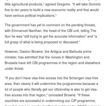
little agricultural products," agreed Gregoire. "It will take Dominic
five to ten years to build a new economic reality and that would
have serious political implications."
The government has yet to comment on the pending threats,
with Emmanuel Nanthan, the head of the CBI unit, telling The
Sun he was "still trying to get the accurate information" and "a
full grasp of what is being proposed or discussed."
However, Gaston Browne, the Antigua and Barbuda prime
minister, has admitted that the moves in Washington and
Brussels have left CBI programmes in the region and elsewhere
under threat.
"If you don't have visa-free access into the Schengen visa-free
area, then clearly it will undermine the programmes because a
lot of people who literally get our citizenship is also to get visa-
free access into that region," conceded Browne. "If these
countries are successful in undermining our CIP programme,