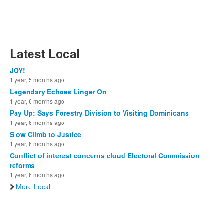
Latest Local
JOY!
1 year, 5 months ago
Legendary Echoes Linger On
1 year, 6 months ago
Pay Up: Says Forestry Division to Visiting Dominicans
1 year, 6 months ago
Slow Climb to Justice
1 year, 6 months ago
Conflict of interest concerns cloud Electoral Commission
reforms
1 year, 6 months ago
More Local