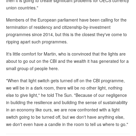
then it is going to create significant problems for OECS currency
union countries."
Members of the European parliament have been calling for the
termination of residency and citizenship-by-investment
programmes since 2014, but this is the closest they've come to
ripping apart such programmes.
It's little comfort for Martin, who is convinced that the lights are
about to go out on the CBI and the wealth it has generated for a
small group of people here.
"When that light switch gets turned off on the CBI programme,
we will be in a dark room, there will be no other light, nothing
else to give light," he told The Sun. "Because of our negligence
in building the resilience and building the sense of sustainability
in an economy like ours, we are now confronted with a light
switch going to be turned off, but we don't have anything else,
we don't even have a candle in the room to tell us where to go."