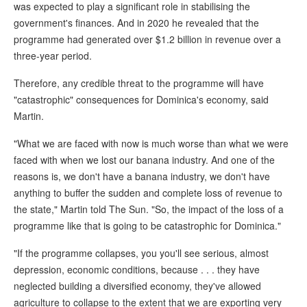
was expected to play a significant role in stabilising the
government's finances. And in 2020 he revealed that the
programme had generated over $1.2 billion in revenue over a
three-year period.
Therefore, any credible threat to the programme will have
"catastrophic" consequences for Dominica's economy, said
Martin.
"What we are faced with now is much worse than what we were
faced with when we lost our banana industry. And one of the
reasons is, we don't have a banana industry, we don't have
anything to buffer the sudden and complete loss of revenue to
the state," Martin told The Sun. "So, the impact of the loss of a
programme like that is going to be catastrophic for Dominica."
"If the programme collapses, you you'll see serious, almost
depression, economic conditions, because . . . they have
neglected building a diversified economy, they've allowed
agriculture to collapse to the extent that we are exporting very