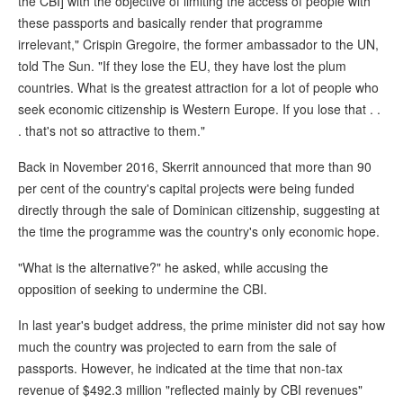
the CBI] with the objective of limiting the access of people with
these passports and basically render that programme
irrelevant," Crispin Gregoire, the former ambassador to the UN,
told The Sun. "If they lose the EU, they have lost the plum
countries. What is the greatest attraction for a lot of people who
seek economic citizenship is Western Europe. If you lose that . .
. that's not so attractive to them."
Back in November 2016, Skerrit announced that more than 90
per cent of the country's capital projects were being funded
directly through the sale of Dominican citizenship, suggesting at
the time the programme was the country's only economic hope.
"What is the alternative?" he asked, while accusing the
opposition of seeking to undermine the CBI.
In last year's budget address, the prime minister did not say how
much the country was projected to earn from the sale of
passports. However, he indicated at the time that non-tax
revenue of $492.3 million "reflected mainly by CBI revenues"