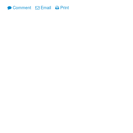
Comment
Email
Print