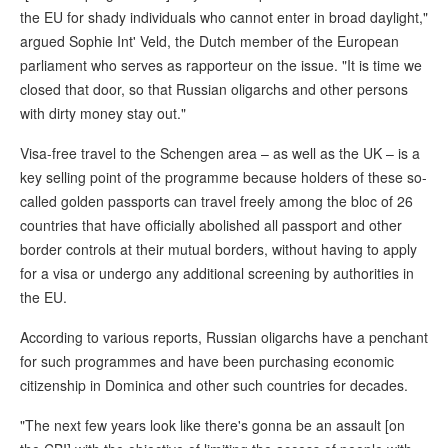
the EU for shady individuals who cannot enter in broad daylight,"
argued Sophie Int' Veld, the Dutch member of the European
parliament who serves as rapporteur on the issue. "It is time we
closed that door, so that Russian oligarchs and other persons
with dirty money stay out."
Visa-free travel to the Schengen area – as well as the UK – is a
key selling point of the programme because holders of these so-
called golden passports can travel freely among the bloc of 26
countries that have officially abolished all passport and other
border controls at their mutual borders, without having to apply
for a visa or undergo any additional screening by authorities in
the EU.
According to various reports, Russian oligarchs have a penchant
for such programmes and have been purchasing economic
citizenship in Dominica and other such countries for decades.
"The next few years look like there's gonna be an assault [on