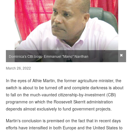
×
Dominica's CBI boss- Emmanuel "Mano" Nanthan
March 26, 2022
In the eyes of Athie Martin, the former agriculture minister, the
switch is about to be turned off and complete darkness is about
to fall on the much-vaunted citizenship-by-investment (CBI)
programme on which the Roosevelt Skerrit administration
depends almost exclusively to fund government projects.
Martin's conclusion is premised on the fact that in recent days
efforts have intensified in both Europe and the United States to