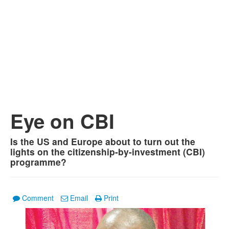
Eye on CBI
Is the US and Europe about to turn out the
lights on the citizenship-by-investment (CBI)
programme?
Comment
Email
Print