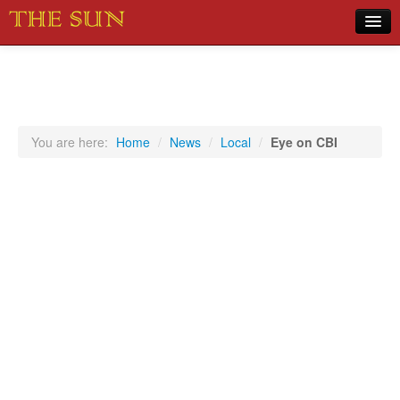
Home
COVID-19 Pandemic Updates
News
You are here:
Home
/
News
/
Local
/
Eye on CBI
Sports
Music
Opinion
Photos