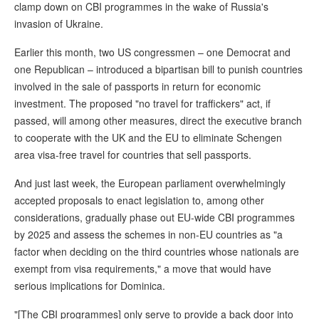
clamp down on CBI programmes in the wake of Russia's
invasion of Ukraine.
Earlier this month, two US congressmen – one Democrat and
one Republican – introduced a bipartisan bill to punish countries
involved in the sale of passports in return for economic
investment. The proposed "no travel for traffickers" act, if
passed, will among other measures, direct the executive branch
to cooperate with the UK and the EU to eliminate Schengen
area visa-free travel for countries that sell passports.
And just last week, the European parliament overwhelmingly
accepted proposals to enact legislation to, among other
considerations, gradually phase out EU-wide CBI programmes
by 2025 and assess the schemes in non-EU countries as "a
factor when deciding on the third countries whose nationals are
exempt from visa requirements," a move that would have
serious implications for Dominica.
"[The CBI programmes] only serve to provide a back door into