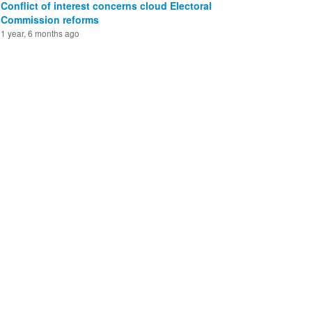
Conflict of interest concerns cloud Electoral
Commission reforms
1 year, 6 months ago