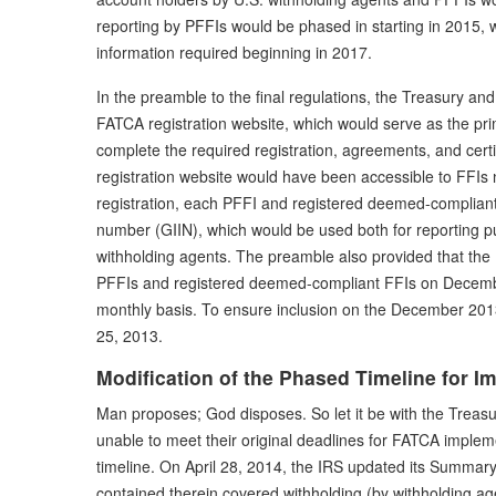
reporting by PFFIs would be phased in starting in 2015, w
information required beginning in 2017.
In the preamble to the final regulations, the Treasury an
FATCA registration website, which would serve as the prim
complete the required registration, agreements, and cert
registration website would have been accessible to FFIs no
registration, each PFFI and registered deemed-compliant
number (GIIN), which would be used both for reporting pur
withholding agents. The preamble also provided that the IRS
PFFIs and registered deemed-compliant FFIs on Decembe
monthly basis. To ensure inclusion on the December 2013 
25, 2013.
Modification of the Phased Timeline for I
Man proposes; God disposes. So let it be with the Treasu
unable to meet their original deadlines for FATCA implem
timeline. On April 28, 2014, the IRS updated its Summar
contained therein covered withholding (by withholding agen