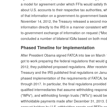
a model for agreement under which FFIs would satisfy th
about U.S. accounts to their respective tax authorities
of that information on a government-to-government basis
November 14, 2012, the Treasury released a second mod
information directly to the IRS in a manner consistent wi
to-government exchange of information on request ("Mode
concluded a number of bilateral IGAs based on both mod
Phased Timeline for Implementation
After President Obama signed FATCA into law on March 1
got to work preparing the federal regulations that would g
2012, they published proposed regulations. After recei
Treasury and the IRS published final regulations on Janua
phased implementation of the requirements of FATCA, be
through 2017. In particular, the final regulations provide
qualified intermediaries that assume withholding responsib
("WPs"), and withholding foreign trusts ("WTs")) would be
withholdable payments made after December 31, 2013. 
account holders by U.S. withholding agents and PFFIs w