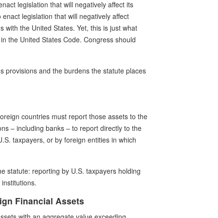
act legislation that will negatively affect its
enact legislation that will negatively affect
gs with the United States. Yet, this is just what
ce in the United States Code. Congress should
A's provisions and the burdens the statute places
oreign countries must report those assets to the
ons – including banks – to report directly to the
.S. taxpayers, or by foreign entities in which
 statute: reporting by U.S. taxpayers holding
institutions.
ign Financial Assets
 assets with an aggregate value exceeding