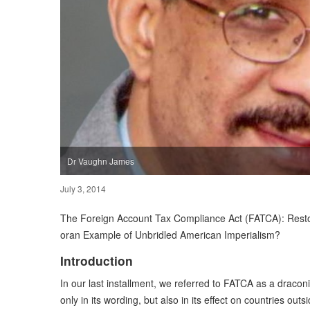
Dr Vaughn James
July 3, 2014
The Foreign Account Tax Compliance Act (FATCA): Restor
oran Example of Unbridled American Imperialism?
Introduction
In our last installment, we referred to FATCA as a draconia
only in its wording, but also in its effect on countries outsi