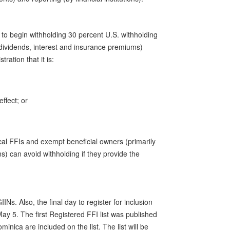
d to begin withholding 30 percent U.S. withholding
dividends, interest and insurance premiums)
ration that it is:
effect; or
cal FFIs and exempt beneficial owners (primarily
) can avoid withholding if they provide the
Ns. Also, the final day to register for inclusion
 May 5. The first Registered FFI list was published
minica are included on the list. The list will be