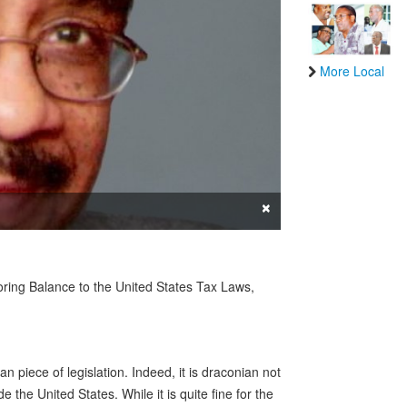
More Local
×
ing Balance to the United States Tax Laws,
n piece of legislation. Indeed, it is draconian not
de the United States. While it is quite fine for the