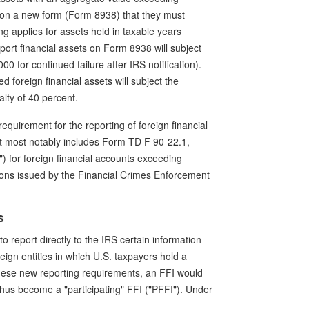
s on a new form (Form 8938) that they must
ng applies for assets held in taxable years
port financial assets on Form 8938 will subject
0 for continued failure after IRS notification).
d foreign financial assets will subject the
lty of 40 percent.
equirement for the reporting of foreign financial
nt most notably includes Form TD F 90-22.1,
 for foreign financial accounts exceeding
ons issued by the Financial Crimes Enforcement
s
to report directly to the IRS certain information
eign entities in which U.S. taxpayers hold a
these new reporting requirements, an FFI would
thus become a "participating" FFI ("PFFI"). Under