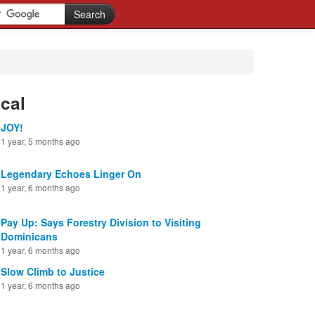
cal
JOY!
1 year, 5 months ago
Legendary Echoes Linger On
1 year, 6 months ago
Pay Up: Says Forestry Division to Visiting
Dominicans
1 year, 6 months ago
Slow Climb to Justice
1 year, 6 months ago