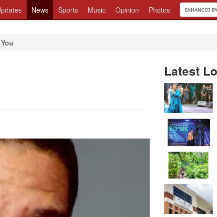
pdates
News
Sports
Music
Opinion
Photos
 You
Latest Lo