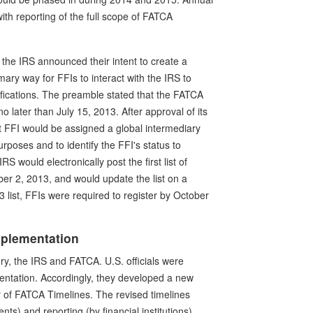
ith reporting of the full scope of FATCA
d the IRS announced their intent to create a
ary way for FFIs to interact with the IRS to
ifications. The preamble stated that the FATCA
 later than July 15, 2013. After approval of its
 FFI would be assigned a global intermediary
poses and to identify the FFI's status to
 would electronically post the first list of
r 2, 2013, and would update the list on a
list, FFIs were required to register by October
mplementation
ry, the IRS and FATCA. U.S. officials were
entation. Accordingly, they developed a new
y of FATCA Timelines. The revised timelines
ts) and reporting (by financial institutions).