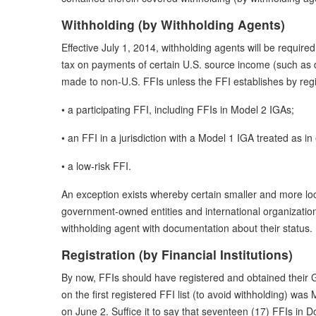
Withholding (by Withholding Agents)
Effective July 1, 2014, withholding agents will be require
tax on payments of certain U.S. source income (such as 
made to non-U.S. FFIs unless the FFI establishes by regist
• a participating FFI, including FFIs in Model 2 IGAs;
• an FFI in a jurisdiction with a Model 1 IGA treated as in 
• a low-risk FFI.
An exception exists whereby certain smaller and more lo
government-owned entities and international organizations
withholding agent with documentation about their status.
Registration (by Financial Institutions)
By now, FFIs should have registered and obtained their GII
on the first registered FFI list (to avoid withholding) was
on June 2. Suffice it to say that seventeen (17) FFIs in Do