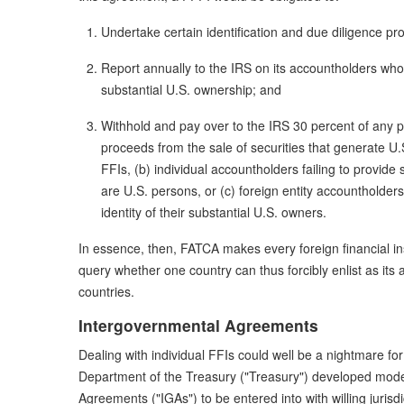
Undertake certain identification and due diligence pr
Report annually to the IRS on its accountholders who 
substantial U.S. ownership; and
Withhold and pay over to the IRS 30 percent of any 
proceeds from the sale of securities that generate U
FFIs, (b) individual accountholders failing to provide
are U.S. persons, or (c) foreign entity accountholders 
identity of their substantial U.S. owners.
In essence, then, FATCA makes every foreign financial inst
query whether one country can thus forcibly enlist as its 
countries.
Intergovernmental Agreements
Dealing with individual FFIs could well be a nightmare for U
Department of the Treasury ("Treasury") developed mod
Agreements ("IGAs") to be entered into with willing juris