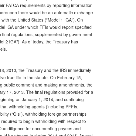
eir FATCA requirements by reporting information
, whereupon there would be an automatic exchange
 with the United States ("Model 1 IGA"). On
el IGA under which FFIs would report specified
th final regulations, supplemented by government-
l 2 IGA"). As of today, the Treasury has
els.
8, 2010, the Treasury and the IRS immediately
ive true life to the statute. On February 15,
ving public comment and making amendments, the
ry 17, 2013. The final regulations provided for a
ginning on January 1, 2014, and continuing
d that withholding agents (including PFFIs,
ility ("QIs"), withholding foreign partnerships
 required to begin withholding with respect to
Due diligence for documenting payees and
ould be phased in during 2014 and 2015. Annual