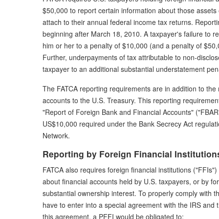
$50,000 to report certain information about those asset
attach to their annual federal income tax returns. Reporti
beginning after March 18, 2010. A taxpayer's failure to re
him or her to a penalty of $10,000 (and a penalty of $50,00
Further, underpayments of tax attributable to non-disclose
taxpayer to an additional substantial understatement pena
The FATCA reporting requirements are in addition to the r
accounts to the U.S. Treasury. This reporting requireme
"Report of Foreign Bank and Financial Accounts" ("FBAR")
US$10,000 required under the Bank Secrecy Act regulati
Network.
Reporting by Foreign Financial Institution
FATCA also requires foreign financial institutions ("FFIs") 
about financial accounts held by U.S. taxpayers, or by for
substantial ownership interest. To properly comply with 
have to enter into a special agreement with the IRS and 
this agreement, a PFFI would be obligated to: