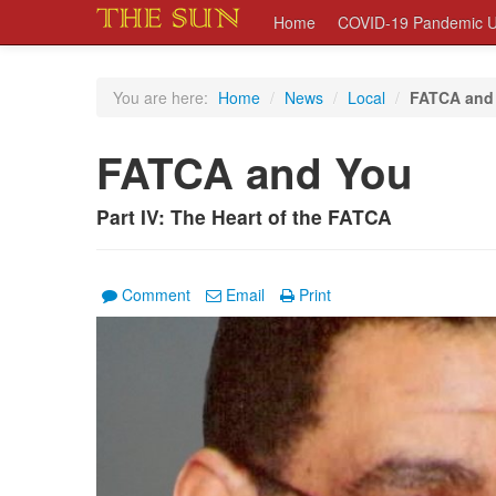
Home
COVID-19 Pandemic U
You are here:
Home
/
News
/
Local
/
FATCA and
FATCA and You
Part IV: The Heart of the FATCA
Comment
Email
Print