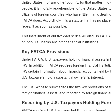
United States – or any other country, for that matter – to en
people, it is morally reprehensible for the United States to 
citizens of foreign countries who have little, if any, dealin
FATCA does. Accordingly, it is a statute that has no pla
repeal it as soon as possible.
This installment of our five-part series will discuss FATC
on non-U.S. banks and other financial institutions.
Key FATCA Provisions
Under FATCA, U.S. taxpayers holding financial assets in f
IRS. In addition, FATCA requires foreign financial instituti
IRS certain information about financial accounts held by U
U.S. taxpayers hold a substantial ownership interest.
The IRS Website summarizes the two key provisions of the
foreign financial assets, and reporting by foreign financial 
Reporting by U.S. Taxpayers Holding Fore
FATCA requires U.S. taxpayers holding foreign financial