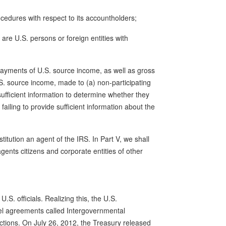
ocedures with respect to its accountholders;
are U.S. persons or foreign entities with
payments of U.S. source income, as well as gross
.S. source income, made to (a) non-participating
 sufficient information to determine whether they
failing to provide sufficient information about the
itution an agent of the IRS. In Part V, we shall
agents citizens and corporate entities of other
.S. officials. Realizing this, the U.S.
el agreements called Intergovernmental
dictions. On July 26, 2012, the Treasury released