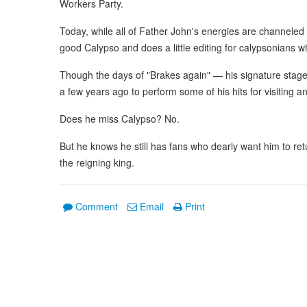
Workers Party.
Today, while all of Father John's energies are channeled in
good Calypso and does a little editing for calypsonians w
Though the days of "Brakes again" — his signature stage 
a few years ago to perform some of his hits for visiting 
Does he miss Calypso? No.
But he knows he still has fans who dearly want him to ret
the reigning king.
Comment
Email
Print