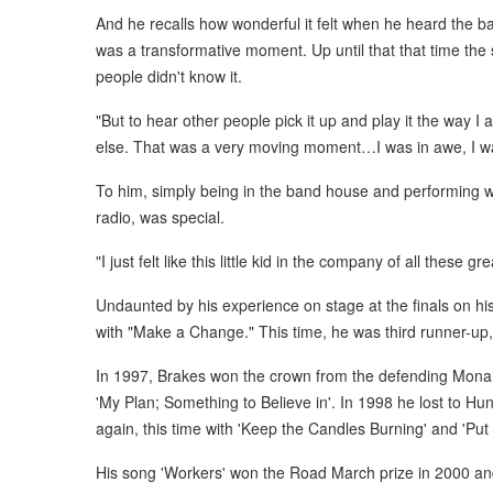
And he recalls how wonderful it felt when he heard the band
was a transformative moment. Up until that that time the
people didn't know it.
"But to hear other people pick it up and play it the way I
else. That was a very moving moment…I was in awe, I wa
To him, simply being in the band house and performing w
radio, was special.
"I just felt like this little kid in the company of all these 
Undaunted by his experience on stage at the finals on his 
with "Make a Change." This time, he was third runner-up
In 1997, Brakes won the crown from the defending Mon
'My Plan; Something to Believe in'. In 1998 he lost to Hu
again, this time with 'Keep the Candles Burning' and 'Pu
His song 'Workers' won the Road March prize in 2000 a