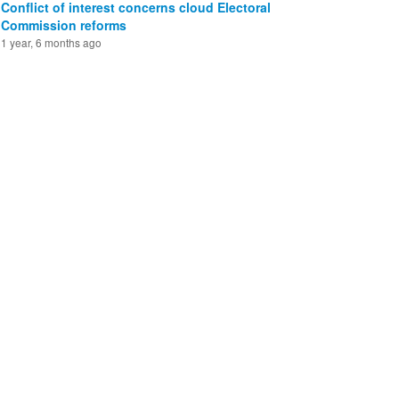
Conflict of interest concerns cloud Electoral
Commission reforms
1 year, 6 months ago