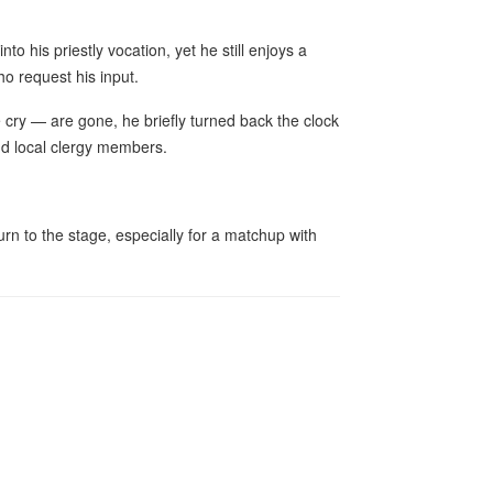
to his priestly vocation, yet he still enjoys a
ho request his input.
cry — are gone, he briefly turned back the clock
and local clergy members.
urn to the stage, especially for a matchup with