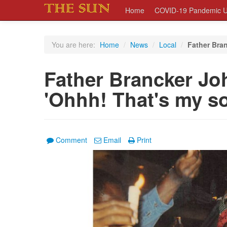
Home
COVID-19 Pandemic U
You are here:
Home
/
News
/
Local
/
Father Bran
Father Brancker Joh
'Ohhh! That's my so
Comment
Email
Print