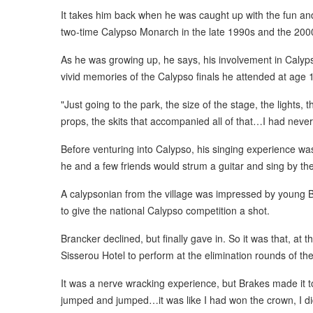
It takes him back when he was caught up with the fun a
two-time Calypso Monarch in the late 1990s and the 20
As he was growing up, he says, his involvement in Calyps
vivid memories of the Calypso finals he attended at age 
"Just going to the park, the size of the stage, the lights, t
props, the skits that accompanied all of that…I had never
Before venturing into Calypso, his singing experience was 
he and a few friends would strum a guitar and sing by the 
A calypsonian from the village was impressed by young 
to give the national Calypso competition a shot.
Brancker declined, but finally gave in. So it was that, at 
Sisserou Hotel to perform at the elimination rounds of th
It was a nerve wracking experience, but Brakes made it to
jumped and jumped…it was like I had won the crown, I didn