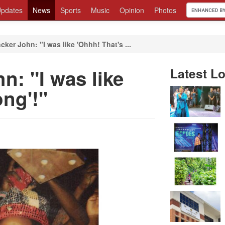
pdates
News
Sports
Music
Opinion
Photos
cker John: "I was like 'Ohhh! That's ...
n: "I was like
Latest Lo
ng'!"