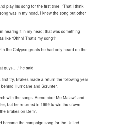
 play his song for the first time. "That I think
 song was in my head, I knew the song but other
 am hearing it in my head; that was something
s like 'Ohhh! That's my song'!"
ith the Calypso greats he had only heard on the
great guys…," he said.
first try, Brakes made a return the following year
, behind Hurricane and Scrunter.
arch with the songs 'Remember Me Malawi' and
nter, but he returned in 1999 to win the crown
t the Brakes on Dem'.
nd became the campaign song for the United