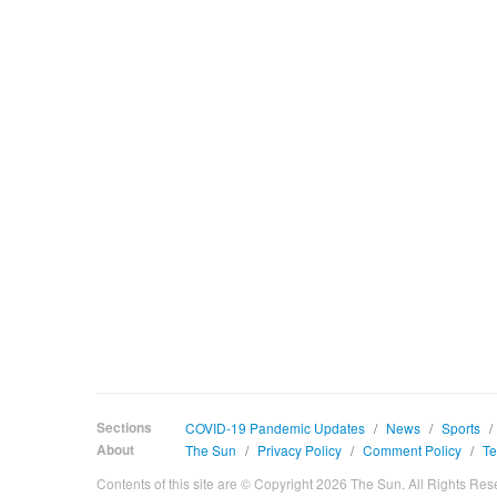
Sections
COVID-19 Pandemic Updates
/
News
/
Sports
/
About
The Sun
/
Privacy Policy
/
Comment Policy
/
Te
Contents of this site are © Copyright 2026 The Sun. All Rights Res