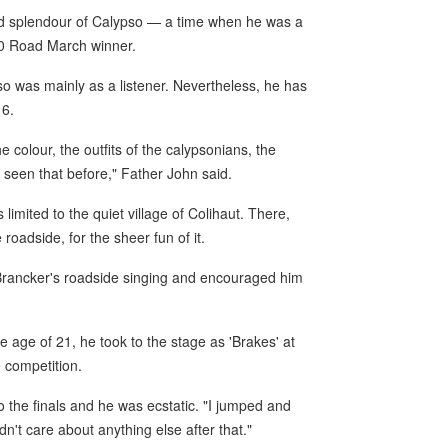
nd splendour of Calypso — a time when he was a
00 Road March winner.
o was mainly as a listener. Nevertheless, he has
16.
he colour, the outfits of the calypsonians, the
 seen that before," Father John said.
limited to the quiet village of Colihaut. There,
roadside, for the sheer fun of it.
Brancker's roadside singing and encouraged him
the age of 21, he took to the stage as 'Brakes' at
e competition.
 the finals and he was ecstatic. "I jumped and
't care about anything else after that."