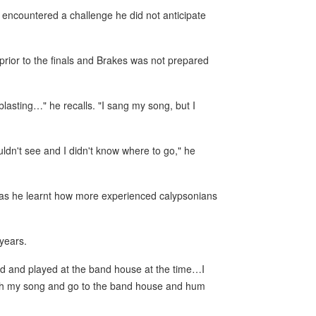
n encountered a challenge he did not anticipate
prior to the finals and Brakes was not prepared
blasting…" he recalls. "I sang my song, but I
ldn't see and I didn't know where to go," he
 as he learnt how more experienced calypsonians
years.
ed and played at the band house at the time…I
with my song and go to the band house and hum