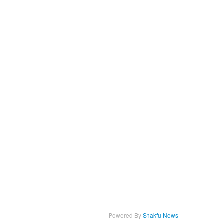
Powered By
Shakfu News