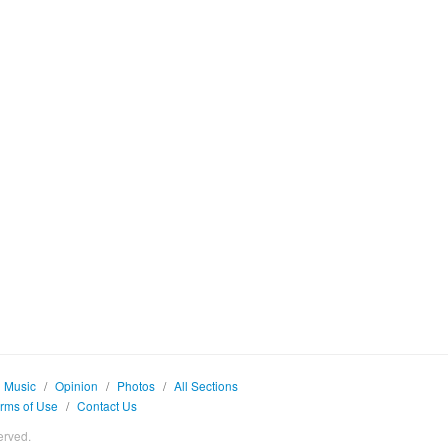
Music
/
Opinion
/
Photos
/
All Sections
rms of Use
/
Contact Us
erved.