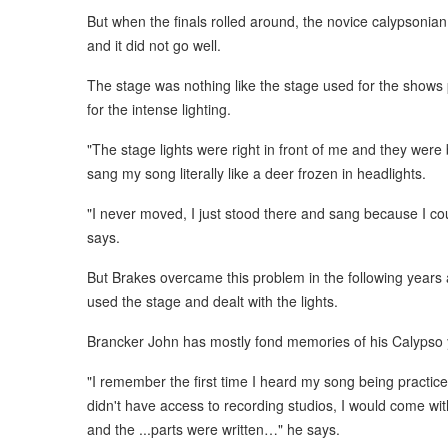
But when the finals rolled around, the novice calypsonia
and it did not go well.
The stage was nothing like the stage used for the shows 
for the intense lighting.
"The stage lights were right in front of me and they were 
sang my song literally like a deer frozen in headlights.
"I never moved, I just stood there and sang because I cou
says.
But Brakes overcame this problem in the following years
used the stage and dealt with the lights.
Brancker John has mostly fond memories of his Calypso 
"I remember the first time I heard my song being practic
didn't have access to recording studios, I would come 
and the ...parts were written…" he says.