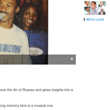
More Local
×
bove the din of Roseau and gives insights into a
 along memory lane is a musical one.