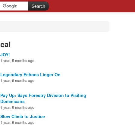
cal
JOY!
1 year, 5 months ago
Legendary Echoes Linger On
1 year, 6 months ago
Pay Up: Says Forestry Division to Visiting
Dominicans
1 year, 6 months ago
Slow Climb to Justice
1 year, 6 months ago