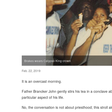
Brakes wears Calypso King crown
Feb. 22, 2019
It is an overcast morning.
Father Brancker John gently stirs his tea in a conclave a
particular aspect of his life.
No, the conversation is not about priesthood; this stroll