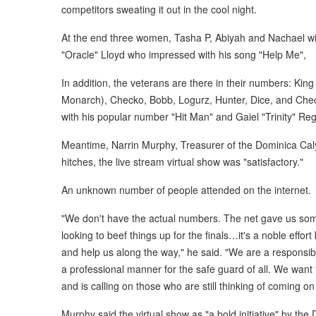
competitors sweating it out in the cool night.
At the end three women, Tasha P, Abiyah and Nachael will 
"Oracle" Lloyd who impressed with his song "Help Me",
In addition, the veterans are there in their numbers: Ki
Monarch), Checko, Bobb, Logurz, Hunter, Dice, and Check
with his popular number "Hit Man" and Gaiel "Trinity" Re
Meantime, Narrin Murphy, Treasurer of the Dominica Caly
hitches, the live stream virtual show was "satisfactory."
An unknown number of people attended on the internet.
"We don't have the actual numbers. The net gave us some
looking to beef things up for the finals…it's a noble effo
and help us along the way," he said. "We are a responsib
a professional manner for the safe guard of all. We want
and is calling on those who are still thinking of coming o
Murphy said the virtual show as "a bold initiative" by the