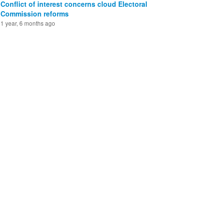
Conflict of interest concerns cloud Electoral
Commission reforms
1 year, 6 months ago