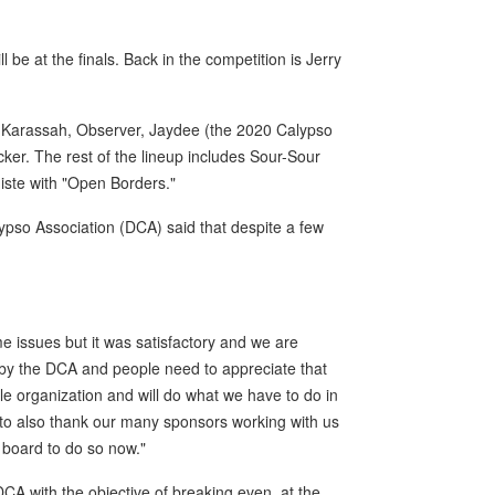
be at the finals. Back in the competition is Jerry
ng Karassah, Observer, Jaydee (the 2020 Calypso
er. The rest of the lineup includes Sour-Sour
giste with "Open Borders."
pso Association (DCA) said that despite a few
 issues but it was satisfactory and we are
rt by the DCA and people need to appreciate that
le organization and will do what we have to do in
 to also thank our many sponsors working with us
n board to do so now."
 DCA with the objective of breaking even, at the