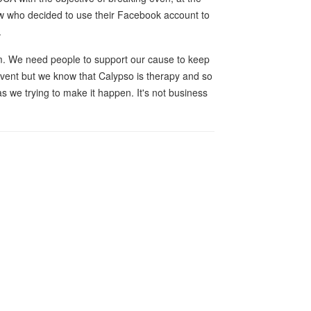
w who decided to use their Facebook account to
.
orm. We need people to support our cause to keep
event but we know that Calypso is therapy and so
s we trying to make it happen. It's not business