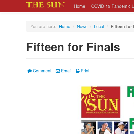
Home
COVID-19 Pandemic U
You are here:
Home
/
News
/
Local
/
Fifteen for 
Fifteen for Finals
Comment
Email
Print