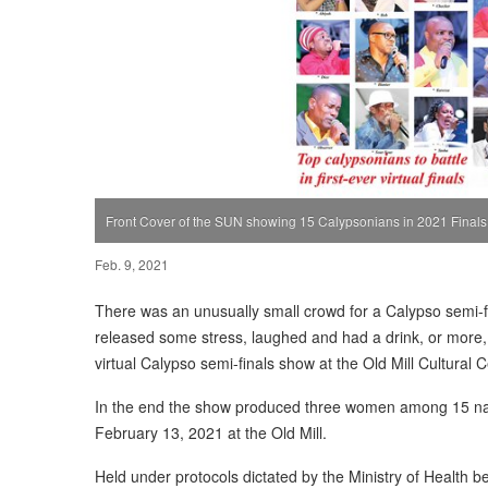
Front Cover of the SUN showing 15 Calypsonians in 2021 Finals
Feb. 9, 2021
There was an unusually small crowd for a Calypso semi-f
released some stress, laughed and had a drink, or more, 
virtual Calypso semi-finals show at the Old Mill Cultural 
In the end the show produced three women among 15 names
February 13, 2021 at the Old Mill.
Held under protocols dictated by the Ministry of Health