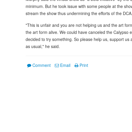
minimum. But he took issue with some people at the sho
stream the show thus undermining the efforts of the DCA
"This is unfair and you are not helping us and the art f
the art form alive. We could have canceled the Calypso 
decided to try something. So please help us, support us a
as usual," he said.
Comment
Email
Print