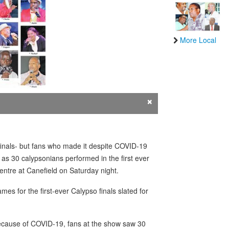
More Local
×
inals- but fans who made it despite COVID-19
as 30 calypsonians performed in the first ever
Centre at Canefield on Saturday night.
 for the first-ever Calypso finals slated for
 because of COVID-19, fans at the show saw 30