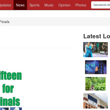
pdates
News
Sports
Music
Opinion
Photos
Finals
Latest Lo