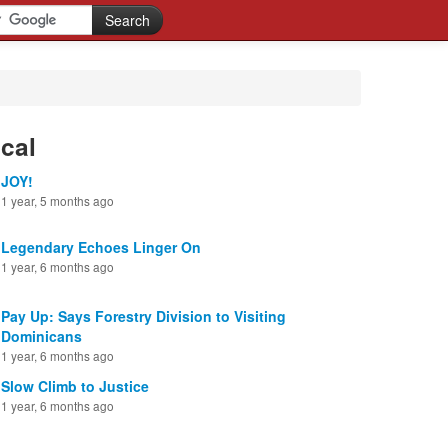
cal
JOY!
1 year, 5 months ago
Legendary Echoes Linger On
1 year, 6 months ago
Pay Up: Says Forestry Division to Visiting
Dominicans
1 year, 6 months ago
Slow Climb to Justice
1 year, 6 months ago