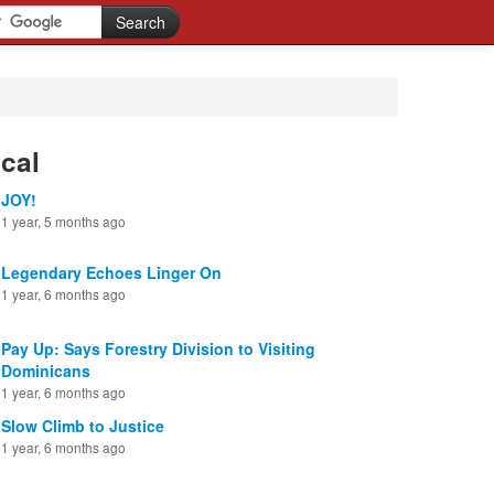
cal
JOY!
1 year, 5 months ago
Legendary Echoes Linger On
1 year, 6 months ago
Pay Up: Says Forestry Division to Visiting
Dominicans
1 year, 6 months ago
Slow Climb to Justice
1 year, 6 months ago