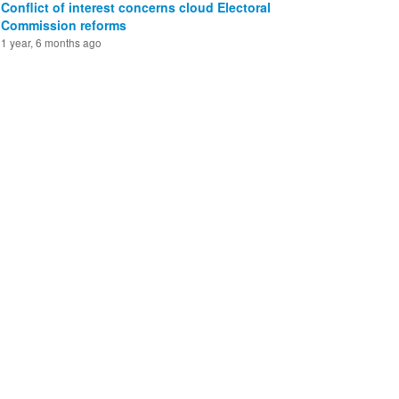
Conflict of interest concerns cloud Electoral
Commission reforms
1 year, 6 months ago