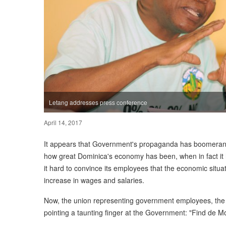
Letang addresses press conference
April 14, 2017
It appears that Government's propaganda has boomerange
how great Dominica's economy has been, when in fact it h
it hard to convince its employees that the economic situat
increase in wages and salaries.
Now, the union representing government employees, the
pointing a taunting finger at the Government: "Find de M