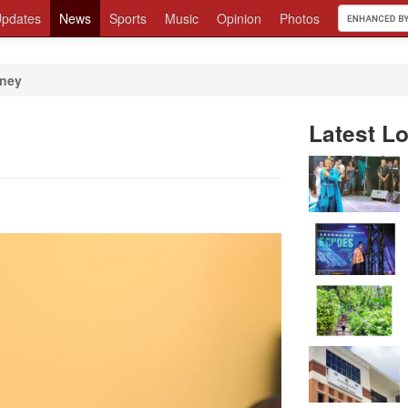
pdates
News
Sports
Music
Opinion
Photos
oney
Latest Lo