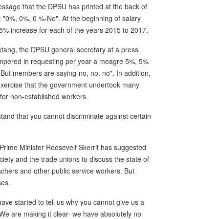
essage that the DPSU has printed at the back of
nt: "0%, 0%, 0 %-No". At the beginning of salary
5% increase for each of the years 2015 to 2017.
etang, the DPSU general secretary at a press
tempered in requesting per year a meagre 5%, 5%
But members are saying-no, no, no". In addition,
n exercise that the government undertook many
 for non-established workers.
and that you cannot discriminate against certain
Prime Minister Roosevelt Skerrit has suggested
iety and the trade unions to discuss the state of
achers and other public service workers. But
ses.
ave started to tell us why you cannot give us a
"We are making it clear- we have absolutely no