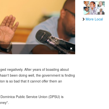
More Local
×
d negatively. After years of boasting about
asn't been doing well, the government is finding
ion is so bad that it cannot offer them an
 Dominica Public Service Union (DPSU) is
oney".