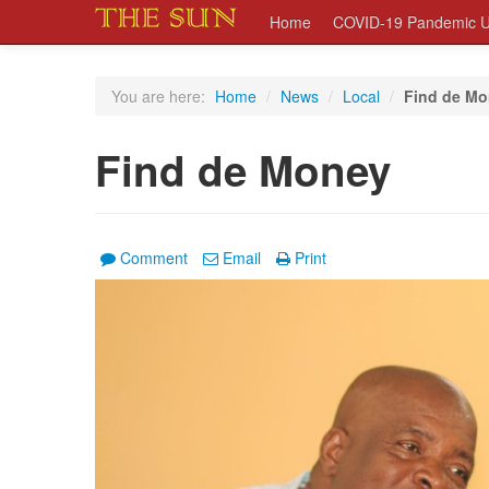
Home
COVID-19 Pandemic U
You are here:
Home
/
News
/
Local
/
Find de M
Find de Money
Comment
Email
Print