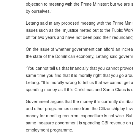
objection to meeting with the Prime Minister; but we are s
by ourselves."
Letang said in any proposed meeting with the Prime Minis
issues such as the "injustice meted out to the Public W
off for two years and have not been paid their redundanc
On the issue of whether government can afford an increas
the state of the Dominican economy, Letang said governm
"You cannot tell us that financially that you cannot provi
same time you find that it is morally right that you go a
Letang. "It is morally wrong to tell us that we cannot get
spending money as if it is Christmas and Santa Claus is di
Government argues that the money it is currently distributi
and other programmes come from the Citizenship by Inv
money for meeting recurrent expenditure is not wise. But
same measure government is spending CBI revenue on p
employment programme.