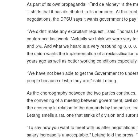
As part of its own propaganda, "Find de Money" is the m
T-shirts that it has distributed to its members. At the fro
negotiations, the DPSU says it wants government to pay 
"We didn't make any exorbitant request," said Thomas L
conference last week. "Actually we think we were very 
and 5%. And what we heard is a very resounding 0, 0, 0. 
the union wants the implementation of a reclassificatio
years ago as well as better working conditions especially
"We have not been able to get the Government to underst
people because of who they are," said Letang.
As the choreography between the two parties continues, 
the convening of a meeting between government, civil soc
the economy in relation to the demands by the police, te
Letang smells a rat, one that stinks of division and surpri
"To say now you want to meet with us after negotiations h
salary increase is unacceptable," Letang told the press. 