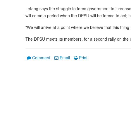
Letang says the struggle to force government to increase
will come a period when the DPSU will be forced to act; he
"We will arrive at a point where we believe that this thin
The DPSU meets its members, for a second rally on the is
Comment
Email
Print