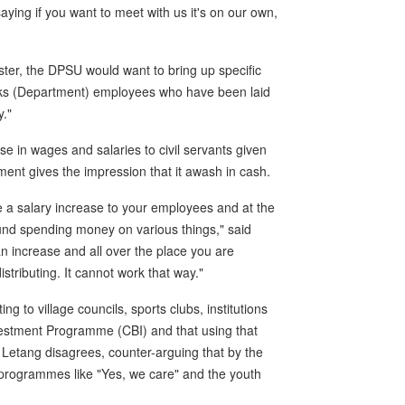
aying if you want to meet with us it's on our own,
ter, the DPSU would want to bring up specific
orks (Department) employees who have been laid
y."
e in wages and salaries to civil servants given
ent gives the impression that it awash in cash.
de a salary increase to your employees and at the
round spending money on various things," said
 an increase and all over the place you are
stributing. It cannot work that way."
ng to village councils, sports clubs, institutions
estment Programme (CBI) and that using that
 Letang disagrees, counter-arguing that by the
rogrammes like "Yes, we care" and the youth