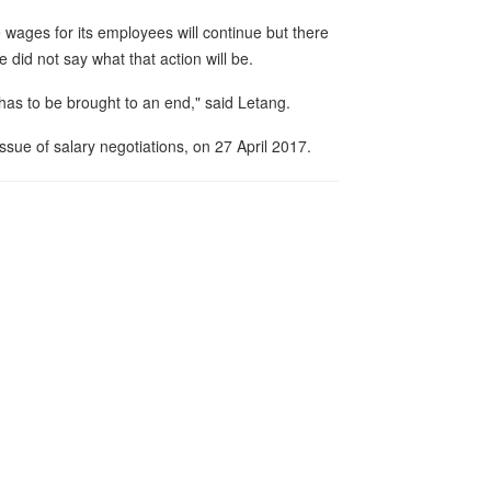
 wages for its employees will continue but there
 did not say what that action will be.
g has to be brought to an end," said Letang.
sue of salary negotiations, on 27 April 2017.