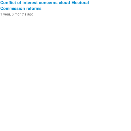
Conflict of interest concerns cloud Electoral
Commission reforms
1 year, 6 months ago