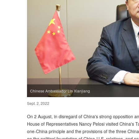
Chinese Ambassador Lin Xianjiang
Sept. 2, 2022
On 2 August, in disregard of China's strong opposition a
House of Representatives Nancy Pelosi visited China's Tai
one-China principle and the provisions of the three Chin
on the political foundation of China-U.S. relations, and s