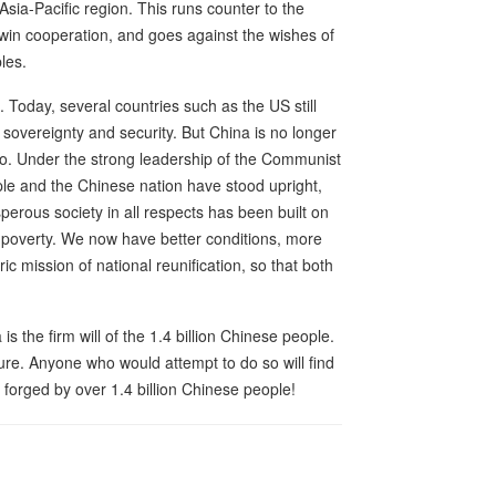
Asia-Pacific region. This runs counter to the
win cooperation, and goes against the wishes of
les.
. Today, several countries such as the US still
r sovereignty and security. But China is no longer
ago. Under the strong leadership of the Communist
ple and the Chinese nation have stood upright,
erous society in all respects has been built on
e poverty. We now have better conditions, more
ic mission of national reunification, so that both
 is the firm will of the 1.4 billion Chinese people.
lure. Anyone who would attempt to do so will find
l forged by over 1.4 billion Chinese people!