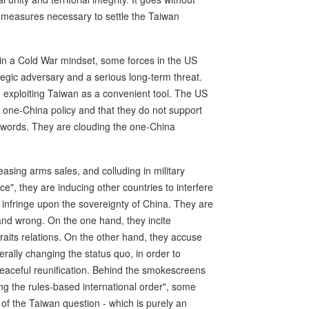
ll measures necessary to settle the Taiwan
 in a Cold War mindset, some forces in the US
tegic adversary and a serious long-term threat.
 exploiting Taiwan as a convenient tool. The US
e one-China policy and that they do not support
r words. They are clouding the one-China
easing arms sales, and colluding in military
e", they are inducing other countries to interfere
t infringe upon the sovereignty of China. They are
 and wrong. On the one hand, they incite
traits relations. On the other hand, they accuse
erally changing the status quo, in order to
eaceful reunification. Behind the smokescreens
g the rules-based international order", some
e of the Taiwan question - which is purely an