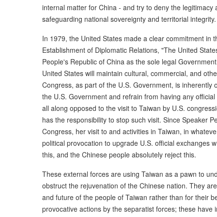
internal matter for China - and try to deny the legitimacy
safeguarding national sovereignty and territorial integrity.
In 1979, the United States made a clear commitment in 
Establishment of Diplomatic Relations, "The United Stat
People's Republic of China as the sole legal Government o
United States will maintain cultural, commercial, and other
Congress, as part of the U.S. Government, is inherently o
the U.S. Government and refrain from having any official
all along opposed to the visit to Taiwan by U.S. congres
has the responsibility to stop such visit. Since Speaker P
Congress, her visit to and activities in Taiwan, in whatev
political provocation to upgrade U.S. official exchanges 
this, and the Chinese people absolutely reject this.
These external forces are using Taiwan as a pawn to u
obstruct the rejuvenation of the Chinese nation. They are 
and future of the people of Taiwan rather than for their 
provocative actions by the separatist forces; these have i