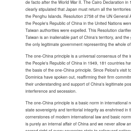
de facto after the World War II. The Cairo Declaration i
clearly stipulated that Japan must return all the territori
the Penghu Islands. Resolution 2758 of the UN General Ass
the People's Republic of China in the United Nations were
Taiwan authorities were expelled. This Resolution clarifies
Taiwan is an inalienable part of China's territory, and th
the only legitimate government representing the whole of
The one-China principle is a universal consensus of the 
the People's Republic of China in 1949, 181 countries ha
the basis of the one-China principle. Since Pelosi's visit
Dominica have spoken out, reaffirming their firm commit
their understanding and support of China's legitimate pos
interference and secession.
The one-China principle is a basic norm in international r
state sovereignty and territorial integrity as enshrined in
cornerstones of modern international law and basic norms
is purely an internal affair of China and we never allow any
sacred right of every sovereign state to safeguard national 