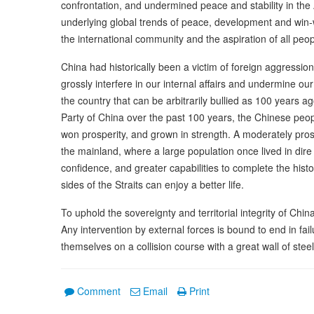
confrontation, and undermined peace and stability in the 
underlying global trends of peace, development and win-
the international community and the aspiration of all peop
China had historically been a victim of foreign aggression
grossly interfere in our internal affairs and undermine ou
the country that can be arbitrarily bullied as 100 years 
Party of China over the past 100 years, the Chinese peo
won prosperity, and grown in strength. A moderately prosp
the mainland, where a large population once lived in dir
confidence, and greater capabilities to complete the histor
sides of the Straits can enjoy a better life.
To uphold the sovereignty and territorial integrity of China
Any intervention by external forces is bound to end in fai
themselves on a collision course with a great wall of stee
Comment
Email
Print