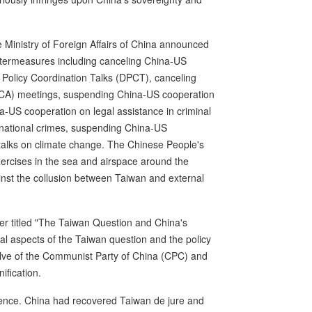
e Ministry of Foreign Affairs of China announced
untermeasures including canceling China-US
olicy Coordination Talks (DPCT), canceling
MCA) meetings, suspending China-US cooperation
na-US cooperation on legal assistance in criminal
national crimes, suspending China-US
alks on climate change. The Chinese People's
xercises in the sea and airspace around the
inst the collusion between Taiwan and external
r titled "The Taiwan Question and China's
cal aspects of the Taiwan question and the policy
olve of the Communist Party of China (CPC) and
ification.
udence. China had recovered Taiwan de jure and