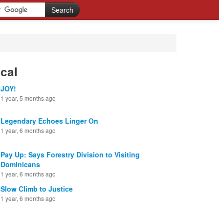
cal
JOY!
1 year, 5 months ago
Legendary Echoes Linger On
1 year, 6 months ago
Pay Up: Says Forestry Division to Visiting
Dominicans
1 year, 6 months ago
Slow Climb to Justice
1 year, 6 months ago