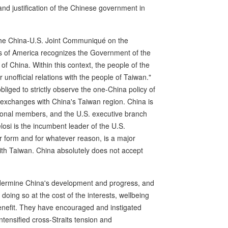
 and justification of the Chinese government in
the China-U.S. Joint Communiqué on the
es of America recognizes the Government of the
f China. Within this context, the people of the
 unofficial relations with the people of Taiwan."
bliged to strictly observe the one-China policy of
 exchanges with China's Taiwan region. China is
sional members, and the U.S. executive branch
elosi is the incumbent leader of the U.S.
er form and for whatever reason, is a major
with Taiwan. China absolutely does not accept
ndermine China's development and progress, and
doing so at the cost of the interests, wellbeing
benefit. They have encouraged and instigated
ntensified cross-Straits tension and