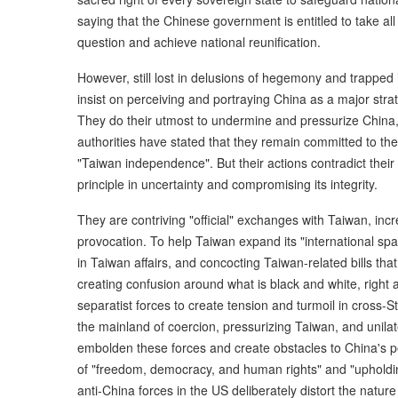
saying that the Chinese government is entitled to take a
question and achieve national reunification.
However, still lost in delusions of hegemony and trapped
insist on perceiving and portraying China as a major stra
They do their utmost to undermine and pressurize China,
authorities have stated that they remain committed to th
"Taiwan independence". But their actions contradict thei
principle in uncertainty and compromising its integrity.
They are contriving "official" exchanges with Taiwan, incr
provocation. To help Taiwan expand its "international spac
in Taiwan affairs, and concocting Taiwan-related bills tha
creating confusion around what is black and white, right
separatist forces to create tension and turmoil in cross-S
the mainland of coercion, pressurizing Taiwan, and unilat
embolden these forces and create obstacles to China's p
of "freedom, democracy, and human rights" and "upholdin
anti-China forces in the US deliberately distort the natur