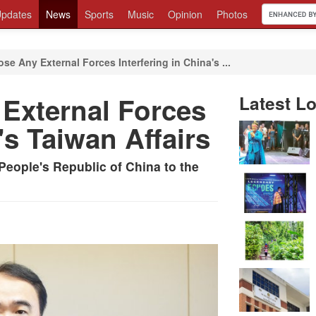
pdates
News
Sports
Music
Opinion
Photos
se Any External Forces Interfering in China's ...
External Forces
Latest Lo
's Taiwan Affairs
People's Republic of China to the