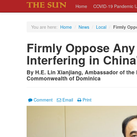
Home
COVID-19 Pandemic U
You are here:
Home
/
News
/
Local
/
Firmly Oppo
Firmly Oppose Any 
Interfering in China
By H.E. Lin Xianjiang, Ambassador of the 
Commonwealth of Dominica
Comment
Email
Print