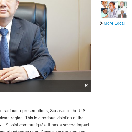
More Local
×
nd serious representations, Speaker of the U.S.
wan region. This is a serious violation of the
a-U.S. joint communiqués. It has a severe impact
eriously infringes upon China's sovereignty and