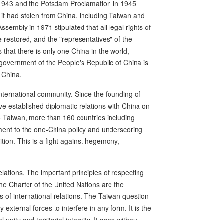
n 1943 and the Potsdam Proclamation in 1945
es it had stolen from China, including Taiwan and
embly in 1971 stipulated that all legal rights of
 restored, and the "representatives" of the
 that there is only one China in the world,
e government of the People's Republic of China is
 China.
international community. Since the founding of
ve established diplomatic relations with China on
 to Taiwan, more than 160 countries including
ment to the one-China policy and underscoring
ition. This is a fight against hegemony,
elations. The important principles of respecting
 the Charter of the United Nations are the
 of international relations. The Taiwan question
 external forces to interfere in any form. It is the
unity and territorial integrity. It goes without