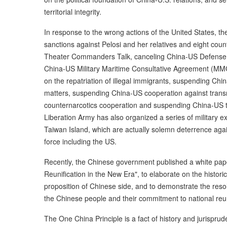
territorial integrity.
In response to the wrong actions of the United States, th
sanctions against Pelosi and her relatives and eight co
Theater Commanders Talk, canceling China-US Defense P
China-US Military Maritime Consultative Agreement (M
on the repatriation of illegal immigrants, suspending Chi
matters, suspending China-US cooperation against trans
counternarcotics cooperation and suspending China-US t
Liberation Army has also organized a series of military e
Taiwan Island, which are actually solemn deterrence aga
force including the US.
Recently, the Chinese government published a white pape
Reunification in the New Era", to elaborate on the histori
proposition of Chinese side, and to demonstrate the res
the Chinese people and their commitment to national reun
The One China Principle is a fact of history and jurispr