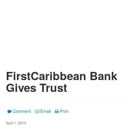
FirstCaribbean Bank
Gives Trust
Comment
Email
Print
April 1, 2013