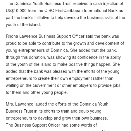
The Dominica Youth Business Trust received a cash injection of
US$10,000 from the CIBC FirstCaribbean International Bank as
part the bank's initiative to help develop the business skills of the
youth of the island.
Rhona Lawrence Business Support Officer said the bank was
proud to be able to contribute to the growth and development of
young entrepreneurs of Dominica. She added that the bank,
through this donation, was showing its confidence in the ability
of the youth of the island to make positive things happen. She
added that the bank was pleased with the efforts of the young
entrepreneurs to create their own employment rather than
waiting on the Government or other employers to provide jobs
for them and other young people.
Mrs. Lawrence lauded the efforts of the Dominica Youth
Business Trust in its efforts to train and equip young
entrepreneurs to develop and grow their own business.
The Business Support Officer had some words of