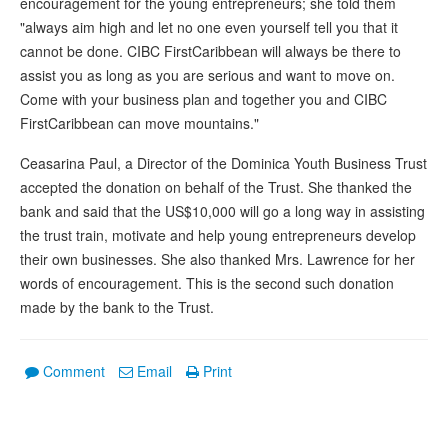
encouragement for the young entrepreneurs; she told them
"always aim high and let no one even yourself tell you that it
cannot be done. CIBC FirstCaribbean will always be there to
assist you as long as you are serious and want to move on.
Come with your business plan and together you and CIBC
FirstCaribbean can move mountains."
Ceasarina Paul, a Director of the Dominica Youth Business Trust
accepted the donation on behalf of the Trust. She thanked the
bank and said that the US$10,000 will go a long way in assisting
the trust train, motivate and help young entrepreneurs develop
their own businesses. She also thanked Mrs. Lawrence for her
words of encouragement. This is the second such donation
made by the bank to the Trust.
Comment
Email
Print