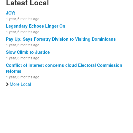
Latest Local
JOY!
1 year, 5 months ago
Legendary Echoes Linger On
1 year, 6 months ago
Pay Up: Says Forestry Division to Visiting Dominicans
1 year, 6 months ago
Slow Climb to Justice
1 year, 6 months ago
Conflict of interest concerns cloud Electoral Commission
reforms
1 year, 6 months ago
More Local