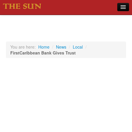
Home
COVID-19 Pandemic Updates
News
You are here:
Home
/
News
/
Local
/
FirstCaribbean Bank Gives Trust
Sports
Music
Opinion
Photos