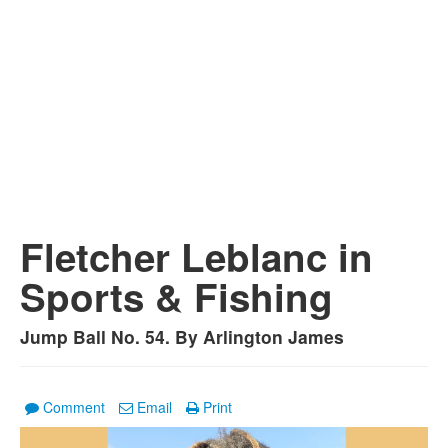
Fletcher Leblanc in
Sports & Fishing
Jump Ball No. 54. By Arlington James
Comment
Email
Print