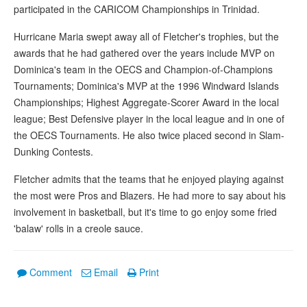
participated in the CARICOM Championships in Trinidad.
Hurricane Maria swept away all of Fletcher's trophies, but the
awards that he had gathered over the years include MVP on
Dominica's team in the OECS and Champion-of-Champions
Tournaments; Dominica's MVP at the 1996 Windward Islands
Championships; Highest Aggregate-Scorer Award in the local
league; Best Defensive player in the local league and in one of
the OECS Tournaments. He also twice placed second in Slam-
Dunking Contests.
Fletcher admits that the teams that he enjoyed playing against
the most were Pros and Blazers. He had more to say about his
involvement in basketball, but it's time to go enjoy some fried
'balaw' rolls in a creole sauce.
Comment
Email
Print