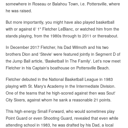
somewhere in Roseau or Balahou Town, i.e. Pottersville, where
he was raised.
But more importantly, you might have also played basketball
with or against 6' 1" Fletcher LeBlanc, or watched him from the
stands playing, from the 1980s through to 2011 or thereabout.
In December 2017 Fletcher, his Dad Wilmoth and his two
brothers Dion and 'Stevie' were featured jointly in Segment D of
the Jump Ball article, 'Basketball In The Family'. Let's now meet
Fletcher in his Captain's boathouse on Pottersville Beach.
Fletcher debuted in the National Basketball League in 1983
playing with St. Mary's Academy in the Intermediate Division.
One of the teams that he high-scored against then was Sout'
City Sixers, against whom he sank a reasonable 21 points.
This high-energy Small Forward, who would sometimes play
Point Guard or even Shooting Guard, revealed that even while
attending school in 1983, he was drafted by his Dad, a local