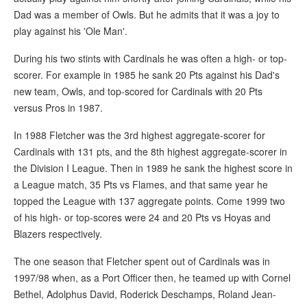
Dad was a member of Owls. But he admits that it was a joy to
play against his 'Ole Man'.
During his two stints with Cardinals he was often a high- or top-
scorer. For example in 1985 he sank 20 Pts against his Dad's
new team, Owls, and top-scored for Cardinals with 20 Pts
versus Pros in 1987.
In 1988 Fletcher was the 3rd highest aggregate-scorer for
Cardinals with 131 pts, and the 8th highest aggregate-scorer in
the Division I League. Then in 1989 he sank the highest score in
a League match, 35 Pts vs Flames, and that same year he
topped the League with 137 aggregate points. Come 1999 two
of his high- or top-scores were 24 and 20 Pts vs Hoyas and
Blazers respectively.
The one season that Fletcher spent out of Cardinals was in
1997/98 when, as a Port Officer then, he teamed up with Cornel
Bethel, Adolphus David, Roderick Deschamps, Roland Jean-