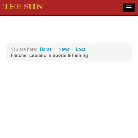
Home
COVID-19 Pandemic Updates
News
You are here:
Home
/
News
/
Local
/
Fletcher Leblanc in Sports & Fishing
Sports
Music
Opinion
Photos