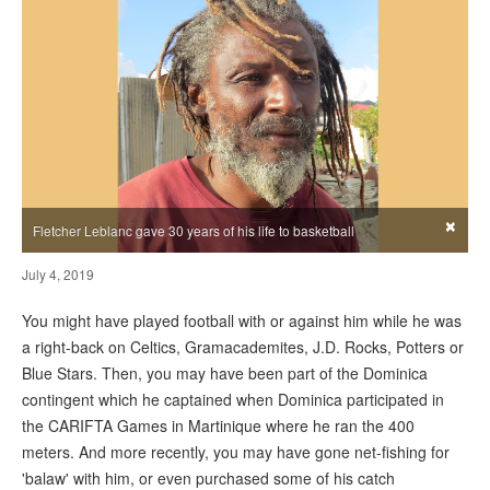
×
Fletcher Leblanc gave 30 years of his life to basketball
July 4, 2019
You might have played football with or against him while he was
a right-back on Celtics, Gramacademites, J.D. Rocks, Potters or
Blue Stars. Then, you may have been part of the Dominica
contingent which he captained when Dominica participated in
the CARIFTA Games in Martinique where he ran the 400
meters. And more recently, you may have gone net-fishing for
'balaw' with him, or even purchased some of his catch