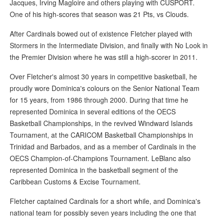
Jacques, Irving Magloire and others playing with CUSPORT.
One of his high-scores that season was 21 Pts, vs Clouds.
After Cardinals bowed out of existence Fletcher played with
Stormers in the Intermediate Division, and finally with No Look in
the Premier Division where he was still a high-scorer in 2011.
Over Fletcher's almost 30 years in competitive basketball, he
proudly wore Dominica's colours on the Senior National Team
for 15 years, from 1986 through 2000. During that time he
represented Dominica in several editions of the OECS
Basketball Championships, in the revived Windward Islands
Tournament, at the CARICOM Basketball Championships in
Trinidad and Barbados, and as a member of Cardinals in the
OECS Champion-of-Champions Tournament. LeBlanc also
represented Dominica in the basketball segment of the
Caribbean Customs & Excise Tournament.
Fletcher captained Cardinals for a short while, and Dominica's
national team for possibly seven years including the one that