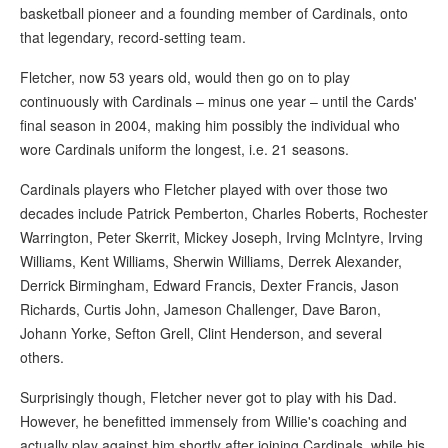
basketball pioneer and a founding member of Cardinals, onto
that legendary, record-setting team.
Fletcher, now 53 years old, would then go on to play
continuously with Cardinals – minus one year – until the Cards'
final season in 2004, making him possibly the individual who
wore Cardinals uniform the longest, i.e. 21 seasons.
Cardinals players who Fletcher played with over those two
decades include Patrick Pemberton, Charles Roberts, Rochester
Warrington, Peter Skerrit, Mickey Joseph, Irving McIntyre, Irving
Williams, Kent Williams, Sherwin Williams, Derrek Alexander,
Derrick Birmingham, Edward Francis, Dexter Francis, Jason
Richards, Curtis John, Jameson Challenger, Dave Baron,
Johann Yorke, Sefton Grell, Clint Henderson, and several
others.
Surprisingly though, Fletcher never got to play with his Dad.
However, he benefitted immensely from Willie's coaching and
actually play against him shortly after joining Cardinals, while his