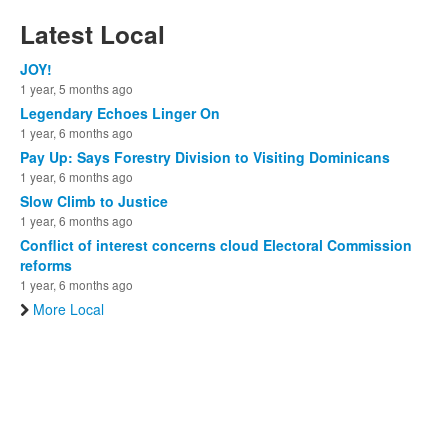
Latest Local
JOY!
1 year, 5 months ago
Legendary Echoes Linger On
1 year, 6 months ago
Pay Up: Says Forestry Division to Visiting Dominicans
1 year, 6 months ago
Slow Climb to Justice
1 year, 6 months ago
Conflict of interest concerns cloud Electoral Commission
reforms
1 year, 6 months ago
More Local