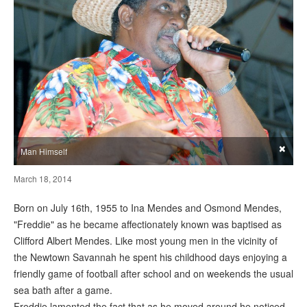
×
Man Himself
March 18, 2014
Born on July 16th, 1955 to Ina Mendes and Osmond Mendes,
"Freddie" as he became affectionately known was baptised as
Clifford Albert Mendes. Like most young men in the vicinity of
the Newtown Savannah he spent his childhood days enjoying a
friendly game of football after school and on weekends the usual
sea bath after a game.
Freddie lamented the fact that as he moved around he noticed