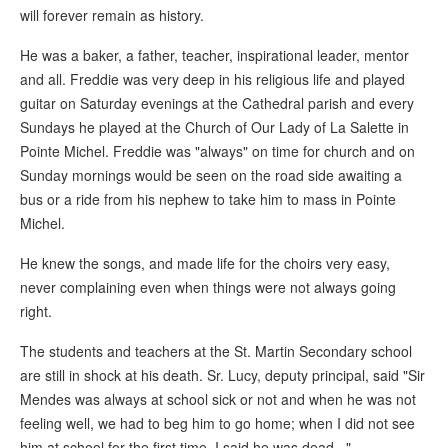
will forever remain as history.
He was a baker, a father, teacher, inspirational leader, mentor
and all. Freddie was very deep in his religious life and played
guitar on Saturday evenings at the Cathedral parish and every
Sundays he played at the Church of Our Lady of La Salette in
Pointe Michel. Freddie was "always" on time for church and on
Sunday mornings would be seen on the road side awaiting a
bus or a ride from his nephew to take him to mass in Pointe
Michel.
He knew the songs, and made life for the choirs very easy,
never complaining even when things were not always going
right.
The students and teachers at the St. Martin Secondary school
are still in shock at his death. Sr. Lucy, deputy principal, said "Sir
Mendes was always at school sick or not and when he was not
feeling well, we had to beg him to go home; when I did not see
him at school for the first time, I said he was dead..."