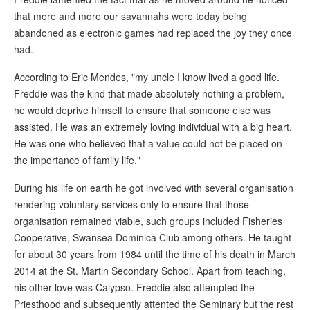
that more and more our savannahs were today being
abandoned as electronic games had replaced the joy they once
had.
According to Eric Mendes, "my uncle I know lived a good life.
Freddie was the kind that made absolutely nothing a problem,
he would deprive himself to ensure that someone else was
assisted. He was an extremely loving individual with a big heart.
He was one who believed that a value could not be placed on
the importance of family life."
During his life on earth he got involved with several organisation
rendering voluntary services only to ensure that those
organisation remained viable, such groups included Fisheries
Cooperative, Swansea Dominica Club among others. He taught
for about 30 years from 1984 until the time of his death in March
2014 at the St. Martin Secondary School. Apart from teaching,
his other love was Calypso. Freddie also attempted the
Priesthood and subsequently attented the Seminary but the rest