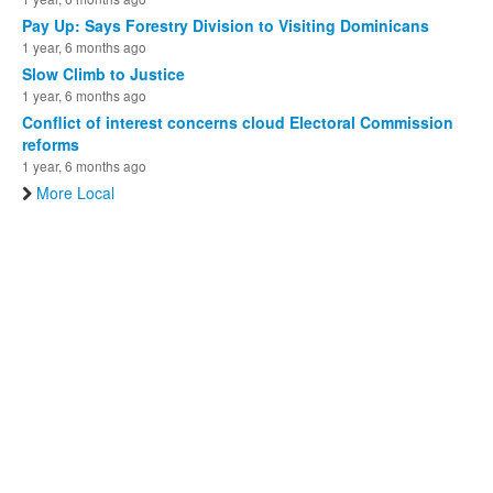
Pay Up: Says Forestry Division to Visiting Dominicans
1 year, 6 months ago
Slow Climb to Justice
1 year, 6 months ago
Conflict of interest concerns cloud Electoral Commission
reforms
1 year, 6 months ago
More Local