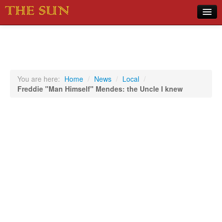
Home
COVID-19 Pandemic Updates
News
You are here:
Home
/
News
/
Local
/
Freddie "Man Himself" Mendes: the Uncle I knew
Sports
Music
Opinion
Photos