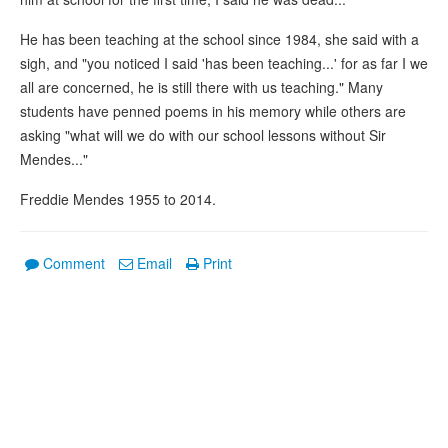
He has been teaching at the school since 1984, she said with a
sigh, and "you noticed I said 'has been teaching...' for as far I we
all are concerned, he is still there with us teaching." Many
students have penned poems in his memory while others are
asking "what will we do with our school lessons without Sir
Mendes..."
Freddie Mendes 1955 to 2014.
Comment
Email
Print