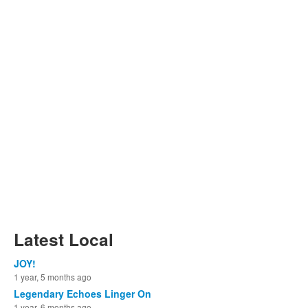
Latest Local
JOY!
1 year, 5 months ago
Legendary Echoes Linger On
1 year, 6 months ago