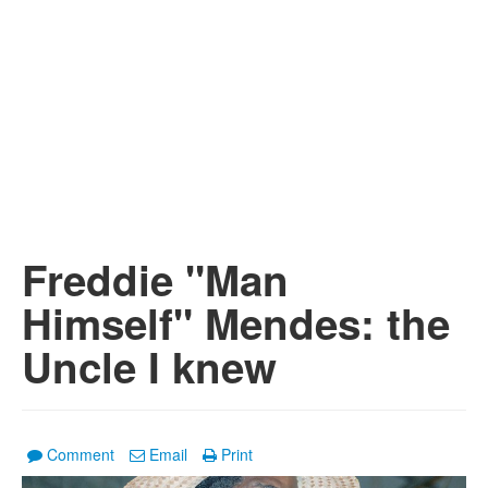
Freddie "Man
Himself" Mendes: the
Uncle I knew
Comment
Email
Print