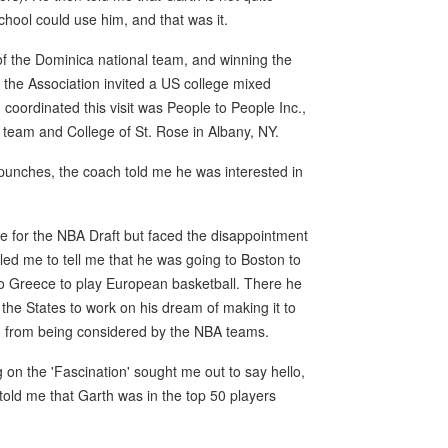
school could use him, and that was it.
 of the Dominica national team, and winning the
 the Association invited a US college mixed
 coordinated this visit was People to People Inc.,
e team and College of St. Rose in Albany, NY.
 punches, the coach told me he was interested in
le for the NBA Draft but faced the disappointment
lled me to tell me that he was going to Boston to
t to Greece to play European basketball. There he
 the States to work on his dream of making it to
him from being considered by the NBA teams.
ng on the 'Fascination' sought me out to say hello,
old me that Garth was in the top 50 players