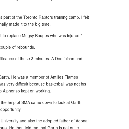
s part of the Toronto Raptors training camp. I felt
nally made it to the big time.
ist to replace Mugsy Bouges who was injured."
 couple of rebounds.
ignificance of these 3 minutes. A Dominican had
 to Garth. He was a member of Antilles Flames
s very difficult because basketball was not his
 So Alphonso kept on working.
h the help of SMA came down to look at Garth.
 opportunity.
 University and also the adopted father of Adonal
ors). He then told me that Garth is not quite