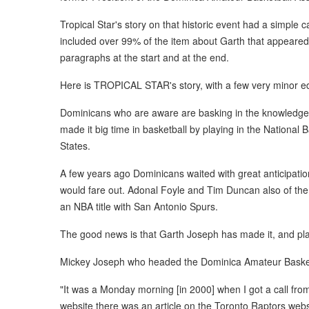
Tropical Star's story on that historic event had a simple 
included over 99% of the item about Garth that appeared
paragraphs at the start and at the end.
Here is TROPICAL STAR's story, with a few very minor ed
Dominicans who are aware are basking in the knowledge of
made it big time in basketball by playing in the National
States.
A few years ago Dominicans waited with great anticipati
would fare out. Adonal Foyle and Tim Duncan also of th
an NBA title with San Antonio Spurs.
The good news is that Garth Joseph has made it, and pl
Mickey Joseph who headed the Dominica Amateur Basketba
"It was a Monday morning [in 2000] when I got a call from
website there was an article on the Toronto Raptors webs