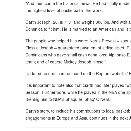
"And then came the historical news. He had finally made i
the highest level of basketball in the world."
Garth Joseph, 26, is 7' 3" and weighs 306 lbs. And with a 
Dominica to fit him. He is married to an American and is t
The people who helped him were: Norris Prevost – sponso
Flossie Joseph – guaranteed payment of airline ticket; Ru
Dominicans who gave small cash donations; Alphonso Eti
team; and of course Mickey Joseph himself.
Updated records can be found on the Raptors website.'
It is important to note also that Garth had later played
Season. Furthermore, while he played in the NBA one spo
likening him to NBA's Shaquille 'Shaq' O'Neal.
Garth's story, to include his contributions to local basket
engagements in Europe and Asia, continues in the next J