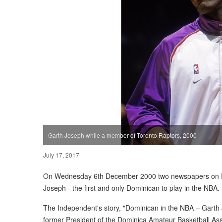
Garth Joseph while a member of Toronto Raptors, 2000
July 17, 2017
On Wednesday 6th December 2000 two newspapers on Do
Joseph - the first and only Dominican to play in the NBA.
The Independent's story, "Dominican in the NBA – Garth
former President of the Dominica Amateur Basketball Ass