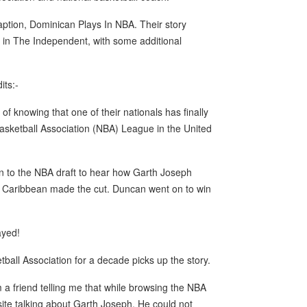
caption, Dominican Plays In NBA. Their story
 in The Independent, with some additional
its:-
 knowing that one of their nationals has finally
 Basketball Association (NBA) League in the United
on to the NBA draft to hear how Garth Joseph
e Caribbean made the cut. Duncan went on to win
ayed!
ll Association for a decade picks up the story.
 a friend telling me that while browsing the NBA
ite talking about Garth Joseph. He could not