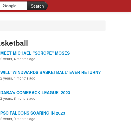
sketball
MEET MICHAEL "SCROPE" MOSES
2 years, 4 months ago
WILL' WINDWARDS BASKETBALL' EVER RETURN?
2 years, 4 months ago
DABA's COMEBACK LEAGUE, 2023
2 years, 8 months ago
PSC FALCONS SOARING IN 2023
2 years, 9 months ago