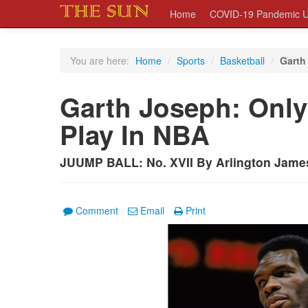
Home
COVID-19 Pandemic U
You are here:
Home
/
Sports
/
Basketball
/
Garth
Garth Joseph: Only
Play In NBA
JUUMP BALL: No. XVII By Arlington Jame
Comment
Email
Print