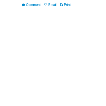
Comment
Email
Print