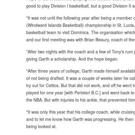
good to play Division I basketball, but a good Division II 
"It was not until the following year after being a member
(Windward Islands Basketball) championship in St. Lucia,
basketball team to visit Dominica. The organisation which
and our first meeting was with Brian Beaury, coach of th
"After two nights with the coach and a few of Tony's rum
giving Garth a scholarship. And the hope began.
"After three years of college, Garth made himself availab
of not being drafted. It was a couple of weeks later he ca
try out for Celtics. But that did not work, and off he wen
played for one year [with Peristeri B.C.] and went back to
the NBA. But with injuries to his ankle, that prevented 
"It was only this year that his college coach, while cruisi
and to let me know how Garth was progressing. He then t
being looked at.