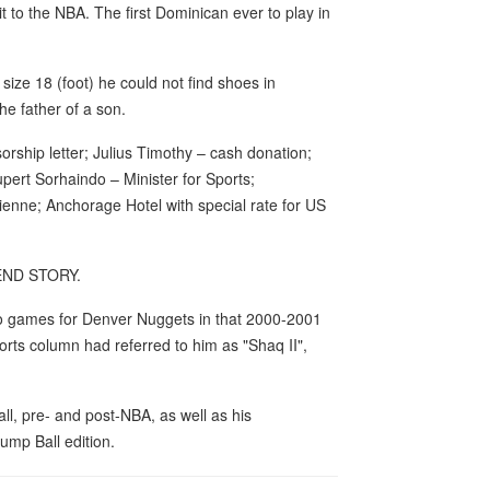
t to the NBA. The first Dominican ever to play in
size 18 (foot) he could not find shoes in
he father of a son.
rship letter; Julius Timothy – cash donation;
pert Sorhaindo – Minister for Sports;
enne; Anchorage Hotel with special rate for US
 END STORY.
 two games for Denver Nuggets in that 2000-2001
rts column had referred to him as "Shaq II",
ball, pre- and post-NBA, as well as his
ump Ball edition.