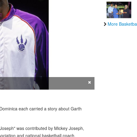
More Basketbal
×
minica each carried a story about Garth
 Joseph" was contributed by Mickey Joseph,
ociation and national basketball coach.