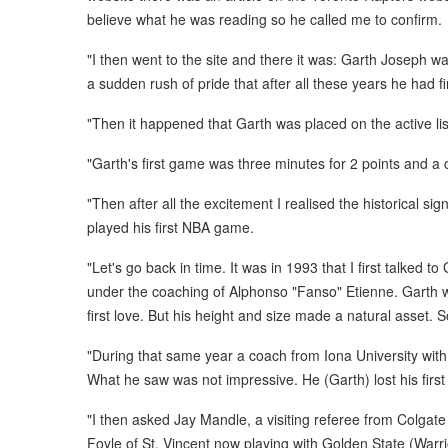
believe what he was reading so he called me to confirm.
"I then went to the site and there it was: Garth Joseph wa
a sudden rush of pride that after all these years he had fi
"Then it happened that Garth was placed on the active l
"Garth's first game was three minutes for 2 points and a
"Then after all the excitement I realised the historical s
played his first NBA game.
"Let's go back in time. It was in 1993 that I first talked
under the coaching of Alphonso "Fanso" Etienne. Garth wa
first love. But his height and size made a natural asset.
"During that same year a coach from Iona University wit
What he saw was not impressive. He (Garth) lost his first
"I then asked Jay Mandle, a visiting referee from Colgate
Foyle of St. Vincent now playing with Golden State (Warri