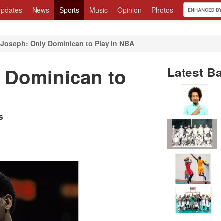
pdates
News
Sports
Music
Opinion
Photos
 Joseph: Only Dominican to Play In NBA
 Dominican to
Latest Ba
s