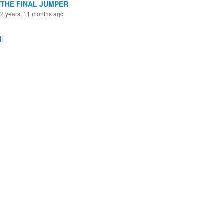
THE FINAL JUMPER
2 years, 11 months ago
l