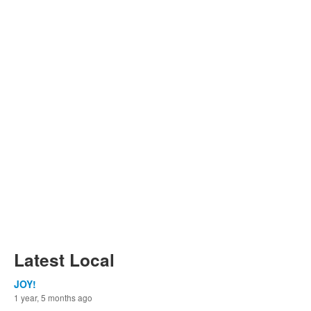
Latest Local
JOY!
1 year, 5 months ago