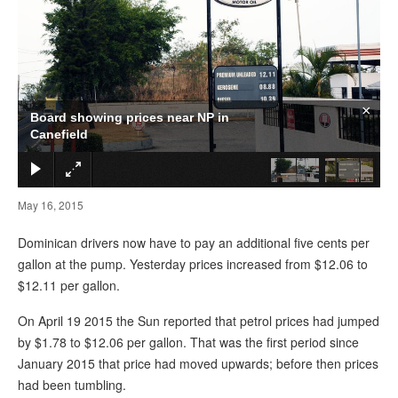
×
Board showing prices near NP in
Canefield
May 16, 2015
Dominican drivers now have to pay an additional five cents per
gallon at the pump. Yesterday prices increased from $12.06 to
$12.11 per gallon.
On April 19 2015 the Sun reported that petrol prices had jumped
by $1.78 to $12.06 per gallon. That was the first period since
January 2015 that price had moved upwards; before then prices
had been tumbling.