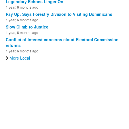
Legendary Echoes Linger On
1 year, 6 months ago
Pay Up: Says Forestry Division to Visiting Dominicans
1 year, 6 months ago
Slow Climb to Justice
1 year, 6 months ago
Conflict of interest concerns cloud Electoral Commission
reforms
1 year, 6 months ago
More Local