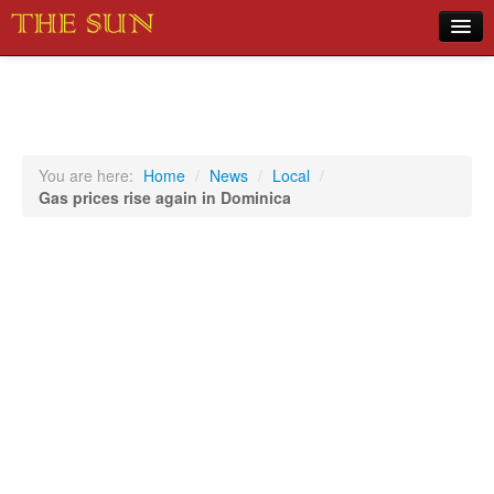
Home
COVID-19 Pandemic Updates
News
You are here:
Home
/
News
/
Local
/
Gas prices rise again in Dominica
Sports
Music
Opinion
Photos