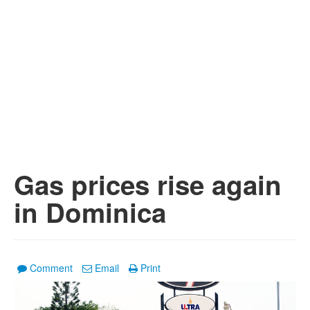
Gas prices rise again
in Dominica
Comment
Email
Print
1
/
2