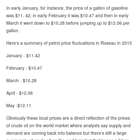
In early January, for instance, the price of a gallon of gasoline
was $11. 42; in early February it was $10.47 and then in early
March it went down to $10.28 before jumping up to $12.06 per
gallon.
Here's a summary of petrol price fluctuations in Roseau in 2015
January - $11.42
February - $10.47
March - $10.28
April - $12.06
May -$12.11
Obviously these local prices are a direct reflection of the prices
of crude oil on the world market where analysts say supply and
demand are coming back into balance but there's still a large