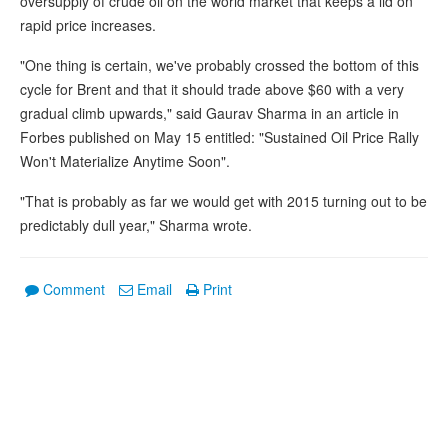
oversupply of crude oil on the world market that keeps a lid on
rapid price increases.
"One thing is certain, we've probably crossed the bottom of this
cycle for Brent and that it should trade above $60 with a very
gradual climb upwards," said Gaurav Sharma in an article in
Forbes published on May 15 entitled: "Sustained Oil Price Rally
Won't Materialize Anytime Soon".
"That is probably as far we would get with 2015 turning out to be
predictably dull year," Sharma wrote.
Comment
Email
Print