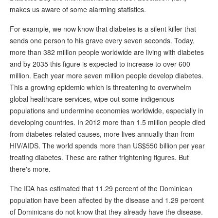
makes us aware of some alarming statistics.
For example, we now know that diabetes is a silent killer that
sends one person to his grave every seven seconds. Today,
more than 382 million people worldwide are living with diabetes
and by 2035 this figure is expected to increase to over 600
million. Each year more seven million people develop diabetes.
This a growing epidemic which is threatening to overwhelm
global healthcare services, wipe out some indigenous
populations and undermine economies worldwide, especially in
developing countries. In 2012 more than 1.5 million people died
from diabetes-related causes, more lives annually than from
HIV/AIDS. The world spends more than US$550 billion per year
treating diabetes. These are rather frightening figures. But
there's more.
The IDA has estimated that 11.29 percent of the Dominican
population have been affected by the disease and 1.29 percent
of Dominicans do not know that they already have the disease.