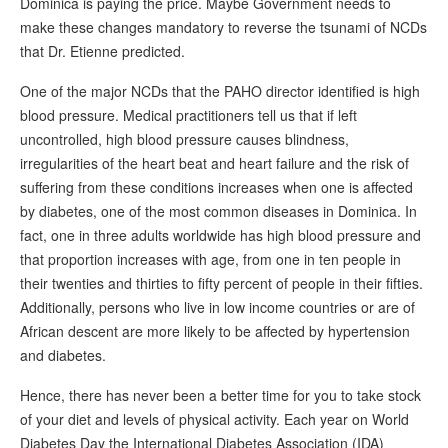
Dominica is paying the price. Maybe Government needs to
make these changes mandatory to reverse the tsunami of NCDs
that Dr. Etienne predicted.
One of the major NCDs that the PAHO director identified is high
blood pressure. Medical practitioners tell us that if left
uncontrolled, high blood pressure causes blindness,
irregularities of the heart beat and heart failure and the risk of
suffering from these conditions increases when one is affected
by diabetes, one of the most common diseases in Dominica. In
fact, one in three adults worldwide has high blood pressure and
that proportion increases with age, from one in ten people in
their twenties and thirties to fifty percent of people in their fifties.
Additionally, persons who live in low income countries or are of
African descent are more likely to be affected by hypertension
and diabetes.
Hence, there has never been a better time for you to take stock
of your diet and levels of physical activity. Each year on World
Diabetes Day the International Diabetes Association (IDA)