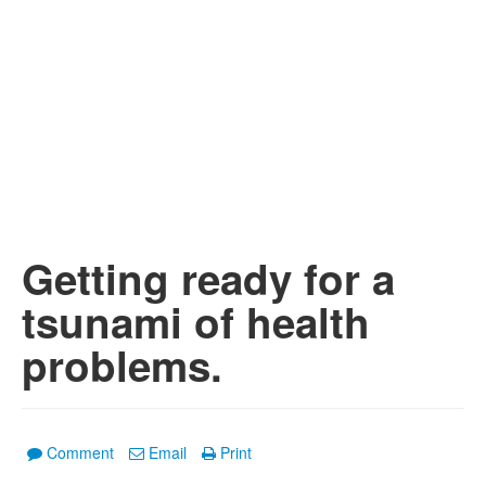
Getting ready for a
tsunami of health
problems.
Comment
Email
Print