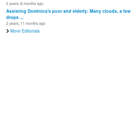
2 years, 8 months ago
Assisting Dominica's poor and elderly: Many clouds, a few
drops ...
2 years, 11 months ago
More Editorials