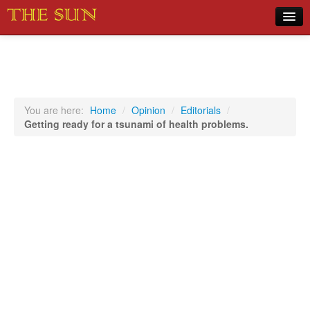
Home
COVID-19 Pandemic Updates
News
You are here:
Home
/
Opinion
/
Editorials
/
Getting ready for a tsunami of health problems.
Sports
Music
Opinion
Photos