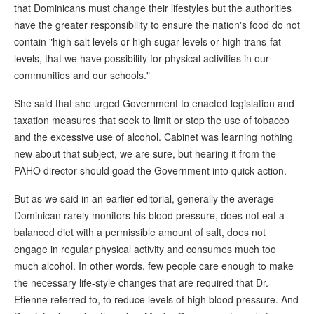
that Dominicans must change their lifestyles but the authorities
have the greater responsibility to ensure the nation's food do not
contain "high salt levels or high sugar levels or high trans-fat
levels, that we have possibility for physical activities in our
communities and our schools."
She said that she urged Government to enacted legislation and
taxation measures that seek to limit or stop the use of tobacco
and the excessive use of alcohol. Cabinet was learning nothing
new about that subject, we are sure, but hearing it from the
PAHO director should goad the Government into quick action.
But as we said in an earlier editorial, generally the average
Dominican rarely monitors his blood pressure, does not eat a
balanced diet with a permissible amount of salt, does not
engage in regular physical activity and consumes much too
much alcohol. In other words, few people care enough to make
the necessary life-style changes that are required that Dr.
Etienne referred to, to reduce levels of high blood pressure. And