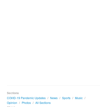
Sections
COVID-19 Pandemic Updates
/
News
/
Sports
/
Music
/
Opinion
/
Photos
/
All Sections