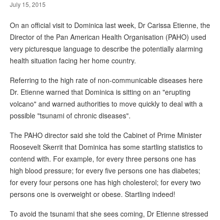
July 15, 2015
On an official visit to Dominica last week, Dr Carissa Etienne, the
Director of the Pan American Health Organisation (PAHO) used
very picturesque language to describe the potentially alarming
health situation facing her home country.
Referring to the high rate of non-communicable diseases here
Dr. Etienne warned that Dominica is sitting on an "erupting
volcano" and warned authorities to move quickly to deal with a
possible "tsunami of chronic diseases".
The PAHO director said she told the Cabinet of Prime Minister
Roosevelt Skerrit that Dominica has some startling statistics to
contend with. For example, for every three persons one has
high blood pressure; for every five persons one has diabetes;
for every four persons one has high cholesterol; for every two
persons one is overweight or obese. Startling indeed!
To avoid the tsunami that she sees coming, Dr Etienne stressed