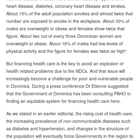
heart disease, diabetes, coronary heart disease and strokes.
About 15% of the adult population smokes and almost twice that
number are exposed to smoke in the workplace. About 30% of
males are overweight or obese and females show twice that
figure. About two out of every three Dominican women are
overweight or obese. About 16% of males had low levels of
physical activity and the figure for females was twice as high".
But financing health care is the key to avoid an explosion of
health related problems due to the NDCs. And that issue will
increasingly become a challenge for poor and vulnerable people
in Dominica. During a press conference Dr Etienne suggested
that the Government of Dominica has been consulting PAHO in
finding an equitable system for financing health care here.
As we stated in an earlier editorial, the rising cost of health-care,
the increasing prevalence of non-communicable diseases such
as diabetes and hypertension, and changes in the structure of
the population will eventually force Governments in the region to