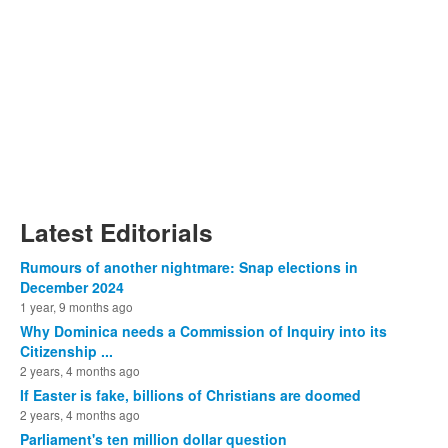
Latest Editorials
Rumours of another nightmare: Snap elections in
December 2024
1 year, 9 months ago
Why Dominica needs a Commission of Inquiry into its
Citizenship ...
2 years, 4 months ago
If Easter is fake, billions of Christians are doomed
2 years, 4 months ago
Parliament's ten million dollar question