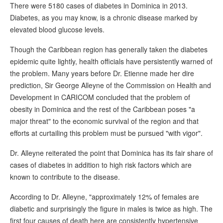
There were 5180 cases of diabetes in Dominica in 2013.
Diabetes, as you may know, is a chronic disease marked by
elevated blood glucose levels.
Though the Caribbean region has generally taken the diabetes
epidemic quite lightly, health officials have persistently warned of
the problem. Many years before Dr. Etienne made her dire
prediction, Sir George Alleyne of the Commission on Health and
Development in CARICOM concluded that the problem of
obesity in Dominica and the rest of the Caribbean poses "a
major threat" to the economic survival of the region and that
efforts at curtailing this problem must be pursued "with vigor".
Dr. Alleyne reiterated the point that Dominica has its fair share of
cases of diabetes in addition to high risk factors which are
known to contribute to the disease.
According to Dr. Alleyne, "approximately 12% of females are
diabetic and surprisingly the figure in males is twice as high. The
first four causes of death here are consistently hypertensive