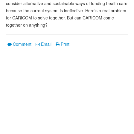
consider alternative and sustainable ways of funding health care
because the current system is ineffective. Here's a real problem
for CARICOM to solve together. But can CARICOM come
together on anything?
Comment
Email
Print