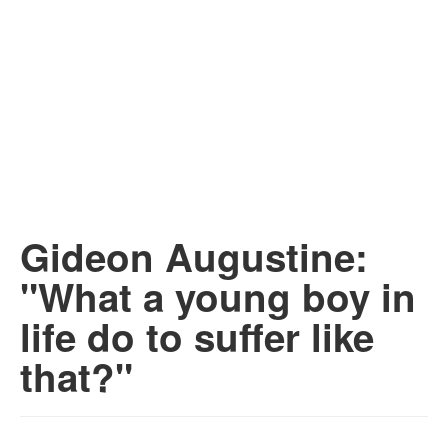
Gideon Augustine:
"What a young boy in
life do to suffer like
that?"