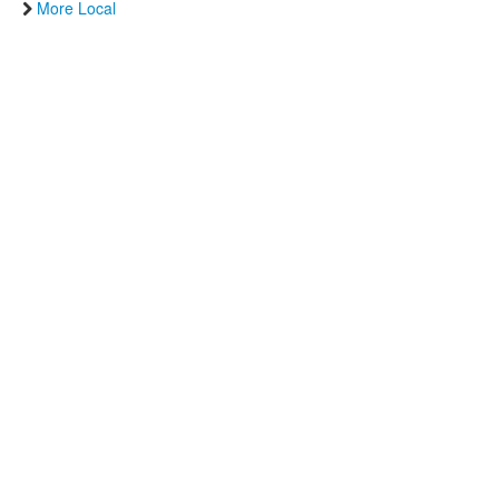
More Local