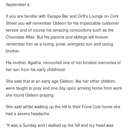
September 4.
If you are familiar with Escape Bar and Grill's Lounge on Cork
Street you will remember Gideon for his impeccable customer
service and of course his amazing concoctions such as the
Chocolate Affair. But his parents and siblings will forever
remember him as a loving, jovial, energetic son and caring
brother.
His mother, Agatha, recounted one of her fondest memories of
her son from his early childhood.
She said that at an early age Gideon, like her other children,
were taught to pray and one day upon arriving home from work
she found Gideon praying.
She said whilst walking up the hill to their Fond Cole home she
had a severe headache.
"It was a Sunday and I walked up the hill and my head was