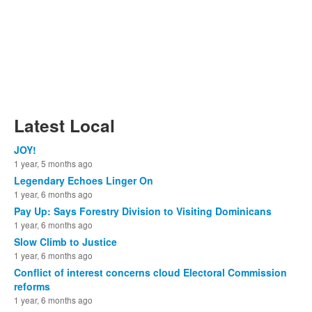
Latest Local
JOY!
1 year, 5 months ago
Legendary Echoes Linger On
1 year, 6 months ago
Pay Up: Says Forestry Division to Visiting Dominicans
1 year, 6 months ago
Slow Climb to Justice
1 year, 6 months ago
Conflict of interest concerns cloud Electoral Commission
reforms
1 year, 6 months ago