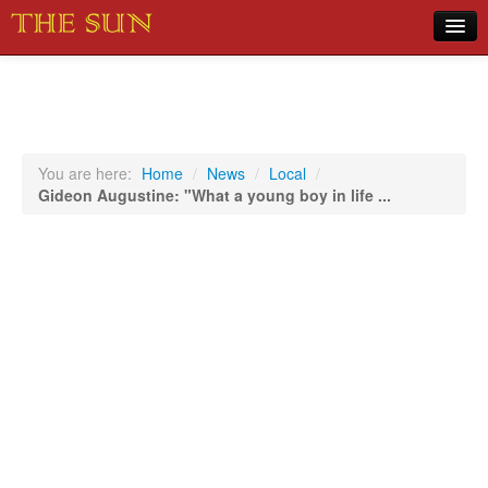
Home
COVID-19 Pandemic Updates
News
You are here:
Home
/
News
/
Local
/
Gideon Augustine: "What a young boy in life ...
Sports
Music
Opinion
Photos