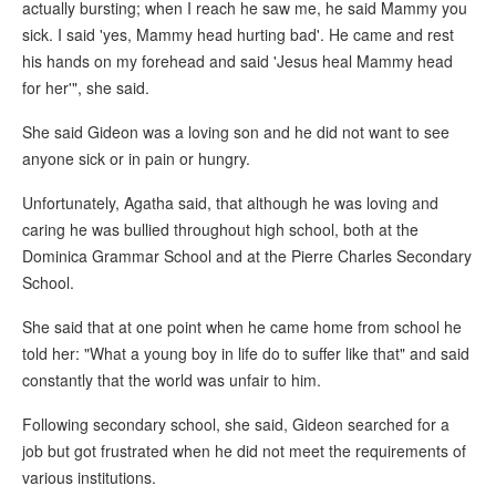
actually bursting; when I reach he saw me, he said Mammy you
sick. I said 'yes, Mammy head hurting bad'. He came and rest
his hands on my forehead and said 'Jesus heal Mammy head
for her'", she said.
She said Gideon was a loving son and he did not want to see
anyone sick or in pain or hungry.
Unfortunately, Agatha said, that although he was loving and
caring he was bullied throughout high school, both at the
Dominica Grammar School and at the Pierre Charles Secondary
School.
She said that at one point when he came home from school he
told her: "What a young boy in life do to suffer like that" and said
constantly that the world was unfair to him.
Following secondary school, she said, Gideon searched for a
job but got frustrated when he did not meet the requirements of
various institutions.