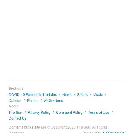
Sections
COVID-19 Pandemic Updates
/
News
/
Sports
/
Music
/
Opinion
/
Photos
/
All Sections
About
The Sun
/
Privacy Policy
/
Comment Policy
/
Terms of Use
/
Contact Us
Contents of this site are © Copyright 2026 The Sun. All Rights
Reserved.
Powered By
Shakfu News