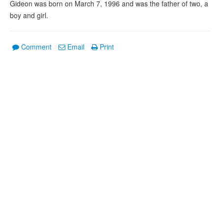
Gideon was born on March 7, 1996 and was the father of two, a
boy and girl.
Comment
Email
Print