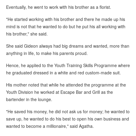
Eventually, he went to work with his brother as a florist.
"He started working with his brother and there he made up his
mind is not that he wanted to do but he put his all working with
his brother," she said.
She said Gideon always had big dreams and wanted, more than
anything in life, to make his parents proud.
Hence, he applied to the Youth Training Skills Programme where
he graduated dressed in a white and red custom-made suit.
His mother noted that while he attended the programme at the
Youth Division he worked at Escape Bar and Grill as the
bartender in the lounge.
"He saved his money, he did not ask us for money; he wanted to
save up, he wanted to do his best to open his own business and
wanted to become a millionaire," said Agatha.