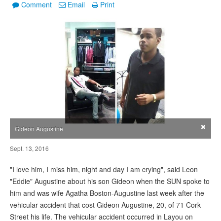
Comment
Email
Print
×
Gideon Augustine
Sept. 13, 2016
"I love him, I miss him, night and day I am crying", said Leon
"Eddie" Augustine about his son Gideon when the SUN spoke to
him and was wife Agatha Boston-Augustine last week after the
vehicular accident that cost Gideon Augustine, 20, of 71 Cork
Street his life. The vehicular accident occurred in Layou on