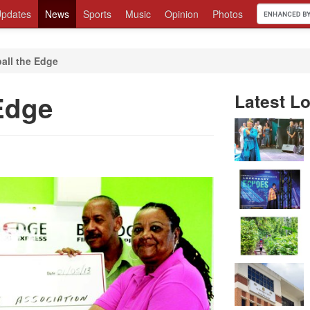
pdates
News
Sports
Music
Opinion
Photos
all the Edge
Edge
Latest Lo