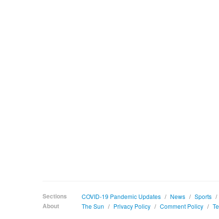
Sections
COVID-19 Pandemic Updates
/
News
/
Sports
/
About
The Sun
/
Privacy Policy
/
Comment Policy
/
Te