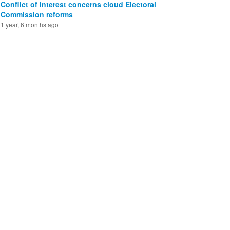
Conflict of interest concerns cloud Electoral
Commission reforms
1 year, 6 months ago