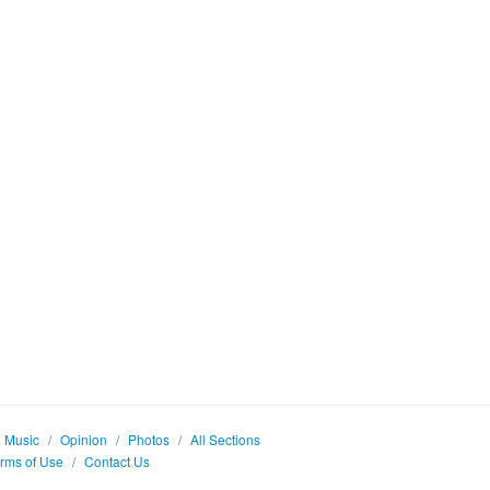
Music
/
Opinion
/
Photos
/
All Sections
rms of Use
/
Contact Us