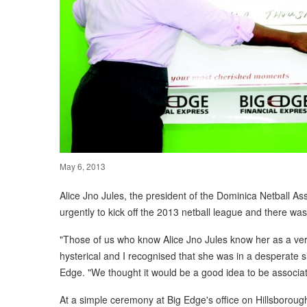
May 6, 2013
Alice Jno Jules, the president of the Dominica Netball 
urgently to kick off the 2013 netball league and there wa
"Those of us who know Alice Jno Jules know her as a ver
hysterical and I recognised that she was in a desperate sit
Edge. "We thought it would be a good idea to be associat
At a simple ceremony at Big Edge's office on Hillsborou