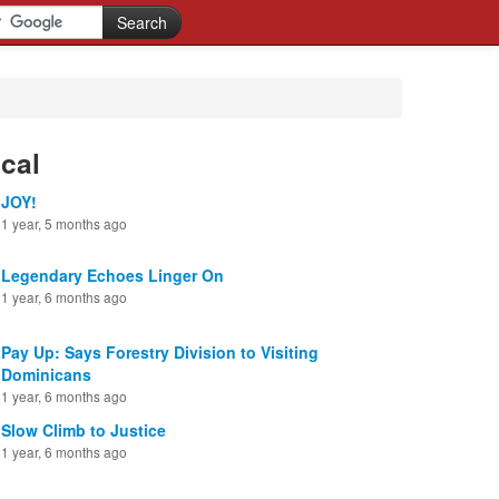
cal
JOY!
1 year, 5 months ago
Legendary Echoes Linger On
1 year, 6 months ago
Pay Up: Says Forestry Division to Visiting
Dominicans
1 year, 6 months ago
Slow Climb to Justice
1 year, 6 months ago