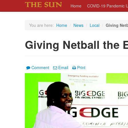
Home
COVID-19 Pandemic U
You are here:
Home
/
News
/
Local
/
Giving Netb
Giving Netball the 
Comment
Email
Print