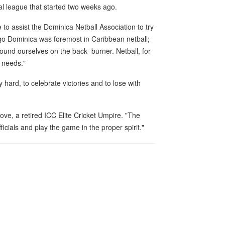
al league that started two weeks ago.
 to assist the Dominica Netball Association to try
 ago Dominica was foremost in Caribbean netball;
und ourselves on the back- burner. Netball, for
t needs."
hard, to celebrate victories and to lose with
rove, a retired ICC Elite Cricket Umpire. "The
fficials and play the game in the proper spirit."