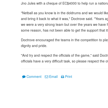
Jno Jules with a cheque of EC$4000 to help run a nation
"Netball as you know is in the doldrums and we would like
and bring it back to what it was," Doctrove said. "Years
we were a very strong team but over the years we have fo
some reason, has not been able to get the support that i
Doctrove encouraged the teams in the competition to play 
dignity and pride.
"And try and respect the officials of the game," said Doct
officials have a very difficult task, so please respect the o
Comment
Email
Print