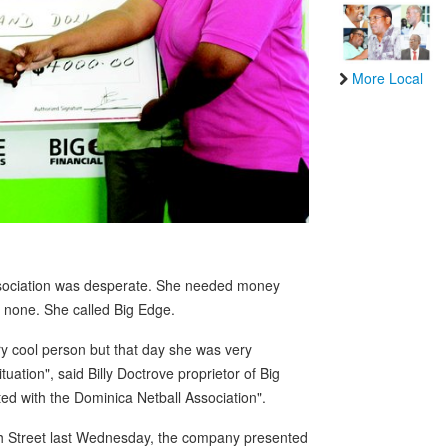
More Local
Association was desperate. She needed money
s none. She called Big Edge.
y cool person but that day she was very
uation", said Billy Doctrove proprietor of Big
ed with the Dominica Netball Association".
gh Street last Wednesday, the company presented