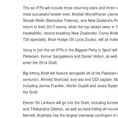
The six IFPs will include three returning stars and three 
most successful bowler ever, Muttiah Muralitharan (Jama
Shoaib Malik (Barbados Tridents), and New Zealand's Ross
return to their 2013 teams, while the top wicket-taker in
Hawksbills), record-breaking New Zealander, Corey And
T20 specialist, Brad Hodge (St Lucia Zouks), will all mak
Vying to join the six IFPs in the Biggest Party in Sport will
Pietersen, Kumar Sangakkara and Daniel Vettori, as well 
enter the 2014 Draft.
Big-hitting Afridi will feature alongside 26 of his Pakista
centurion, Ahmed Shehzad, and test and ODI captain, M
including James Franklin, Martin Guptill and Jesse Ryder,
the Draft.
Eleven Sri Lankans will go into the Draft, including fo
and Tillakaratne Dilshan, as well as hard-hitting all-rou
Mendis. Australia has the largest overseas contingent in th