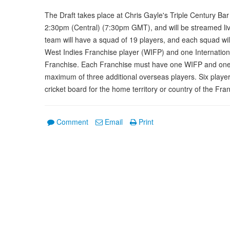
The Draft takes place at Chris Gayle's Triple Century Bar
2:30pm (Central) (7:30pm GMT), and will be streamed live
team will have a squad of 19 players, and each squad wil
West Indies Franchise player (WIFP) and one Internationa
Franchise. Each Franchise must have one WIFP and one I
maximum of three additional overseas players. Six player
cricket board for the home territory or country of the Fra
Comment
Email
Print