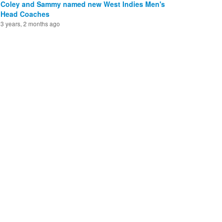
Coley and Sammy named new West Indies Men's
Head Coaches
3 years, 2 months ago