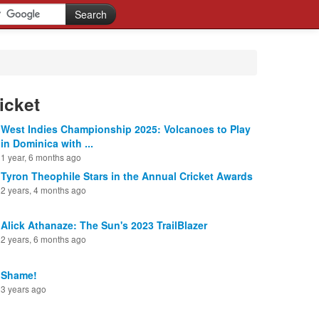
icket
West Indies Championship 2025: Volcanoes to Play
in Dominica with ...
1 year, 6 months ago
Tyron Theophile Stars in the Annual Cricket Awards
2 years, 4 months ago
Alick Athanaze: The Sun's 2023 TrailBlazer
2 years, 6 months ago
Shame!
3 years ago