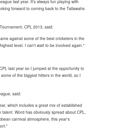
ague last year. It's always fun playing with
 looking forward to coming back to the Tallawahs
e Tournament, CPL 2013, said:
ame against some of the best cricketers in the
ighest level. I can't wait to be involved again."
CPL last year so I jumped at the opportunity to
ome of the biggest hitters in the world, so I
ague, said:
s year, which includes a great mix of established
ean talent. Word has obviously spread about CPL,
ibbean carnival atmosphere, this year's
ort."