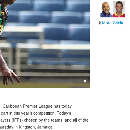
More Cricket
×
ol Caribbean Premier League has today
 part in this year's competition. Today's
ayers (IFPs) chosen by the teams, and all of the
Thursday in Kingston, Jamaica.