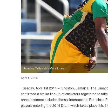
Jamaica Tallawah's Muratitharan
April 1, 2014
Tuesday, April 1st 2014 – Kingston, Jamaica: The Limac
confirmed a stellar line-up of cricketers registered to take
announcement includes the six International Franchise Pl
players entering the 2014 Draft, which takes place this 