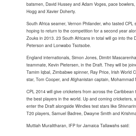
batsmen, David Hussey and Adam Voges, pace bowlers, 
Hogg and Xavier Doherty.
South Africa seamer, Vernon Philander, who tasted CPL s
hoping to return to the competition for a second year alo
Zouks in 2013. 23 South Africans in total will go into the 
Peterson and Lonwabo Tsotsobe.
England internationals, Simon Jones, Dimitri Mascarenha
teammate, Kevin Pietersen, in the Draft. They will be jo
Tamim Iqbal, Zimbabwe spinner, Ray Price, Irish World 
star, Tom Cooper, and Afghanistan captain, Mohammad 
CPL 2014 will give cricketers from across the Caribbean 
the best players in the world. Up and coming cricketers, 
enter the Draft alongside Windies test stars like Shivnar
T20 players, Samuel Badree, Dwayne Smith and Krishma
Muttiah Muralitharan, IFP for Jamaica Tallawahs said: