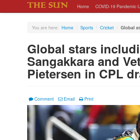
Home
COVID-19 Pandemic U
You are here:
Home
/
Sports
/
Cricket
/
Global st
Global stars includi
Sangakkara and Vett
Pietersen in CPL dr
Comment
Email
Print