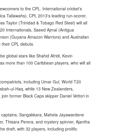
newcomers to the CPL. International cricket's
ica Tallawahs), CPL 2013's leading run-scorer,
 Taylor (Trinidad & Tobago Red Steel) will all
 T20 Internationals, Saeed Ajmal (Antigua
erson (Guyana Amazon Warriors) and Australian
e their CPL debuts.
 be global stars like Shahid Afridi, Kevin
as more than 100 Caribbean players, who will all
ni compatriots, including Umar Gul, World T20
isbah-ul-Haq, while 13 New Zealanders,
 join former Black Caps skipper Daniel Vettori in
rmer captains, Sangakkara, Mahela Jayawardene
nder, Thisara Perera, and mystery spinner, Ajantha
e draft, with 32 players, including prolific