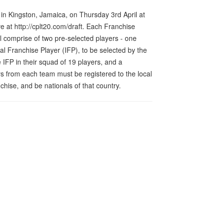
 in Kingston, Jamaica, on Thursday 3rd April at
 at http://cplt20.com/draft. Each Franchise
l comprise of two pre-selected players - one
l Franchise Player (IFP), to be selected by the
FP in their squad of 19 players, and a
s from each team must be registered to the local
nchise, and be nationals of that country.