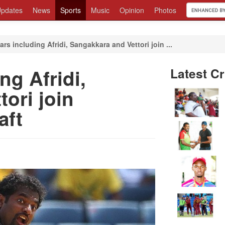
pdates
News
Sports
Music
Opinion
Photos
ars including Afridi, Sangakkara and Vettori join ...
ng Afridi,
Latest Cr
ori join
aft