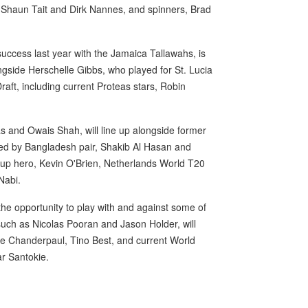
Shaun Tait and Dirk Nannes, and spinners, Brad
uccess last year with the Jamaica Tallawahs, is
ngside Herschelle Gibbs, who played for St. Lucia
Draft, including current Proteas stars, Robin
s and Owais Shah, will line up alongside former
ined by Bangladesh pair, Shakib Al Hasan and
Cup hero, Kevin O'Brien, Netherlands World T20
Nabi.
the opportunity to play with and against some of
such as Nicolas Pooran and Jason Holder, will
ine Chanderpaul, Tino Best, and current World
r Santokie.