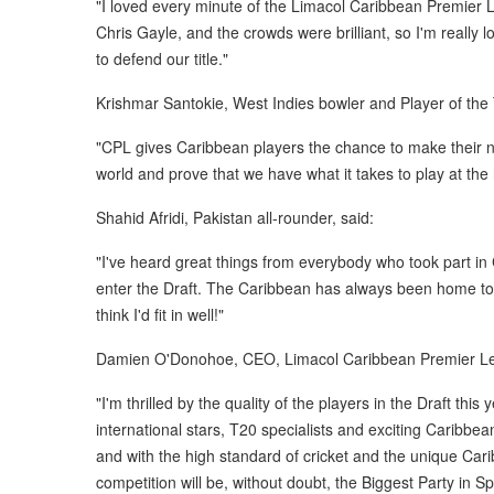
"I loved every minute of the Limacol Caribbean Premier Le
Chris Gayle, and the crowds were brilliant, so I'm really
to defend our title."
Krishmar Santokie, West Indies bowler and Player of th
"CPL gives Caribbean players the chance to make their n
world and prove that we have what it takes to play at the h
Shahid Afridi, Pakistan all-rounder, said:
"I've heard great things from everybody who took part in 
enter the Draft. The Caribbean has always been home to s
think I'd fit in well!"
Damien O'Donohoe, CEO, Limacol Caribbean Premier Le
"I'm thrilled by the quality of the players in the Draft thi
international stars, T20 specialists and exciting Caribb
and with the high standard of cricket and the unique Car
competition will be, without doubt, the Biggest Party in Sp