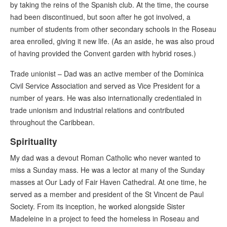
by taking the reins of the Spanish club. At the time, the course
had been discontinued, but soon after he got involved, a
number of students from other secondary schools in the Roseau
area enrolled, giving it new life. (As an aside, he was also proud
of having provided the Convent garden with hybrid roses.)
Trade unionist – Dad was an active member of the Dominica
Civil Service Association and served as Vice President for a
number of years. He was also internationally credentialed in
trade unionism and industrial relations and contributed
throughout the Caribbean.
Spirituality
My dad was a devout Roman Catholic who never wanted to
miss a Sunday mass. He was a lector at many of the Sunday
masses at Our Lady of Fair Haven Cathedral. At one time, he
served as a member and president of the St Vincent de Paul
Society. From its inception, he worked alongside Sister
Madeleine in a project to feed the homeless in Roseau and