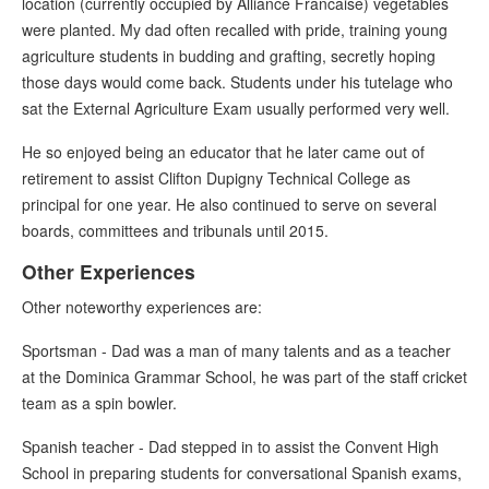
location (currently occupied by Alliance Francaise) vegetables
were planted. My dad often recalled with pride, training young
agriculture students in budding and grafting, secretly hoping
those days would come back. Students under his tutelage who
sat the External Agriculture Exam usually performed very well.
He so enjoyed being an educator that he later came out of
retirement to assist Clifton Dupigny Technical College as
principal for one year. He also continued to serve on several
boards, committees and tribunals until 2015.
Other Experiences
Other noteworthy experiences are:
Sportsman - Dad was a man of many talents and as a teacher
at the Dominica Grammar School, he was part of the staff cricket
team as a spin bowler.
Spanish teacher - Dad stepped in to assist the Convent High
School in preparing students for conversational Spanish exams,