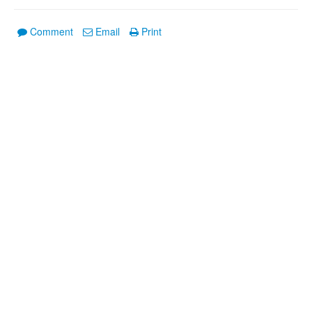
Comment
Email
Print