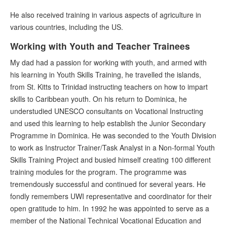
He also received training in various aspects of agriculture in
various countries, including the US.
Working with Youth and Teacher Trainees
My dad had a passion for working with youth, and armed with
his learning in Youth Skills Training, he travelled the islands,
from St. Kitts to Trinidad instructing teachers on how to impart
skills to Caribbean youth. On his return to Dominica, he
understudied UNESCO consultants on Vocational Instructing
and used this learning to help establish the Junior Secondary
Programme in Dominica. He was seconded to the Youth Division
to work as Instructor Trainer/Task Analyst in a Non-formal Youth
Skills Training Project and busied himself creating 100 different
training modules for the program. The programme was
tremendously successful and continued for several years. He
fondly remembers UWI representative and coordinator for their
open gratitude to him. In 1992 he was appointed to serve as a
member of the National Technical Vocational Education and