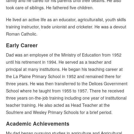
family and he cared for his parents until their deaths. He also
took care of siblings. He fathered five children.
He lived an active life as an educator, agriculturalist, youth skills
training instructor, trade unionist and cricketer. He was a devout
Roman Catholic.
Early Career
Dad was an employee of the Ministry of Education from 1952
until his retirement in 1994. He served as a teacher and
principal at many institutions. He began his teaching career at
the La Plaine Primary School in 1952 and remained there for
three years. He was then transferred to the Delices Government
School where he taught from 1955 to 1957. There he received
three years on-the-job training including one year of institutional
teacher training. He also acted as Head Teacher at the
Soufriere and Wesley Primary Schools for a brief period.
Academic Achievements
My dad began pursuing studies in agriculture and Agricultural