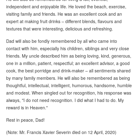
independent and enjoyable life. He loved the beach, exercise,
visiting family and friends. He was an excellent cook and an
expert at making fruit drinks – different blends, flavours and
textures that were interesting, delicious and refreshing.
Dad will also be fondly remembered by all who came into
contact with him, especially his children, siblings and very close
friends. My uncle described him as being loving, kind, generous,
one in a million, patient, respectful; an excellent advisor, a good
cook, the best porridge and drink-maker – all sentiments shared
by many family members. He will also be remembered as being
thoughtful, intellectual, intelligent, humorous, handsome, humble
and modest. When singled out for recognition, his response was
always, "I do not need recognition. I did what I had to do. My
reward is in Heaven."
Rest in peace, Dad!
(Note: Mr. Francis Xavier Severin died on 12 April, 2020)