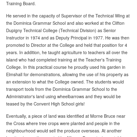
Training Board.
He served in the capacity of Supervisor of the Technical Wing at
the Dominica Grammar School and also worked at the Clifton
Dupigny Technical College (Technical Division) as Senior
Instructor in 1974 and as Deputy Principal in 1977. He was then
promoted to Director at the College and held that position for 4
years. In addition, he taught agriculture to teachers all over the
island who had completed training at the Teacher's Training
College. In this practical course he proudly used his garden in
Elmshall for demonstrations, allowing the use of his property as
an extension to what the College owned. The students would
transport tools from the Dominica Grammar School to the
Administrator's land using wheelbarrows and they would be
teased by the Convent High School girls!
Eventually, a piece of land was identified at Morne Bruce near
the Cross where tree crops were planted and people in the
neighbourhood would sell the produce overseas. At another