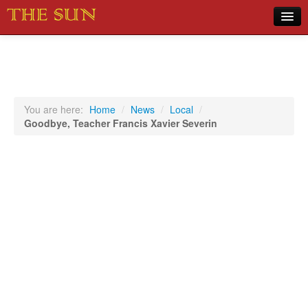
Home
COVID-19 Pandemic Updates
News
You are here:
Home
/
News
/
Local
/
Goodbye, Teacher Francis Xavier Severin
Sports
Music
Opinion
Photos