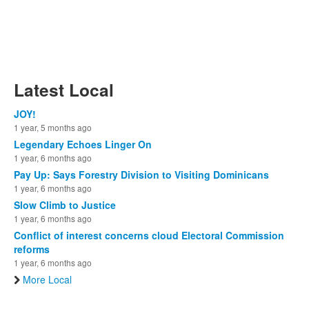
Latest Local
JOY!
1 year, 5 months ago
Legendary Echoes Linger On
1 year, 6 months ago
Pay Up: Says Forestry Division to Visiting Dominicans
1 year, 6 months ago
Slow Climb to Justice
1 year, 6 months ago
Conflict of interest concerns cloud Electoral Commission
reforms
1 year, 6 months ago
More Local