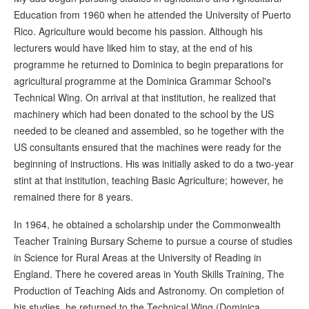
Education from 1960 when he attended the University of Puerto
Rico. Agriculture would become his passion. Although his
lecturers would have liked him to stay, at the end of his
programme he returned to Dominica to begin preparations for
agricultural programme at the Dominica Grammar School's
Technical Wing. On arrival at that institution, he realized that
machinery which had been donated to the school by the US
needed to be cleaned and assembled, so he together with the
US consultants ensured that the machines were ready for the
beginning of instructions. His was initially asked to do a two-year
stint at that institution, teaching Basic Agriculture; however, he
remained there for 8 years.
In 1964, he obtained a scholarship under the Commonwealth
Teacher Training Bursary Scheme to pursue a course of studies
in Science for Rural Areas at the University of Reading in
England. There he covered areas in Youth Skills Training, The
Production of Teaching Aids and Astronomy. On completion of
his studies, he returned to the Technical Wing (Dominica