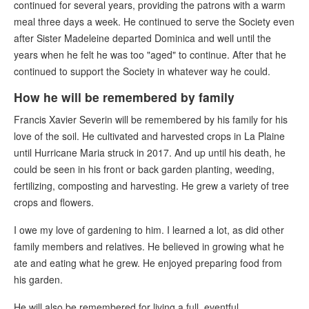
continued for several years, providing the patrons with a warm
meal three days a week. He continued to serve the Society even
after Sister Madeleine departed Dominica and well until the
years when he felt he was too "aged" to continue. After that he
continued to support the Society in whatever way he could.
How he will be remembered by family
Francis Xavier Severin will be remembered by his family for his
love of the soil. He cultivated and harvested crops in La Plaine
until Hurricane Maria struck in 2017. And up until his death, he
could be seen in his front or back garden planting, weeding,
fertilizing, composting and harvesting. He grew a variety of tree
crops and flowers.
I owe my love of gardening to him. I learned a lot, as did other
family members and relatives. He believed in growing what he
ate and eating what he grew. He enjoyed preparing food from
his garden.
He will also be remembered for living a full, eventful,