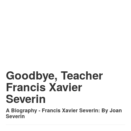
Goodbye, Teacher
Francis Xavier
Severin
A Biography - Francis Xavier Severin: By Joan
Severin