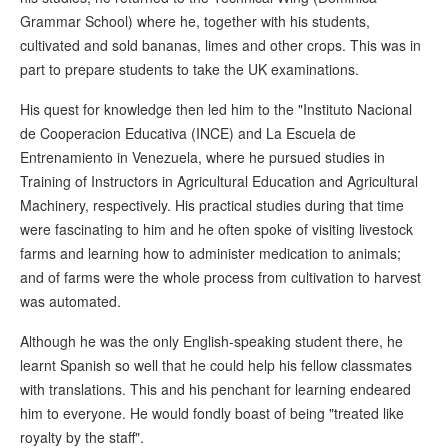
Grammar School) where he, together with his students,
cultivated and sold bananas, limes and other crops. This was in
part to prepare students to take the UK examinations.
His quest for knowledge then led him to the "Instituto Nacional
de Cooperacion Educativa (INCE) and La Escuela de
Entrenamiento in Venezuela, where he pursued studies in
Training of Instructors in Agricultural Education and Agricultural
Machinery, respectively. His practical studies during that time
were fascinating to him and he often spoke of visiting livestock
farms and learning how to administer medication to animals;
and of farms were the whole process from cultivation to harvest
was automated.
Although he was the only English-speaking student there, he
learnt Spanish so well that he could help his fellow classmates
with translations. This and his penchant for learning endeared
him to everyone. He would fondly boast of being "treated like
royalty by the staff".