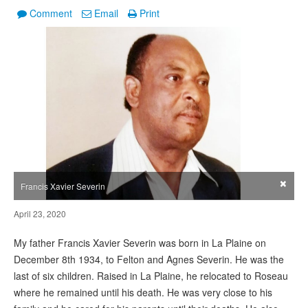
Comment
Email
Print
×
Francis Xavier Severin
April 23, 2020
My father Francis Xavier Severin was born in La Plaine on
December 8th 1934, to Felton and Agnes Severin. He was the
last of six children. Raised in La Plaine, he relocated to Roseau
where he remained until his death. He was very close to his