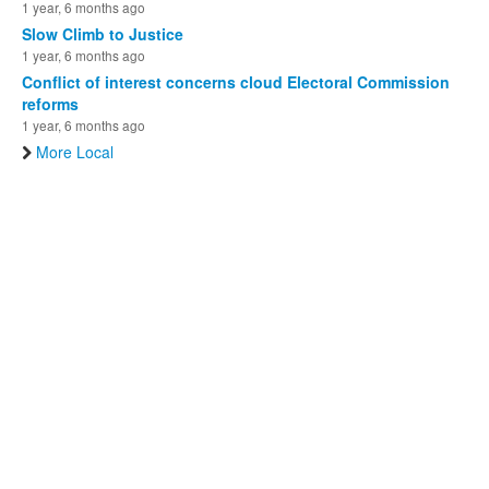
1 year, 6 months ago
Slow Climb to Justice
1 year, 6 months ago
Conflict of interest concerns cloud Electoral Commission
reforms
1 year, 6 months ago
More Local