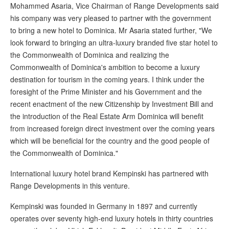
Mohammed Asaria, Vice Chairman of Range Developments said
his company was very pleased to partner with the government
to bring a new hotel to Dominica. Mr Asaria stated further, "We
look forward to bringing an ultra-luxury branded five star hotel to
the Commonwealth of Dominica and realizing the
Commonwealth of Dominica's ambition to become a luxury
destination for tourism in the coming years. I think under the
foresight of the Prime Minister and his Government and the
recent enactment of the new Citizenship by Investment Bill and
the introduction of the Real Estate Arm Dominica will benefit
from increased foreign direct investment over the coming years
which will be beneficial for the country and the good people of
the Commonwealth of Dominica."
International luxury hotel brand Kempinski has partnered with
Range Developments in this venture.
Kempinski was founded in Germany in 1897 and currently
operates over seventy high-end luxury hotels in thirty countries