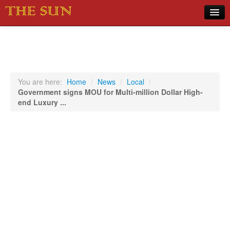
Home
COVID-19 Pandemic Updates
News
You are here:
Home
/
News
/
Local
/
Government signs MOU for Multi-million Dollar High-
Sports
end Luxury ...
Music
Opinion
Photos