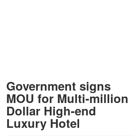
Government signs
MOU for Multi-million
Dollar High-end
Luxury Hotel