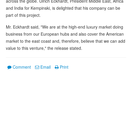
across the globe. Ulrich Eckhardt, President Middle East, Africa
and India for Kempinski, is delighted that his company can be
part of this project.
Mr. Eckhardt said, "We are at the high-end luxury market doing
business from our European hubs and also cover the American
market to the east coast and, therefore, believe that we can add
value to this venture," the release stated.
Comment
Email
Print