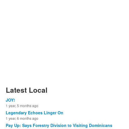
Latest Local
JOY!
1 year, 5 months ago
Legendary Echoes Linger On
1 year, 6 months ago
Pay Up: Says Forestry Division to Visiting Dominicans