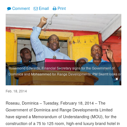
Comment
Email
Print
Rosemond Edwards, Financial Secretary signs for the Government of
Dominica and Mohaammed for Range Developments; PM Skerrit looks on
×
Feb. 18, 2014
Roseau, Dominica – Tuesday, February 18, 2014 – The
Government of Dominica and Range Developments Limited
have signed a Memorandum of Understanding (MOU), for the
construction of a 75 to 125 room, high-end luxury brand hotel in