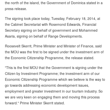
the north of the island, the Government of Dominica stated in a
press release.
The signing took place today, Tuesday, February 18, 2014, at
the Cabinet Secretariat with Rosemond Edwards, Financial
Secretary signing on behalf of government and Mohammed
Asaria, signing on behalf of Range Developments.
Roosevelt Skerrit, Prime Minister and Minister of Finance, said
the MOU was the first to be signed under the investment arm of
the Economic Citizenship Programme, the release stated.
"This is the first MOU that the Government is signing under the
Citizen by Investment Programme; the investment arm of our
Economic Citizenship Programme which we believe is the way to
go towards addressing economic development issues,
employment and greater investment in our tourism industry. So
we are very keen on engaging them and moving this process
forward." Prime Minister Skerrit stated.