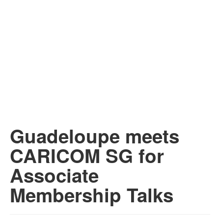
Guadeloupe meets
CARICOM SG for
Associate
Membership Talks