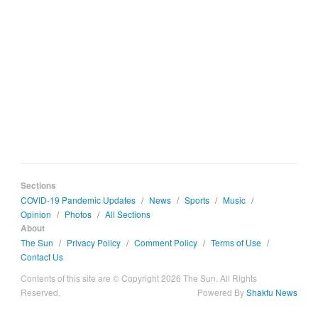
Sections
COVID-19 Pandemic Updates
/
News
/
Sports
/
Music
/
Opinion
/
Photos
/
All Sections
About
The Sun
/
Privacy Policy
/
Comment Policy
/
Terms of Use
/
Contact Us
Contents of this site are © Copyright 2026 The Sun. All Rights
Reserved.
Powered By
Shakfu News