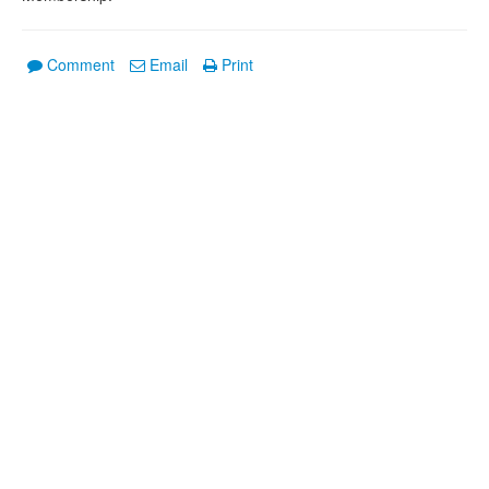
Comment
Email
Print