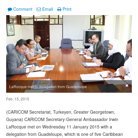
Comment
Email
Print
×
LaRocque meets delagation from Guadeloupe
Feb. 15, 2015
(CARICOM Secretariat, Turkeyen, Greater Georgetown,
Guyana) CARICOM Secretary-General Ambassador Irwin
LaRocque met on Wednesday 11 January 2015 with a
delegation from Guadeloupe, which is one of five Caribbean