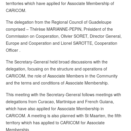
territories which have applied for Associate Membership of
CARICOM.
The delegation from the Regional Council of Guadeloupe
comprised – Thérèse MARIANNE-PEPIN, Président of the
Commission on Cooperation, Olivier SORET, Director General,
Europe and Cooperation and Lionel SAROTTE, Cooperation
Officer .
The Secretary-General held broad discussions with the
delegation, focusing on the structure and operations of
CARICOM, the role of Associate Members in the Community
and the terms and conditions of Associate Membership.
This meeting with the Secretary-General follows meetings with
delegations from Curacao, Martinique and French Guiana,
which have also applied for Associate Membership in
CARICOM. A meeting is also planned with St Maarten, the fifth
territory which has applied to CARICOM for Associate
Membership.