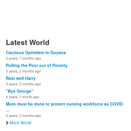
Latest World
Cautious Optimism in Guyana
2 years, 7 months ago
Pulling the Poor out of Poverty
3 years, 2 months ago
Rest well Harry
3 years, 3 months ago
"Bye George"
4 years, 1 month ago
More must be done to protect nursing workforce as COVID
...
4 years, 2 months ago
More World