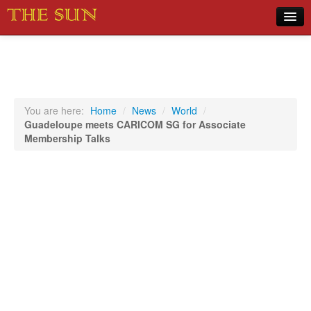
Home
COVID-19 Pandemic Updates
News
You are here:
Home
/
News
/
World
/
Guadeloupe meets CARICOM SG for Associate
Sports
Membership Talks
Music
Opinion
Photos