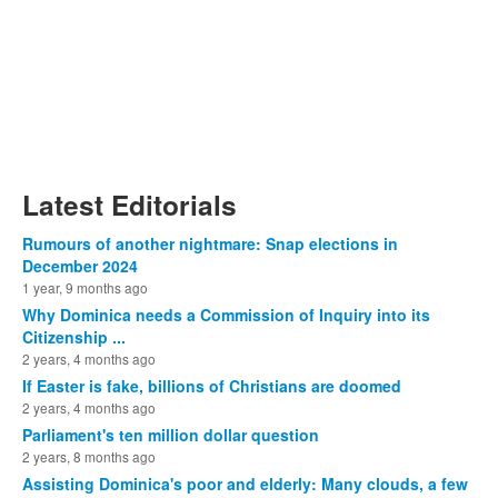
Latest Editorials
Rumours of another nightmare: Snap elections in
December 2024
1 year, 9 months ago
Why Dominica needs a Commission of Inquiry into its
Citizenship ...
2 years, 4 months ago
If Easter is fake, billions of Christians are doomed
2 years, 4 months ago
Parliament's ten million dollar question
2 years, 8 months ago
Assisting Dominica's poor and elderly: Many clouds, a few