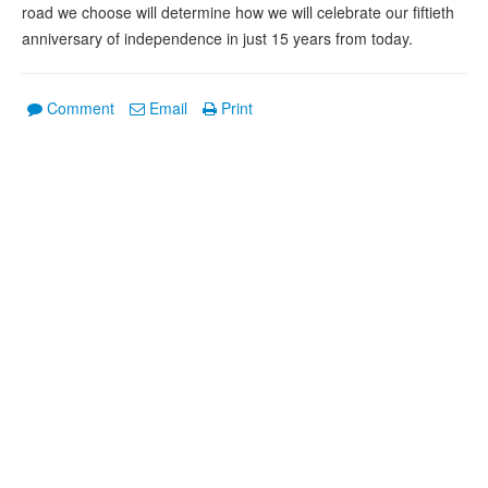
road we choose will determine how we will celebrate our fiftieth
anniversary of independence in just 15 years from today.
Comment
Email
Print