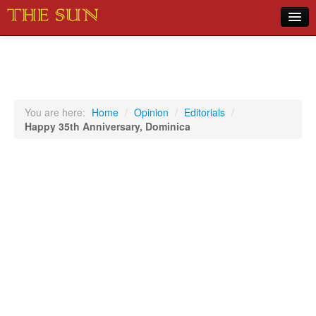
Home
COVID-19 Pandemic Updates
News
You are here:
Home
/
Opinion
/
Editorials
/
Happy 35th Anniversary, Dominica
Sports
Music
Opinion
Photos