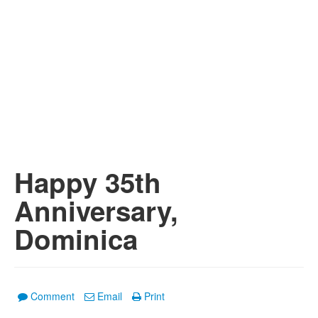
Happy 35th
Anniversary,
Dominica
Comment
Email
Print