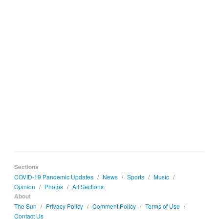
Sections
COVID-19 Pandemic Updates
/
News
/
Sports
/
Music
/
Opinion
/
Photos
/
All Sections
About
The Sun
/
Privacy Policy
/
Comment Policy
/
Terms of Use
/
Contact Us