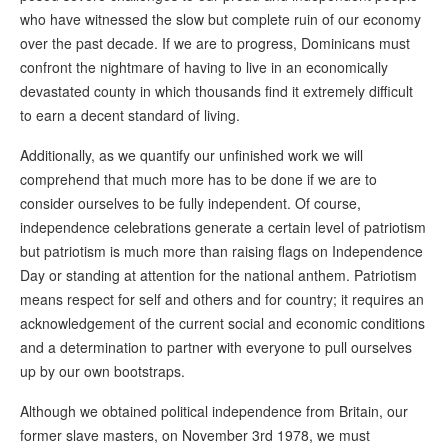
who have witnessed the slow but complete ruin of our economy
over the past decade. If we are to progress, Dominicans must
confront the nightmare of having to live in an economically
devastated county in which thousands find it extremely difficult
to earn a decent standard of living.
Additionally, as we quantify our unfinished work we will
comprehend that much more has to be done if we are to
consider ourselves to be fully independent. Of course,
independence celebrations generate a certain level of patriotism
but patriotism is much more than raising flags on Independence
Day or standing at attention for the national anthem. Patriotism
means respect for self and others and for country; it requires an
acknowledgement of the current social and economic conditions
and a determination to partner with everyone to pull ourselves
up by our own bootstraps.
Although we obtained political independence from Britain, our
former slave masters, on November 3rd 1978, we must