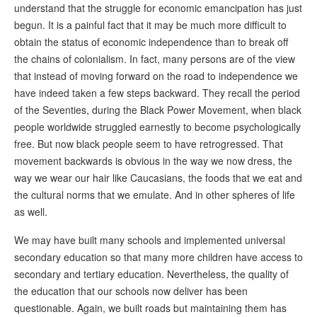
understand that the struggle for economic emancipation has just
begun. It is a painful fact that it may be much more difficult to
obtain the status of economic independence than to break off
the chains of colonialism. In fact, many persons are of the view
that instead of moving forward on the road to independence we
have indeed taken a few steps backward. They recall the period
of the Seventies, during the Black Power Movement, when black
people worldwide struggled earnestly to become psychologically
free. But now black people seem to have retrogressed. That
movement backwards is obvious in the way we now dress, the
way we wear our hair like Caucasians, the foods that we eat and
the cultural norms that we emulate. And in other spheres of life
as well.
We may have built many schools and implemented universal
secondary education so that many more children have access to
secondary and tertiary education. Nevertheless, the quality of
the education that our schools now deliver has been
questionable. Again, we built roads but maintaining them has