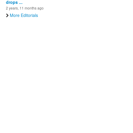
drops ...
2 years, 11 months ago
More Editorials