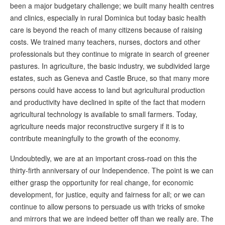
been a major budgetary challenge; we built many health centres
and clinics, especially in rural Dominica but today basic health
care is beyond the reach of many citizens because of raising
costs. We trained many teachers, nurses, doctors and other
professionals but they continue to migrate in search of greener
pastures. In agriculture, the basic industry, we subdivided large
estates, such as Geneva and Castle Bruce, so that many more
persons could have access to land but agricultural production
and productivity have declined in spite of the fact that modern
agricultural technology is available to small farmers. Today,
agriculture needs major reconstructive surgery if it is to
contribute meaningfully to the growth of the economy.
Undoubtedly, we are at an important cross-road on this the
thirty-firth anniversary of our Independence. The point is we can
either grasp the opportunity for real change, for economic
development, for justice, equity and fairness for all; or we can
continue to allow persons to persuade us with tricks of smoke
and mirrors that we are indeed better off than we really are. The