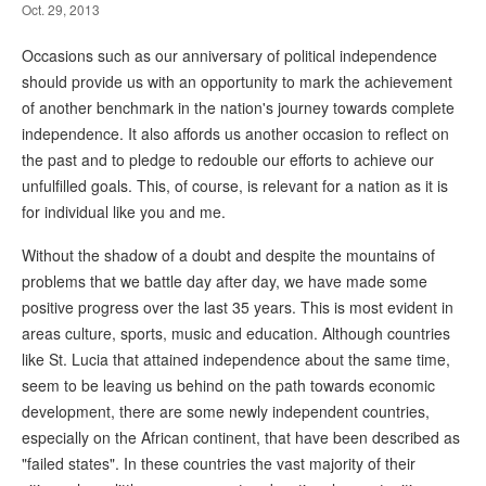
Oct. 29, 2013
Occasions such as our anniversary of political independence
should provide us with an opportunity to mark the achievement
of another benchmark in the nation's journey towards complete
independence. It also affords us another occasion to reflect on
the past and to pledge to redouble our efforts to achieve our
unfulfilled goals. This, of course, is relevant for a nation as it is
for individual like you and me.
Without the shadow of a doubt and despite the mountains of
problems that we battle day after day, we have made some
positive progress over the last 35 years. This is most evident in
areas culture, sports, music and education. Although countries
like St. Lucia that attained independence about the same time,
seem to be leaving us behind on the path towards economic
development, there are some newly independent countries,
especially on the African continent, that have been described as
"failed states". In these countries the vast majority of their