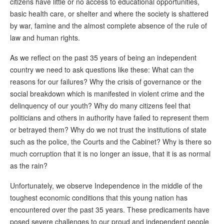
citizens have little or no access to educational opportunities,
basic health care, or shelter and where the society is shattered
by war, famine and the almost complete absence of the rule of
law and human rights.
As we reflect on the past 35 years of being an independent
country we need to ask questions like these: What can the
reasons for our failures? Why the crisis of governance or the
social breakdown which is manifested in violent crime and the
delinquency of our youth? Why do many citizens feel that
politicians and others in authority have failed to represent them
or betrayed them? Why do we not trust the institutions of state
such as the police, the Courts and the Cabinet? Why is there so
much corruption that it is no longer an issue, that it is as normal
as the rain?
Unfortunately, we observe Independence in the middle of the
toughest economic conditions that this young nation has
encountered over the past 35 years. These predicaments have
posed severe challenges to our proud and independent people