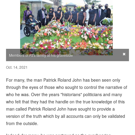
×
Members of PJ's family at his graveside
Oct. 14, 2021
For many, the man Patrick Roland John has been seen only
through the eyes of those who sought to control the narrative of
who he was. Over the years "historians" politicians and many
who felt that they had the handle on the true knowledge of this
man called Patrick Roland John have sought to provide a
version of the truth which by all accounts can only be validated
from the outside.