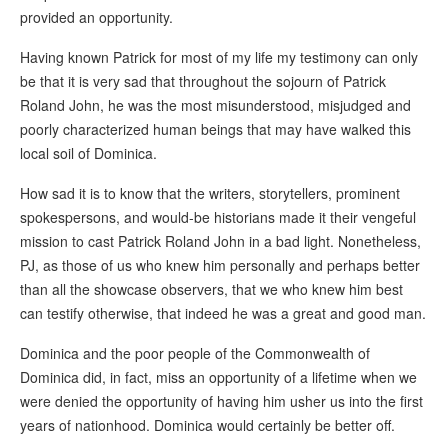
provided an opportunity.
Having known Patrick for most of my life my testimony can only
be that it is very sad that throughout the sojourn of Patrick
Roland John, he was the most misunderstood, misjudged and
poorly characterized human beings that may have walked this
local soil of Dominica.
How sad it is to know that the writers, storytellers, prominent
spokespersons, and would-be historians made it their vengeful
mission to cast Patrick Roland John in a bad light. Nonetheless,
PJ, as those of us who knew him personally and perhaps better
than all the showcase observers, that we who knew him best
can testify otherwise, that indeed he was a great and good man.
Dominica and the poor people of the Commonwealth of
Dominica did, in fact, miss an opportunity of a lifetime when we
were denied the opportunity of having him usher us into the first
years of nationhood. Dominica would certainly be better off.