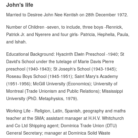
John's life
Married to Desiree John Nee Kentish on 28th December 1972.
Number of Children -seven, to include, three boys -Rennick,
Patrick Jr. and Nyerere and four girls- Patricia, Hephelia, Paula,
and Ishah.
Educational Background: Hyacinth Elwin Preschool -1940; St
David's School under the tutelage of Marie Davis Pierre
preschool (1940-1943); St Joseph's School (1943-1945);
Roseau Boys School (1945-1951); Saint Mary's Academy
(1951-1956); McGill University (Economics); University of
Montreal (Trade Unionism and Public Relations); Mississippi
University (PhD. Metaphysics, 1979).
Working Life - Religion, Latin, Spanish, geography and maths
teacher at the SMA; assistant manager at H.H.V. Whitchurch
and Co Ltd Shipping agent; Dominica Trade Union (DTU)
General Secretary; manager at Dominica Solid Waste