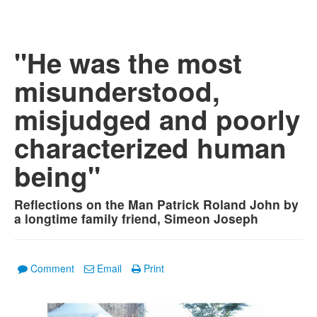
"He was the most
misunderstood,
misjudged and poorly
characterized human
being"
Reflections on the Man Patrick Roland John by
a longtime family friend, Simeon Joseph
Comment
Email
Print