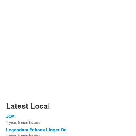
Latest Local
JOY!
1 year, 5 months ago
Legendary Echoes Linger On
1 year, 6 months ago