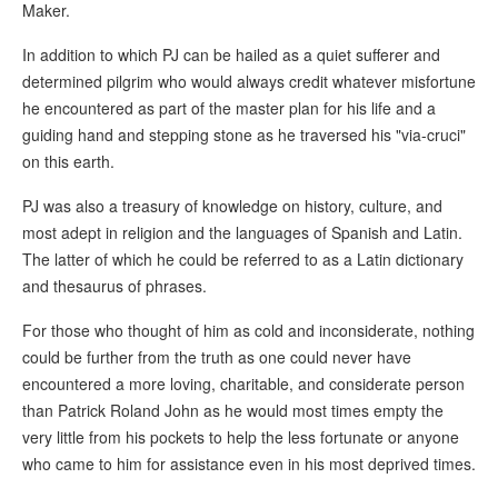
Maker.
In addition to which PJ can be hailed as a quiet sufferer and
determined pilgrim who would always credit whatever misfortune
he encountered as part of the master plan for his life and a
guiding hand and stepping stone as he traversed his "via-cruci"
on this earth.
PJ was also a treasury of knowledge on history, culture, and
most adept in religion and the languages of Spanish and Latin.
The latter of which he could be referred to as a Latin dictionary
and thesaurus of phrases.
For those who thought of him as cold and inconsiderate, nothing
could be further from the truth as one could never have
encountered a more loving, charitable, and considerate person
than Patrick Roland John as he would most times empty the
very little from his pockets to help the less fortunate or anyone
who came to him for assistance even in his most deprived times.