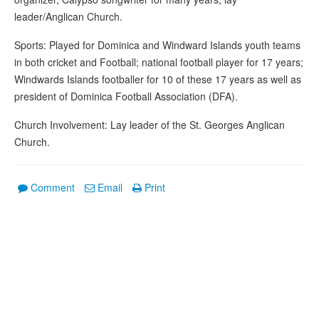
leader/Anglican Church.
Sports: Played for Dominica and Windward Islands youth teams
in both cricket and Football; national football player for 17 years;
Windwards Islands footballer for 10 of these 17 years as well as
president of Dominica Football Association (DFA).
Church Involvement: Lay leader of the St. Georges Anglican
Church.
Comment
Email
Print