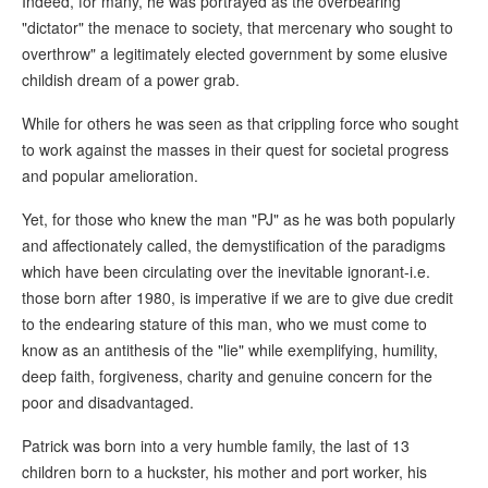
Indeed, for many, he was portrayed as the overbearing
"dictator" the menace to society, that mercenary who sought to
overthrow" a legitimately elected government by some elusive
childish dream of a power grab.
While for others he was seen as that crippling force who sought
to work against the masses in their quest for societal progress
and popular amelioration.
Yet, for those who knew the man "PJ" as he was both popularly
and affectionately called, the demystification of the paradigms
which have been circulating over the inevitable ignorant-i.e.
those born after 1980, is imperative if we are to give due credit
to the endearing stature of this man, who we must come to
know as an antithesis of the "lie" while exemplifying, humility,
deep faith, forgiveness, charity and genuine concern for the
poor and disadvantaged.
Patrick was born into a very humble family, the last of 13
children born to a huckster, his mother and port worker, his