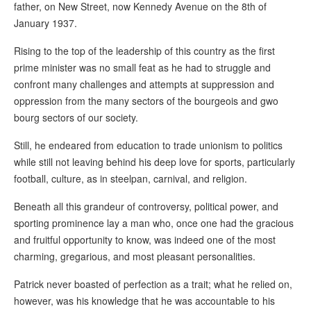
father, on New Street, now Kennedy Avenue on the 8th of
January 1937.
Rising to the top of the leadership of this country as the first
prime minister was no small feat as he had to struggle and
confront many challenges and attempts at suppression and
oppression from the many sectors of the bourgeois and gwo
bourg sectors of our society.
Still, he endeared from education to trade unionism to politics
while still not leaving behind his deep love for sports, particularly
football, culture, as in steelpan, carnival, and religion.
Beneath all this grandeur of controversy, political power, and
sporting prominence lay a man who, once one had the gracious
and fruitful opportunity to know, was indeed one of the most
charming, gregarious, and most pleasant personalities.
Patrick never boasted of perfection as a trait; what he relied on,
however, was his knowledge that he was accountable to his