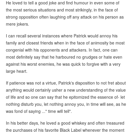
He loved to tell a good joke and find humour in even some of
the most serious situations and most strikingly, in the face of
strong opposition often laughing off any attack on his person as
mere jokers.
I can recall several instances where Patrick would annoy his
family and closest friends when in the face of animosity be most
congenial with his opponents and attackers. In fact, one can
most definitely say that he harboured no grudges or hate even
against his worst enemies, he was quick to forgive with a very
large heart.
If patience was not a virtue, Patrick's disposition to not fret about
anything would certainly usher a new understanding of the value
of life and so one can say that he epitomized the essence of- let
nothing disturb you, let nothing annoy you, in time will see, as he
was fond of saying ..." time will tell".
In his better days, he loved a good whiskey and often treasured
the purchases of his favorite Black Label whenever the moment