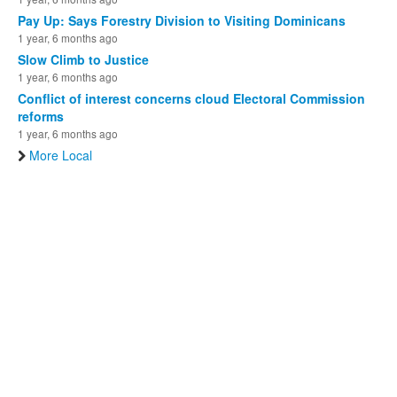
Pay Up: Says Forestry Division to Visiting Dominicans
1 year, 6 months ago
Slow Climb to Justice
1 year, 6 months ago
Conflict of interest concerns cloud Electoral Commission
reforms
1 year, 6 months ago
More Local