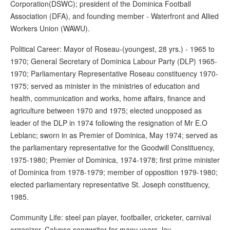
Corporation(DSWC); president of the Dominica Football
Association (DFA), and founding member - Waterfront and Allied
Workers Union (WAWU).
Political Career: Mayor of Roseau-(youngest, 28 yrs.) - 1965 to
1970; General Secretary of Dominica Labour Party (DLP) 1965-
1970; Parliamentary Representative Roseau constituency 1970-
1975; served as minister in the ministries of education and
health, communication and works, home affairs, finance and
agriculture between 1970 and 1975; elected unopposed as
leader of the DLP in 1974 following the resignation of Mr E.O
Leblanc; sworn in as Premier of Dominica, May 1974; served as
the parliamentary representative for the Goodwill Constituency,
1975-1980; Premier of Dominica, 1974-1978; first prime minister
of Dominica from 1978-1979; member of opposition 1979-1980;
elected parliamentary representative St. Joseph constituency,
1985.
Community Life: steel pan player, footballer, cricketer, carnival
organizer, Calypso songwriter for many years, lay