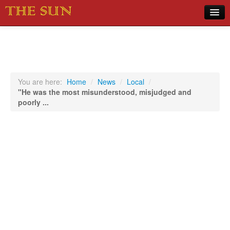
Home
COVID-19 Pandemic Updates
News
You are here:
Home
/
News
/
Local
/
"He was the most misunderstood, misjudged and
Sports
poorly ...
Music
Opinion
Photos