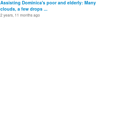
Assisting Dominica's poor and elderly: Many
clouds, a few drops ...
2 years, 11 months ago