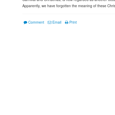
Apparently, we have forgotten the meaning of these Chris
Comment
Email
Print