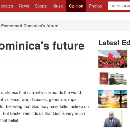
pdates
News
Sports
Music
Opinion
Photos
 Easter and Dominica's future
ominica's future
Latest Ed
 darkness that currently surrounds the world.
 violence, war, diseases, genocide, rape,
or believing that God may have fallen asleep on
d. But Easter reminds us that God is very much
that belief.