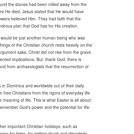
ound the stones had been rolled away from the
re He died, Jesus stated that He would have
owers believed Him. They had faith that the
ndrous plan that God has for His creation.
st would be just another human being who was
eachings of the Christian church rests heavily on the
 argument sake, Christ did not rise from the grave
nted implications. But, thank God, there is
nd from archaeologists that the resurrection of
s in Dominica and worldwide out of their daily
n free Christians from the rigors of everyday life
eaning of life. This is what Easter is all about;
ns remember God's power and the potential for life-
ther important Christian holidays, such as
on for fetes, for getting drunk and disorderly.