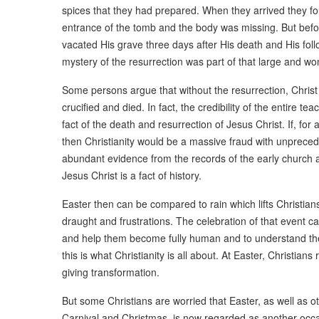
spices that they had prepared. When they arrived they f
entrance of the tomb and the body was missing. But befo
vacated His grave three days after His death and His foll
mystery of the resurrection was part of that large and wo
Some persons argue that without the resurrection, Chri
crucified and died. In fact, the credibility of the entire t
fact of the death and resurrection of Jesus Christ. If, for
then Christianity would be a massive fraud with unprecede
abundant evidence from the records of the early church a
Jesus Christ is a fact of history.
Easter then can be compared to rain which lifts Christian
draught and frustrations. The celebration of that event ca
and help them become fully human and to understand the m
this is what Christianity is all about. At Easter, Christia
giving transformation.
But some Christians are worried that Easter, as well as o
Carnival and Christmas, is now regarded as another occasi