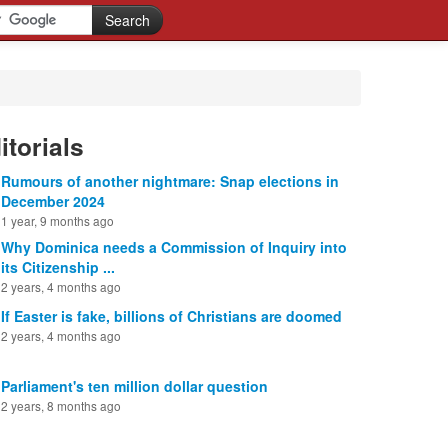
itorials
Rumours of another nightmare: Snap elections in
December 2024
1 year, 9 months ago
Why Dominica needs a Commission of Inquiry into
its Citizenship ...
2 years, 4 months ago
If Easter is fake, billions of Christians are doomed
2 years, 4 months ago
Parliament's ten million dollar question
2 years, 8 months ago