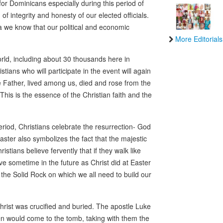
for Dominicans especially during this period of
f integrity and honesty of our elected officials.
ca we know that our political and economic
More Editorials
orld, including about 30 thousands here in
ians who will participate in the event will again
 Father, lived among us, died and rose from the
his is the essence of the Christian faith and the
period, Christians celebrate the resurrection- God
aster also symbolizes the fact that the majestic
stians believe fervently that if they walk like
grave sometime in the future as Christ did at Easter
the Solid Rock on which we all need to build our
rist was crucified and buried. The apostle Luke
en would come to the tomb, taking with them the