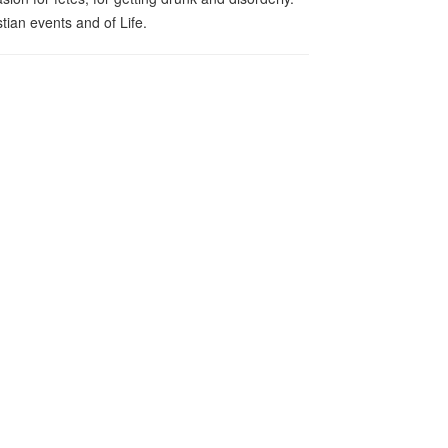
tian events and of Life.