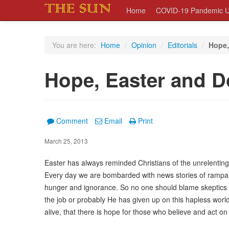
Home
COVID-19 Pandemic U
You are here:
Home
/
Opinion
/
Editorials
/
Hope,
Hope, Easter and D
Comment
Email
Print
March 25, 2013
Easter has always reminded Christians of the unrelenting
Every day we are bombarded with news stories of rampant
hunger and ignorance. So no one should blame skeptics f
the job or probably He has given up on this hapless worl
alive, that there is hope for those who believe and act on 