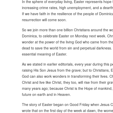
In the sphere of everyday living, Easter represents hope 
increasing crime rates, high unemployment, and a dearth o
If we have faith in the resilience of the people of Domini
resurrection will come soon.
So we join more than one billion Christians around the w
Dominica, to celebrate Easter on Monday next week. Christ
wonder at the power of the living God who came from the
dead to save the world from sin and perpetual darkness. T
essential meaning of Easter.
As we stated in earlier editorials, every year during this 
raising His Son Jesus from the grave; but to Christians, E
God can also work wonders in transforming their lives. Chri
Christ and live like Christ, they too, will rise from their 
many years ago; because Christ is the Hope of mankind, 
future on earth and in Heaven.
The story of Easter began on Good Friday when Jesus Ch
wrote that on the first day of the week at dawn, the wom