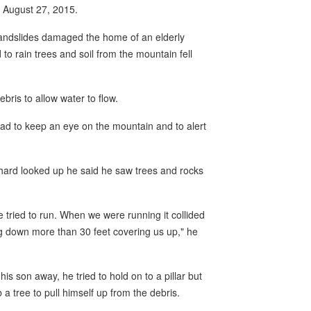
n August 27, 2015.
landslides damaged the home of an elderly
o rain trees and soil from the mountain fell
bris to allow water to flow.
had to keep an eye on the mountain and to alert
rd looked up he said he saw trees and rocks
ried to run. When we were running it collided
ng down more than 30 feet covering us up," he
is son away, he tried to hold on to a pillar but
a tree to pull himself up from the debris.