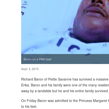
Baron on a PMH bed
Sept. 4, 2015
Richard Baron of Petite Savanne has survived a massive la
Erika. Baron and his family were one of the many resi
away by a landslide but he and his entire family survived.
On Friday Baron was admitted to the Princess Margaret Ho
to his feet.