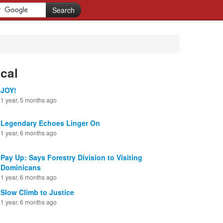
cal
JOY!
1 year, 5 months ago
Legendary Echoes Linger On
1 year, 6 months ago
Pay Up: Says Forestry Division to Visiting
Dominicans
1 year, 6 months ago
Slow Climb to Justice
1 year, 6 months ago