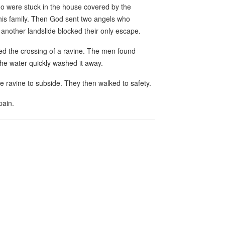
ho were stuck in the house covered by the
 his family. Then God sent two angels who
another landslide blocked their only escape.
ed the crossing of a ravine. The men found
the water quickly washed it away.
e ravine to subside. They then walked to safety.
pain.