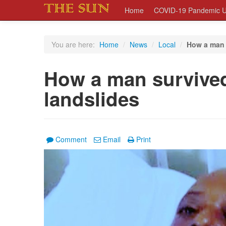
Home
COVID-19 Pandemic U
You are here:
Home
/
News
/
Local
/
How a man 
How a man survived
landslides
Comment
Email
Print