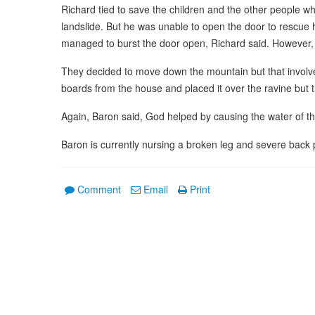
Richard tied to save the children and the other people w
landslide. But he was unable to open the door to rescue
managed to burst the door open, Richard said. However, 
They decided to move down the mountain but that involv
boards from the house and placed it over the ravine but 
Again, Baron said, God helped by causing the water of th
Baron is currently nursing a broken leg and severe back 
Comment
Email
Print