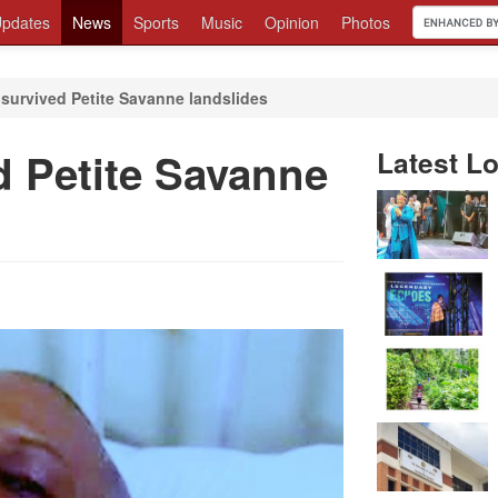
pdates
News
Sports
Music
Opinion
Photos
survived Petite Savanne landslides
 Petite Savanne
Latest Lo