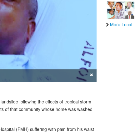
More Local
×
ndslide following the effects of tropical storm
dents of that community whose home was washed
spital (PMH) suffering with pain from his waist