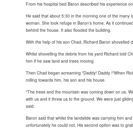
From his hospital bed Baron described his experience o
He said that about 5:30 in the morning one of the many 
woman. She took refuge in Baron's home. As it continued t
behind the house. It also flooded the building.
With the help of his son Chad, Richard Baron shovelled de
Whilst shovelling the debris from his yard Richard told C
him if he saw land and trees moving.
Then Chad began screaming "Daddy! Daddy !"When Richa
rolling towards him, his son and his house.
"The trees and the mountain was coming down on us. We t
with us and it threw us to the ground. We were just glidi
said.
Baron said that whilst the landslide was carrying him and h
unfortunately he could not. His second option was to grab 