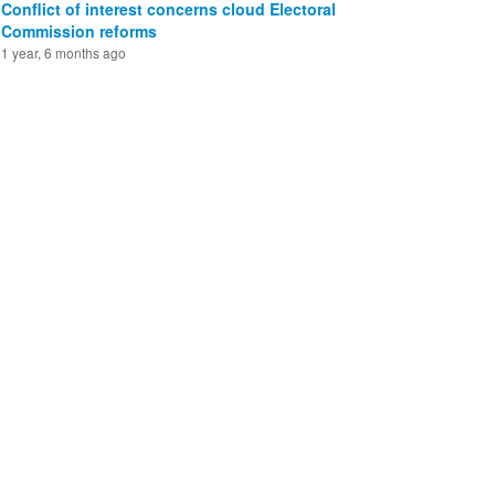
Conflict of interest concerns cloud Electoral
Commission reforms
1 year, 6 months ago