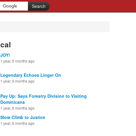
cal
JOY!
1 year, 5 months ago
Legendary Echoes Linger On
1 year, 6 months ago
Pay Up: Says Forestry Division to Visiting
Dominicans
1 year, 6 months ago
Slow Climb to Justice
1 year, 6 months ago