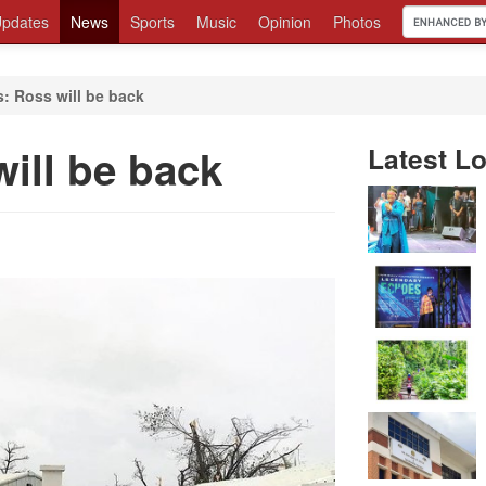
pdates
News
Sports
Music
Opinion
Photos
: Ross will be back
ill be back
Latest Lo