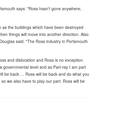
ortsmouth says: "Ross hasn't gone anywhere;
on as the buildings which have been destroyed
hen things will move into another direction. Also
 Douglas said. "The Ross industry in Portsmouth
oss and dislocation and Ross is no exception.
a governmental level and as Parl-rep I am part
will be back … Ross will be back and do what you
, so we also have to play our part. Ross will be