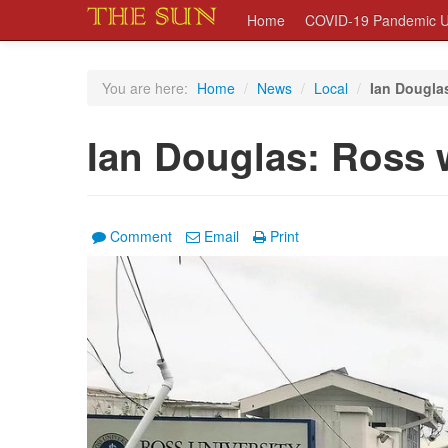
Home
COVID-19 Pandemic U
You are here:
Home
/
News
/
Local
/
Ian Douglas
Ian Douglas: Ross w
Comment
Email
Print