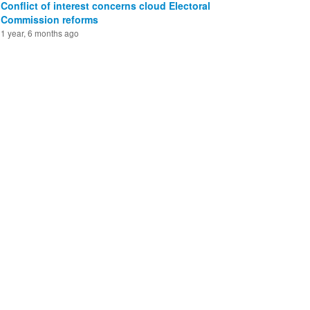
Conflict of interest concerns cloud Electoral
Commission reforms
1 year, 6 months ago