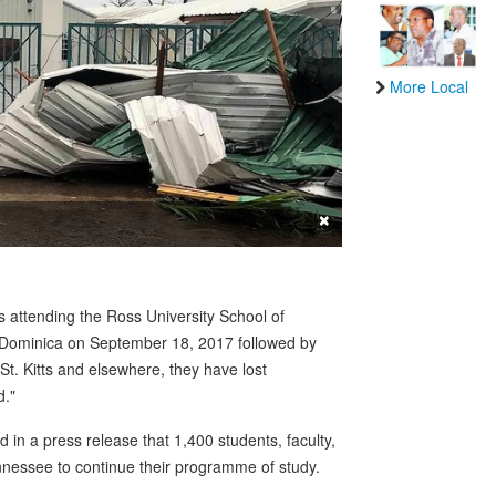
More Local
×
ttending the Ross University School of
Dominica on September 18, 2017 followed by
St. Kitts and elsewhere, they have lost
d."
in a press release that 1,400 students, faculty,
ennessee to continue their programme of study.