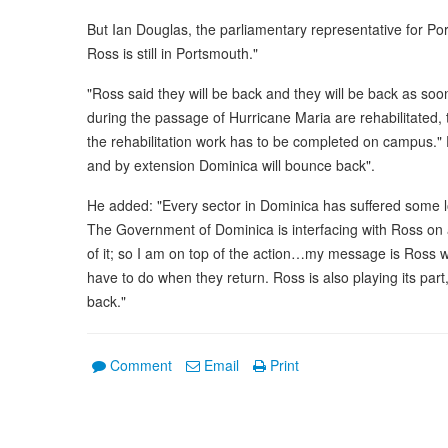
But Ian Douglas, the parliamentary representative for P
Ross is still in Portsmouth."
"Ross said they will be back and they will be back as so
during the passage of Hurricane Maria are rehabilitated, t
the rehabilitation work has to be completed on campus."
and by extension Dominica will bounce back".
He added: "Every sector in Dominica has suffered some l
The Government of Dominica is interfacing with Ross on 
of it; so I am on top of the action…my message is Ross 
have to do when they return. Ross is also playing its part
back."
Comment
Email
Print