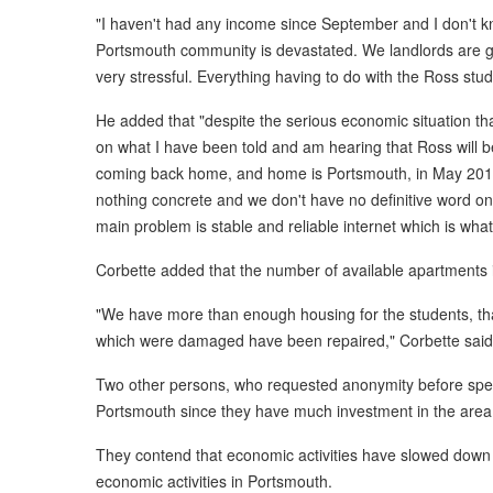
"I haven't had any income since September and I don't kn
Portsmouth community is devastated. We landlords are go
very stressful. Everything having to do with the Ross stu
He added that "despite the serious economic situation th
on what I have been told and am hearing that Ross will be
coming back home, and home is Portsmouth, in May 2018. A
nothing concrete and we don't have no definitive word on 
main problem is stable and reliable internet which is what
Corbette added that the number of available apartments i
"We have more than enough housing for the students, th
which were damaged have been repaired," Corbette said
Two other persons, who requested anonymity before spe
Portsmouth since they have much investment in the area,
They contend that economic activities have slowed dow
economic activities in Portsmouth.