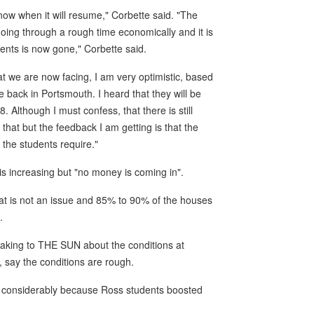
ow when it will resume," Corbette said. "The
ing through a rough time economically and it is
dents is now gone," Corbette said.
at we are now facing, I am very optimistic, based
 back in Portsmouth. I heard that they will be
lthough I must confess, that there is still
that but the feedback I am getting is that the
 the students require."
s increasing but "no money is coming in".
at is not an issue and 85% to 90% of the houses
.
aking to THE SUN about the conditions at
 say the conditions are rough.
n considerably because Ross students boosted