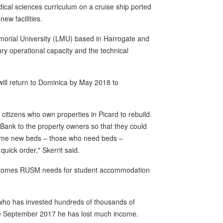
dical sciences curriculum on a cruise ship ported
new facilities.
emorial University (LMU) based in Harrogate and
ary operational capacity and the technical
will return to Dominica by May 2018 to
citizens who own properties in Picard to rebuild.
 Bank to the property owners so that they could
 some new beds – those who need beds –
quick order," Skerrit said.
he homes RUSM needs for student accommodation
who has invested hundreds of thousands of
nce September 2017 he has lost much income.