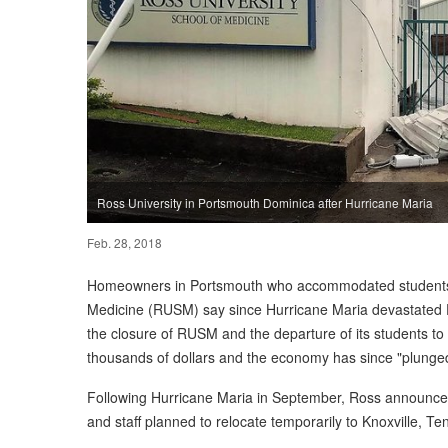
Ross University in Portsmouth Dominica after Hurricane Maria
Feb. 28, 2018
Homeowners in Portsmouth who accommodated students a
Medicine (RUSM) say since Hurricane Maria devastated 
the closure of RUSM and the departure of its students to 
thousands of dollars and the economy has since "plunge
Following Hurricane Maria in September, Ross announced 
and staff planned to relocate temporarily to Knoxville, T