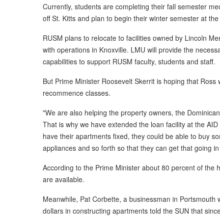
Currently, students are completing their fall semester me
off St. Kitts and plan to begin their winter semester at the 
RUSM plans to relocate to facilities owned by Lincoln M
with operations in Knoxville. LMU will provide the necess
capabilities to support RUSM faculty, students and staff.
But Prime Minister Roosevelt Skerrit is hoping that Ross 
recommence classes.
"We are also helping the property owners, the Dominican 
That is why we have extended the loan facility at the AID
have their apartments fixed, they could be able to buy
appliances and so forth so that they can get that going in 
According to the Prime Minister about 80 percent of t
are available.
Meanwhile, Pat Corbette, a businessman in Portsmouth 
dollars in constructing apartments told the SUN that si