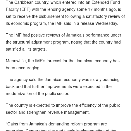
The Caribbean country, which entered into an Extended Fund
Facility (EFF) with the lending agency some 17 months ago, is
set to receive the disbursement following a satisfactory review of
its economic program, the IMF said in a release Wednesday.
The IMF had positive reviews of Jamaica's performance under
the structural adjustment program, noting that the country had
satisfied all its targets.
Meanwhile, the IMF's forecast for the Jamaican economy has
been encouraging.
The agency said the Jamaican economy was slowly bouncing
back and that further improvements were expected in the
modernization of the public sector.
The country is expected to improve the efficiency of the public
sector and strengthen revenue management.
"Gains from Jamaica's demanding reform program are
emerging. Comprehensive and timely implementation of the