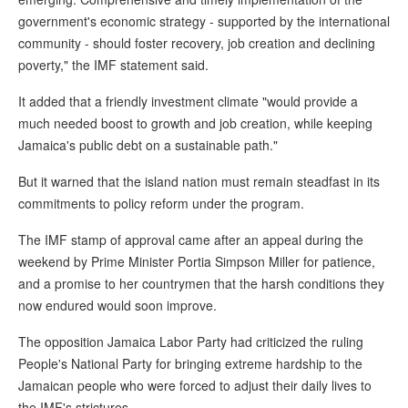
government's economic strategy - supported by the international
community - should foster recovery, job creation and declining
poverty," the IMF statement said.
It added that a friendly investment climate "would provide a
much needed boost to growth and job creation, while keeping
Jamaica's public debt on a sustainable path."
But it warned that the island nation must remain steadfast in its
commitments to policy reform under the program.
The IMF stamp of approval came after an appeal during the
weekend by Prime Minister Portia Simpson Miller for patience,
and a promise to her countrymen that the harsh conditions they
now endured would soon improve.
The opposition Jamaica Labor Party had criticized the ruling
People's National Party for bringing extreme hardship to the
Jamaican people who were forced to adjust their daily lives to
the IMF's strictures.