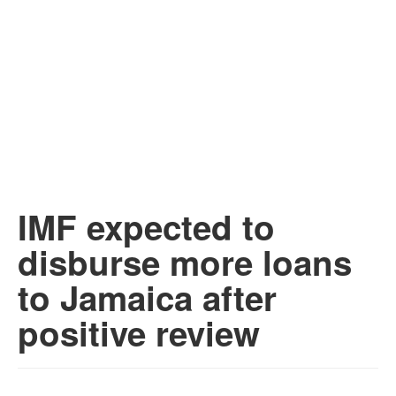
IMF expected to
disburse more loans
to Jamaica after
positive review