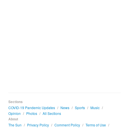
Sections
COVID-19 Pandemic Updates
/
News
/
Sports
/
Music
/
Opinion
/
Photos
/
All Sections
About
The Sun
/
Privacy Policy
/
Comment Policy
/
Terms of Use
/