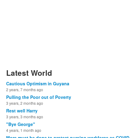
Latest World
Cautious Optimism in Guyana
2 years, 7 months ago
Pulling the Poor out of Poverty
3 years, 2 months ago
Rest well Harry
3 years, 3 months ago
"Bye George"
4 years, 1 month ago
More must be done to protect nursing workforce as COVID