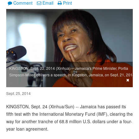
Comment
Email
Print
KINGSTON, Sept. 22, 2014 (Xinhua) -- Jamaica's Prime Minister, Portia
Simpson-Miller, delivers a speech, in Kingston, Jamaica, on Sept. 21, 2014.
×
Sept. 25, 2014
KINGSTON, Sept. 24 (Xinhua/Sun) -- Jamaica has passed its
fifth test with the International Monetary Fund (IMF), clearing the
way for another tranche of 68.8 million U.S. dollars under a four-
year loan agreement.