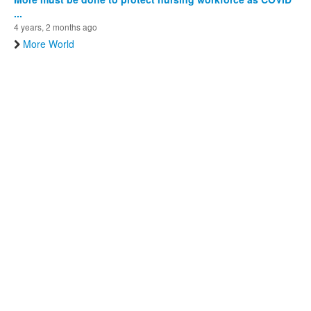
...
4 years, 2 months ago
More World