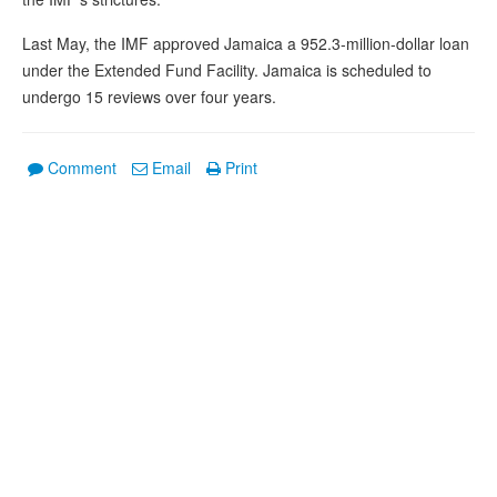
Last May, the IMF approved Jamaica a 952.3-million-dollar loan
under the Extended Fund Facility. Jamaica is scheduled to
undergo 15 reviews over four years.
Comment
Email
Print