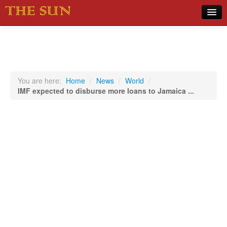
Home
COVID-19 Pandemic Updates
News
You are here:
Home
/
News
/
World
/
IMF expected to disburse more loans to Jamaica ...
Sports
Music
Opinion
Photos