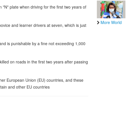
n "N" plate when driving for the first two years of
More World
r novice and learner drivers at seven, which is just
 and is punishable by a fine not exceeding 1,000
illed on roads in the first two years after passing
other European Union (EU) countries, and these
ritain and other EU countries