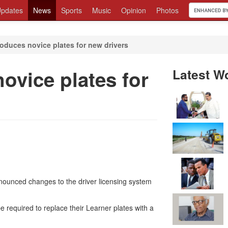
pdates
News
Sports
Music
Opinion
Photos
roduces novice plates for new drivers
novice plates for
Latest W
nounced changes to the driver licensing system
be required to replace their Learner plates with a