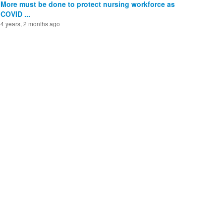
More must be done to protect nursing workforce as
COVID ...
4 years, 2 months ago