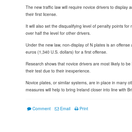
The new traffic law will require novice drivers to display a
their first license.
It will also set the disqualifying level of penalty points fo
over half the level for other drivers.
Under the new law, non-display of N plates is an offense
euros (1,340 U.S. dollars) for a first offense.
Research shows that novice drivers are most likely to be k
their test due to their inexperience.
Novice plates, or similar systems, are in place in many 
measures will help to bring Ireland closer into line with B
Comment
Email
Print