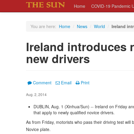
Home
COVID-19 Pandemic U
You are here:
Home
/
News
/
World
/
Ireland int
Ireland introduces 
new drivers
Comment
Email
Print
Aug. 2, 2014
DUBLIN, Aug. 1 (Xinhua/Sun) -- Ireland on Friday an
that apply to newly qualified novice drivers.
As from Friday, motorists who pass their driving test will 
Novice plate.