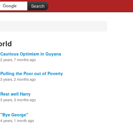
orld
Cautious Optimism in Guyana
2 years, 7 months ago
Pulling the Poor out of Poverty
3 years, 2 months ago
Rest well Harry
3 years, 3 months ago
"Bye George"
4 years, 1 month ago