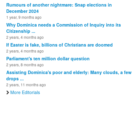
Rumours of another nightmare: Snap elections in
December 2024
1 year, 9 months ago
Why Dominica needs a Commission of Inquiry into its
Citizenship ...
2 years, 4 months ago
If Easter is fake, billions of Christians are doomed
2 years, 4 months ago
Parliament's ten million dollar question
2 years, 8 months ago
Assisting Dominica's poor and elderly: Many clouds, a few
drops ...
2 years, 11 months ago
More Editorials