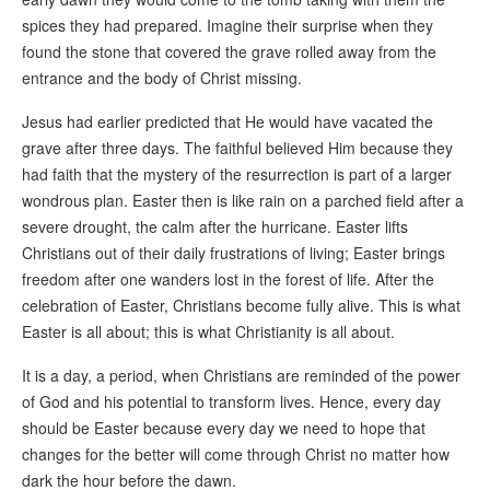
spices they had prepared. Imagine their surprise when they
found the stone that covered the grave rolled away from the
entrance and the body of Christ missing.
Jesus had earlier predicted that He would have vacated the
grave after three days. The faithful believed Him because they
had faith that the mystery of the resurrection is part of a larger
wondrous plan. Easter then is like rain on a parched field after a
severe drought, the calm after the hurricane. Easter lifts
Christians out of their daily frustrations of living; Easter brings
freedom after one wanders lost in the forest of life. After the
celebration of Easter, Christians become fully alive. This is what
Easter is all about; this is what Christianity is all about.
It is a day, a period, when Christians are reminded of the power
of God and his potential to transform lives. Hence, every day
should be Easter because every day we need to hope that
changes for the better will come through Christ no matter how
dark the hour before the dawn.