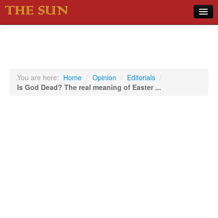
Home
COVID-19 Pandemic Updates
News
You are here:
Home
/
Opinion
/
Editorials
/
Is God Dead? The real meaning of Easter ...
Sports
Music
Opinion
Photos