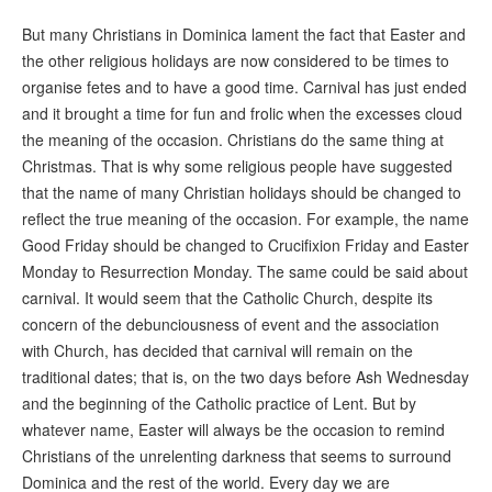
But many Christians in Dominica lament the fact that Easter and
the other religious holidays are now considered to be times to
organise fetes and to have a good time. Carnival has just ended
and it brought a time for fun and frolic when the excesses cloud
the meaning of the occasion. Christians do the same thing at
Christmas. That is why some religious people have suggested
that the name of many Christian holidays should be changed to
reflect the true meaning of the occasion. For example, the name
Good Friday should be changed to Crucifixion Friday and Easter
Monday to Resurrection Monday. The same could be said about
carnival. It would seem that the Catholic Church, despite its
concern of the debunciousness of event and the association
with Church, has decided that carnival will remain on the
traditional dates; that is, on the two days before Ash Wednesday
and the beginning of the Catholic practice of Lent. But by
whatever name, Easter will always be the occasion to remind
Christians of the unrelenting darkness that seems to surround
Dominica and the rest of the world. Every day we are