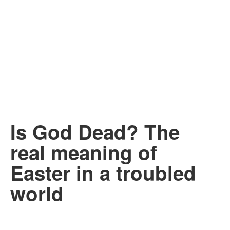
Is God Dead? The
real meaning of
Easter in a troubled
world