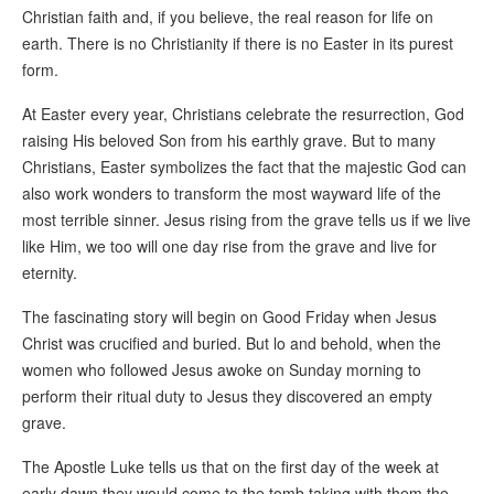
Christian faith and, if you believe, the real reason for life on
earth. There is no Christianity if there is no Easter in its purest
form.
At Easter every year, Christians celebrate the resurrection, God
raising His beloved Son from his earthly grave. But to many
Christians, Easter symbolizes the fact that the majestic God can
also work wonders to transform the most wayward life of the
most terrible sinner. Jesus rising from the grave tells us if we live
like Him, we too will one day rise from the grave and live for
eternity.
The fascinating story will begin on Good Friday when Jesus
Christ was crucified and buried. But lo and behold, when the
women who followed Jesus awoke on Sunday morning to
perform their ritual duty to Jesus they discovered an empty
grave.
The Apostle Luke tells us that on the first day of the week at
early dawn they would come to the tomb taking with them the