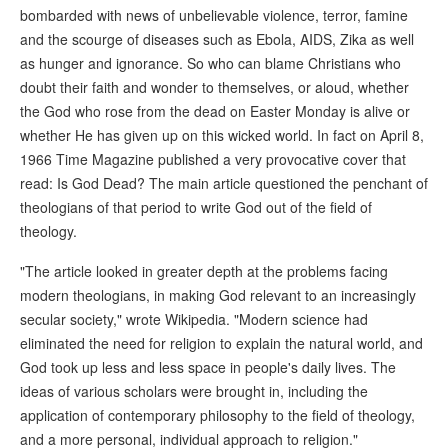
bombarded with news of unbelievable violence, terror, famine
and the scourge of diseases such as Ebola, AIDS, Zika as well
as hunger and ignorance. So who can blame Christians who
doubt their faith and wonder to themselves, or aloud, whether
the God who rose from the dead on Easter Monday is alive or
whether He has given up on this wicked world. In fact on April 8,
1966 Time Magazine published a very provocative cover that
read: Is God Dead? The main article questioned the penchant of
theologians of that period to write God out of the field of
theology.
"The article looked in greater depth at the problems facing
modern theologians, in making God relevant to an increasingly
secular society," wrote Wikipedia. "Modern science had
eliminated the need for religion to explain the natural world, and
God took up less and less space in people's daily lives. The
ideas of various scholars were brought in, including the
application of contemporary philosophy to the field of theology,
and a more personal, individual approach to religion."