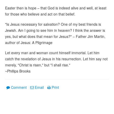
Easter then is hope – that God is indeed alive and well, at least
for those who believe and act on that belief.
"Is Jesus necessary for salvation? One of my best friends is
Jewish. Am I going to see him in heaven? I think the answer is
yes, but what does that mean for Jesus?" – Father Jim Martin,
author of Jesus: A Pilgrimage
Let every man and woman count himself immortal. Let him
catch the revelation of Jesus in his resurrection. Let him say not
merely, "Christ is risen," but "I shall rise."
~Phillips Brooks
Comment
Email
Print