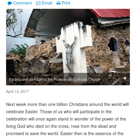
Comment
Email
Print
×
Earthquake damage at the Portsmouth Catholic Church
April 14, 2017
Next week more than one billion Christians around the world will
celebrate Easter. Those of us who will participate in the
celebration will once again stand in wonder of the power of the
living God who died on the cross, rose from the dead and
promised to save the world. Easter then is the essence of the