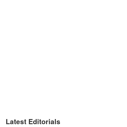
Latest Editorials