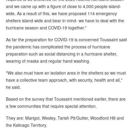
and we came up with a figure of close to 4,000 people island-
wide. As a result of this, we have proposed 114 emergency
shelters island-wide and bear in mind- we have to deal with the
hurricane season and COVID-19 together."
As far the preparation for COVID-19 is concerned Toussaint said
the pandemic has complicated the process of hurricane
preparation such as social distancing in a hurricane shelter,
wearing of masks and regular hand washing.
"We also must have an isolation area in the shelters so we must
have a collective team approach, with security, health and all,"
he said.
Based on the survey that Toussaint mentioned earlier, there are
a few communities that require special attention.
They are: Marigot, Wesley, Tarish Pit/Gutter, Woodford Hill and
the Kalinago Territory.