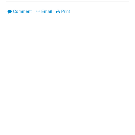
Comment
Email
Print