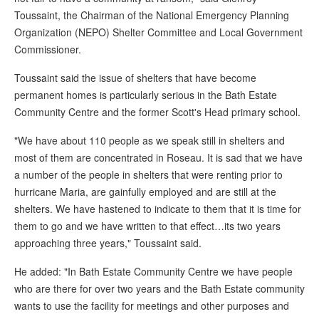
Toussaint, the Chairman of the National Emergency Planning
Organization (NEPO) Shelter Committee and Local Government
Commissioner.
Toussaint said the issue of shelters that have become
permanent homes is particularly serious in the Bath Estate
Community Centre and the former Scott's Head primary school.
"We have about 110 people as we speak still in shelters and
most of them are concentrated in Roseau. It is sad that we have
a number of the people in shelters that were renting prior to
hurricane Maria, are gainfully employed and are still at the
shelters. We have hastened to indicate to them that it is time for
them to go and we have written to that effect…its two years
approaching three years," Toussaint said.
He added: "In Bath Estate Community Centre we have people
who are there for over two years and the Bath Estate community
wants to use the facility for meetings and other purposes and