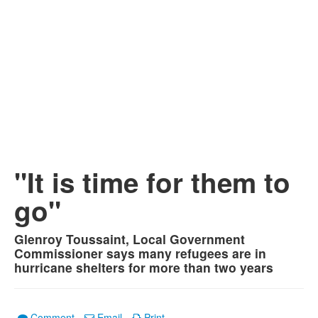
"It is time for them to
go"
Glenroy Toussaint, Local Government
Commissioner says many refugees are in
hurricane shelters for more than two years
Comment
Email
Print