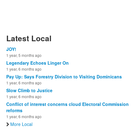
Latest Local
JOY!
1 year, 5 months ago
Legendary Echoes Linger On
1 year, 6 months ago
Pay Up: Says Forestry Division to Visiting Dominicans
1 year, 6 months ago
Slow Climb to Justice
1 year, 6 months ago
Conflict of interest concerns cloud Electoral Commission
reforms
1 year, 6 months ago
More Local