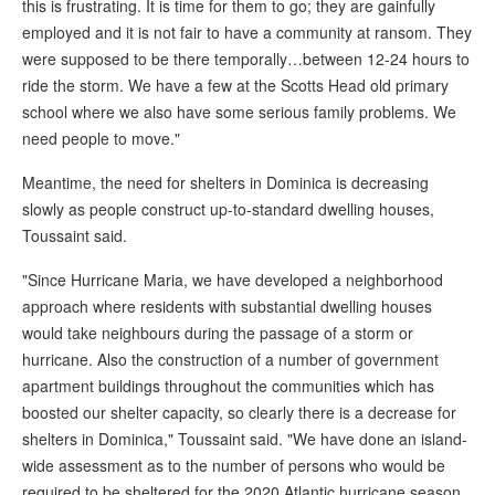
this is frustrating. It is time for them to go; they are gainfully
employed and it is not fair to have a community at ransom. They
were supposed to be there temporally…between 12-24 hours to
ride the storm. We have a few at the Scotts Head old primary
school where we also have some serious family problems. We
need people to move."
Meantime, the need for shelters in Dominica is decreasing
slowly as people construct up-to-standard dwelling houses,
Toussaint said.
"Since Hurricane Maria, we have developed a neighborhood
approach where residents with substantial dwelling houses
would take neighbours during the passage of a storm or
hurricane. Also the construction of a number of government
apartment buildings throughout the communities which has
boosted our shelter capacity, so clearly there is a decrease for
shelters in Dominica," Toussaint said. "We have done an island-
wide assessment as to the number of persons who would be
required to be sheltered for the 2020 Atlantic hurricane season