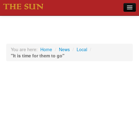
Home
COVID-19 Pandemic Updates
News
You are here:
Home
/
News
/
Local
/
"It is time for them to go"
Sports
Music
Opinion
Photos