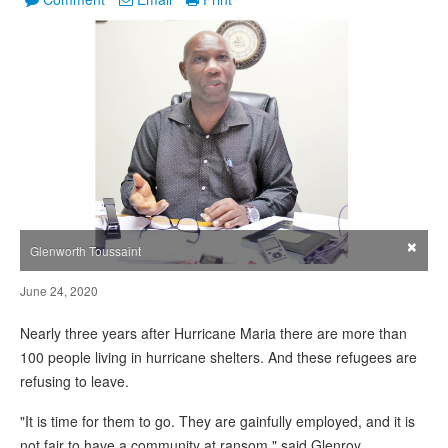
×
Glenworth Toussaint
June 24, 2020
Nearly three years after Hurricane Maria there are more than
100 people living in hurricane shelters. And these refugees are
refusing to leave.
"It is time for them to go. They are gainfully employed, and it is
not fair to have a community at ransom," said Glenroy