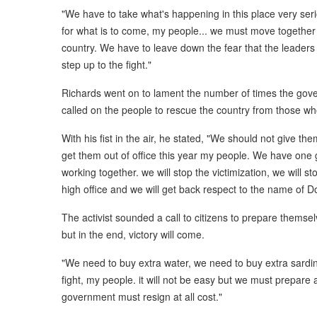
"We have to take what's happening in this place very ser
for what is to come, my people... we must move together
country. We have to leave down the fear that the leaders o
step up to the fight."
Richards went on to lament the number of times the gove
called on the people to rescue the country from those wh
With his fist in the air, he stated, "We should not give 
get them out of office this year my people. We have one
working together. we will stop the victimization, we will st
high office and we will get back respect to the name of D
The activist sounded a call to citizens to prepare themselv
but in the end, victory will come.
"We need to buy extra water, we need to buy extra sardin
fight, my people. it will not be easy but we must prepare
government must resign at all cost."