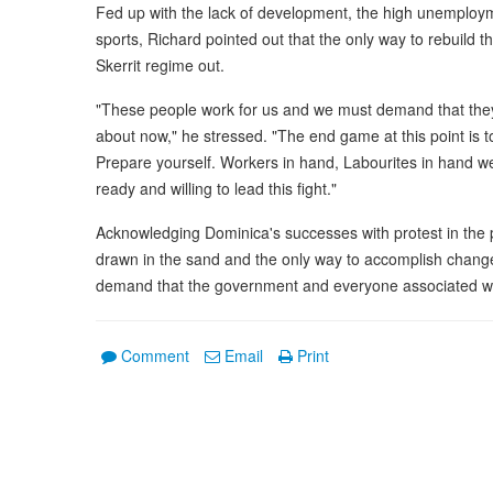
Fed up with the lack of development, the high unemploym
sports, Richard pointed out that the only way to rebuild
Skerrit regime out.
"These people work for us and we must demand that they r
about now," he stressed. "The end game at this point is
Prepare yourself. Workers in hand, Labourites in hand w
ready and willing to lead this fight."
Acknowledging Dominica's successes with protest in the 
drawn in the sand and the only way to accomplish change 
demand that the government and everyone associated with
Comment
Email
Print