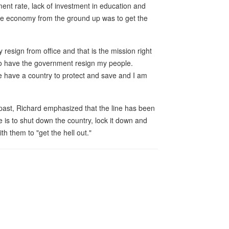
ent rate, lack of investment in education and
 the economy from the ground up was to get the
esign from office and that is the mission right
 to have the government resign my people.
e have a country to protect and save and I am
past, Richard emphasized that the line has been
is to shut down the country, lock it down and
 them to "get the hell out."