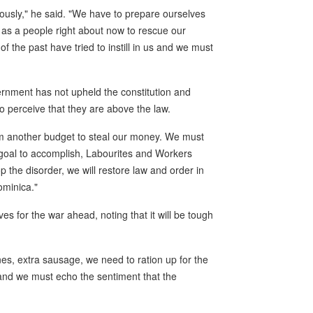
iously," he said. "We have to prepare ourselves
 as a people right about now to rescue our
f the past have tried to instill in us and we must
rnment has not upheld the constitution and
o perceive that they are above the law.
them another budget to steal our money. We must
 goal to accomplish, Labourites and Workers
op the disorder, we will restore law and order in
ominica."
es for the war ahead, noting that it will be tough
es, extra sausage, we need to ration up for the
 and we must echo the sentiment that the