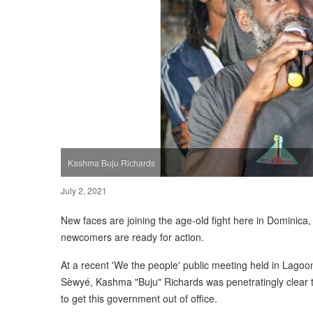
Kashma Buju Richards
July 2, 2021
New faces are joining the age-old fight here in Dominica, 
newcomers are ready for action.
At a recent 'We the people' public meeting held in Lago
Sèwyé, Kashma "Buju" Richards was penetratingly clear tha
to get this government out of office.