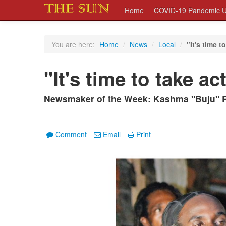
Home
COVID-19 Pandemic U
You are here:
Home
/
News
/
Local
/
"It's time t
"It's time to take ac
Newsmaker of the Week: Kashma "Buju" 
Comment
Email
Print