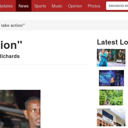
pdates
News
Sports
Music
Opinion
Photos
o take action"
tion"
Latest Lo
Richards