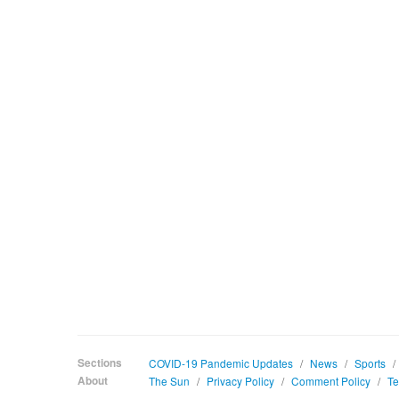
Sections
COVID-19 Pandemic Updates
/
News
/
Sports
/
About
The Sun
/
Privacy Policy
/
Comment Policy
/
Te