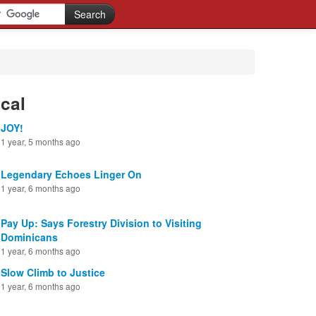
cal
JOY!
1 year, 5 months ago
Legendary Echoes Linger On
1 year, 6 months ago
Pay Up: Says Forestry Division to Visiting
Dominicans
1 year, 6 months ago
Slow Climb to Justice
1 year, 6 months ago