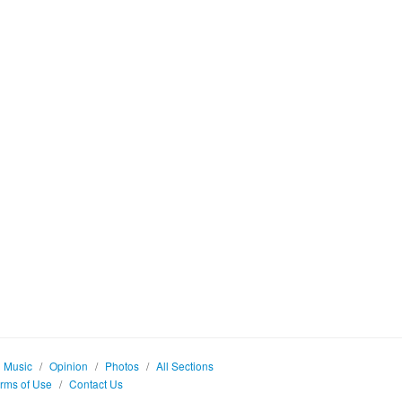
Music
/
Opinion
/
Photos
/
All Sections
rms of Use
/
Contact Us