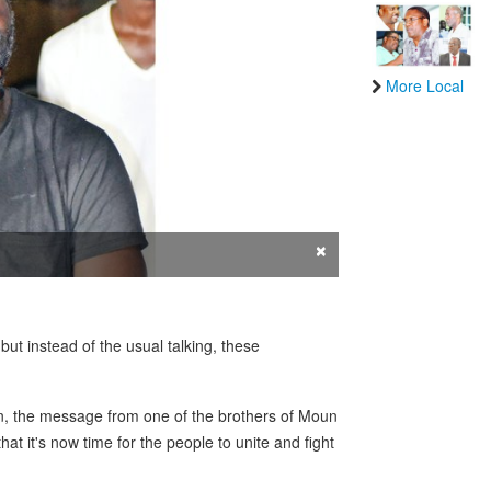
More Local
×
but instead of the usual talking, these
on, the message from one of the brothers of Moun
t it's now time for the people to unite and fight