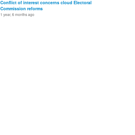
Conflict of interest concerns cloud Electoral
Commission reforms
1 year, 6 months ago