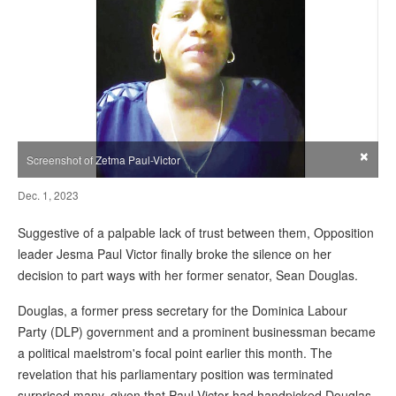
×
Screenshot of Zetma Paul-Victor
Dec. 1, 2023
Suggestive of a palpable lack of trust between them, Opposition
leader Jesma Paul Victor finally broke the silence on her
decision to part ways with her former senator, Sean Douglas.
Douglas, a former press secretary for the Dominica Labour
Party (DLP) government and a prominent businessman became
a political maelstrom's focal point earlier this month. The
revelation that his parliamentary position was terminated
surprised many, given that Paul-Victor had handpicked Douglas