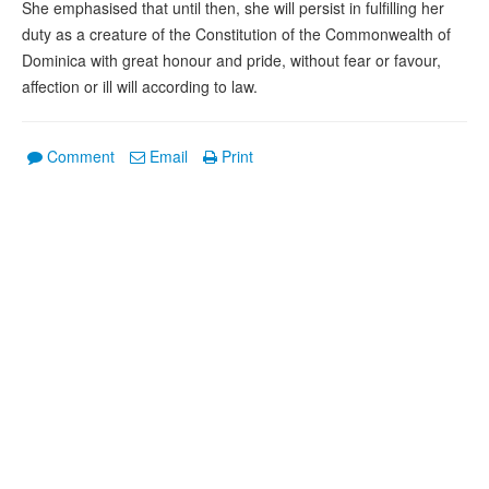
She emphasised that until then, she will persist in fulfilling her
duty as a creature of the Constitution of the Commonwealth of
Dominica with great honour and pride, without fear or favour,
affection or ill will according to law.
Comment
Email
Print