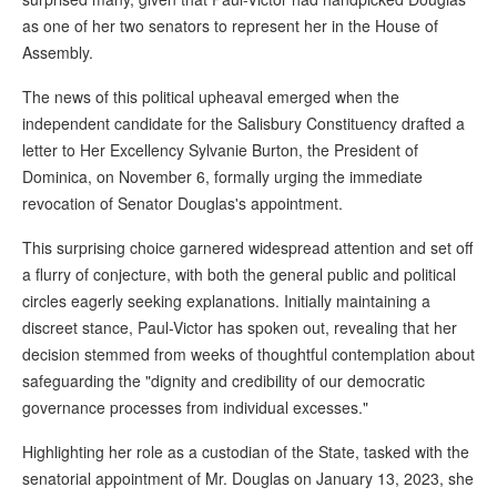
as one of her two senators to represent her in the House of
Assembly.
The news of this political upheaval emerged when the
independent candidate for the Salisbury Constituency drafted a
letter to Her Excellency Sylvanie Burton, the President of
Dominica, on November 6, formally urging the immediate
revocation of Senator Douglas's appointment.
This surprising choice garnered widespread attention and set off
a flurry of conjecture, with both the general public and political
circles eagerly seeking explanations. Initially maintaining a
discreet stance, Paul-Victor has spoken out, revealing that her
decision stemmed from weeks of thoughtful contemplation about
safeguarding the "dignity and credibility of our democratic
governance processes from individual excesses."
Highlighting her role as a custodian of the State, tasked with the
senatorial appointment of Mr. Douglas on January 13, 2023, she