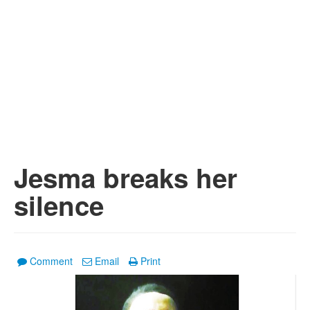
Jesma breaks her
silence
Comment
Email
Print