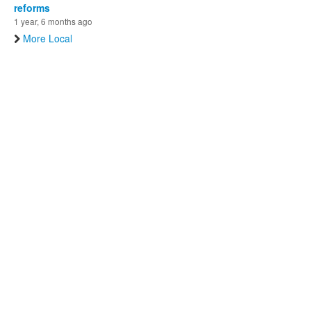
reforms
1 year, 6 months ago
More Local