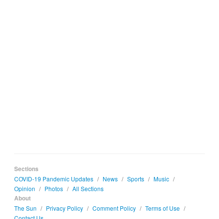
Sections
COVID-19 Pandemic Updates
/
News
/
Sports
/
Music
/
Opinion
/
Photos
/
All Sections
About
The Sun
/
Privacy Policy
/
Comment Policy
/
Terms of Use
/
Contact Us