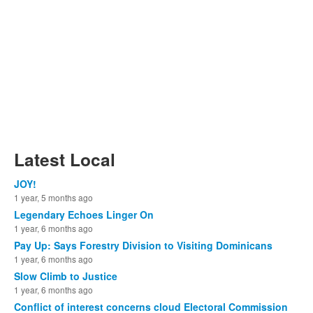
Latest Local
JOY!
1 year, 5 months ago
Legendary Echoes Linger On
1 year, 6 months ago
Pay Up: Says Forestry Division to Visiting Dominicans
1 year, 6 months ago
Slow Climb to Justice
1 year, 6 months ago
Conflict of interest concerns cloud Electoral Commission