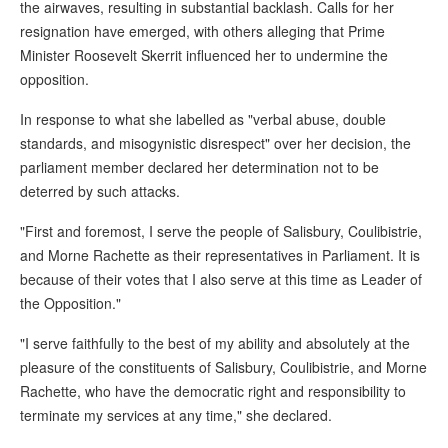
the airwaves, resulting in substantial backlash. Calls for her
resignation have emerged, with others alleging that Prime
Minister Roosevelt Skerrit influenced her to undermine the
opposition.
In response to what she labelled as "verbal abuse, double
standards, and misogynistic disrespect" over her decision, the
parliament member declared her determination not to be
deterred by such attacks.
"First and foremost, I serve the people of Salisbury, Coulibistrie,
and Morne Rachette as their representatives in Parliament. It is
because of their votes that I also serve at this time as Leader of
the Opposition."
"I serve faithfully to the best of my ability and absolutely at the
pleasure of the constituents of Salisbury, Coulibistrie, and Morne
Rachette, who have the democratic right and responsibility to
terminate my services at any time," she declared.