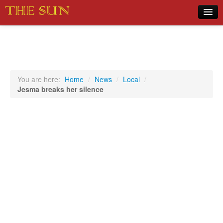
Home
COVID-19 Pandemic Updates
News
You are here:
Home
/
News
/
Local
/
Jesma breaks her silence
Sports
Music
Opinion
Photos