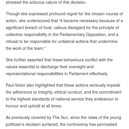
stressed the arduous nature of this decision.
Though she expressed profound regret for the chosen course of
action, she underscored that "it became necessary because of a
significant breach of trust, callous disregard for the principle of
collective responsibility in the Parliamentary Opposition, and a
refusal to be responsible for unilateral actions that undermine
the work of the team."
She further asserted that these behaviours conflict with the
values essential to discharge their oversight and
representational responsibilities in Parliament effectively.
Paul-Victor also highlighted that these actions seriously impede
the adherence to integrity, ethical conduct, and the commitment
to the highest standards of national service they endeavour to
honour and uphold at all times.
As previously covered by The Sun, since the news of the young
politician's decision surfaced, the controversy has permeated