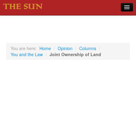
Home
COVID-19 Pandemic Updates
News
You are here:
Home
/
Opinion
/
Columns
/
You and the Law
/
Joint Ownership of Land
Sports
Music
Opinion
Photos