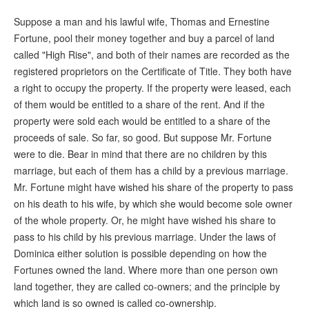
Suppose a man and his lawful wife, Thomas and Ernestine
Fortune, pool their money together and buy a parcel of land
called "High Rise", and both of their names are recorded as the
registered proprietors on the Certificate of Title. They both have
a right to occupy the property. If the property were leased, each
of them would be entitled to a share of the rent. And if the
property were sold each would be entitled to a share of the
proceeds of sale. So far, so good. But suppose Mr. Fortune
were to die. Bear in mind that there are no children by this
marriage, but each of them has a child by a previous marriage.
Mr. Fortune might have wished his share of the property to pass
on his death to his wife, by which she would become sole owner
of the whole property. Or, he might have wished his share to
pass to his child by his previous marriage. Under the laws of
Dominica either solution is possible depending on how the
Fortunes owned the land. Where more than one person own
land together, they are called co-owners; and the principle by
which land is so owned is called co-ownership.