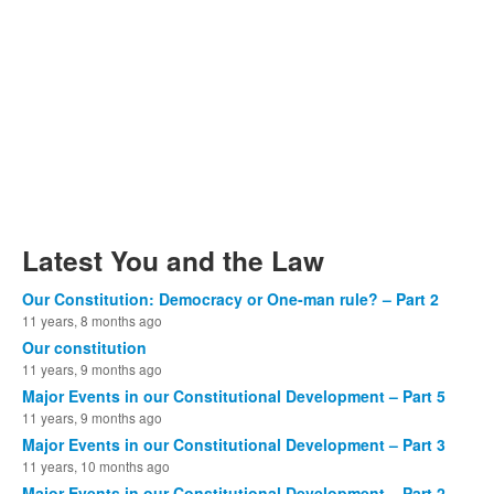
Latest You and the Law
Our Constitution: Democracy or One-man rule? – Part 2
11 years, 8 months ago
Our constitution
11 years, 9 months ago
Major Events in our Constitutional Development – Part 5
11 years, 9 months ago
Major Events in our Constitutional Development – Part 3
11 years, 10 months ago
Major Events in our Constitutional Development – Part 2