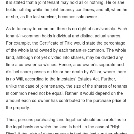
it is stated that a joint tenant may hold all or nothing. He or she
holds nothing while the joint tenancy continues, and all, when he
or she, as the last survivor, becomes sole owner.
As to tenancy-in-common, there is no right of survivorship. Each
tenant-in-common holds individual and distinct actual shares.
For example, the Certificate of Title would state the percentage
of the whole land owned by each tenant-in-common. The whole
land, although not yet divided into shares, may be divided any
time a co-owner so wishes. Hence, a co-owner's separate and
distinct share passes on his or her death by Will or, where there
is no Will, according to the Intestates' Estates Act. Further,
unlike the case of joint tenancy, the size of the shares of tenants
in common need not be equal. Rather, it would depend on the
amount each co-owner has contributed to the purchase price of
the property.
Thus, persons purchasing land together should be careful as to
the legal basis on which the land is held. In the case of "High
Rise", if the wish of either spouse is that the last survivor obtains