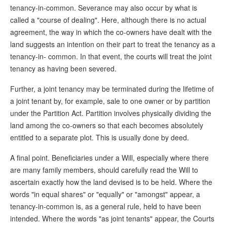
tenancy-in-common. Severance may also occur by what is
called a "course of dealing". Here, although there is no actual
agreement, the way in which the co-owners have dealt with the
land suggests an intention on their part to treat the tenancy as a
tenancy-in- common. In that event, the courts will treat the joint
tenancy as having been severed.
Further, a joint tenancy may be terminated during the lifetime of
a joint tenant by, for example, sale to one owner or by partition
under the Partition Act. Partition involves physically dividing the
land among the co-owners so that each becomes absolutely
entitled to a separate plot. This is usually done by deed.
A final point. Beneficiaries under a Will, especially where there
are many family members, should carefully read the Will to
ascertain exactly how the land devised is to be held. Where the
words "in equal shares" or "equally" or "amongst" appear, a
tenancy-in-common is, as a general rule, held to have been
intended. Where the words "as joint tenants" appear, the Courts