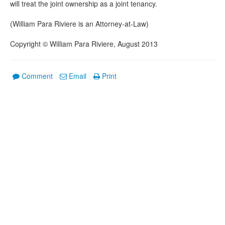
will treat the joint ownership as a joint tenancy.
(William Para Riviere is an Attorney-at-Law)
Copyright © William Para Riviere, August 2013
Comment
Email
Print