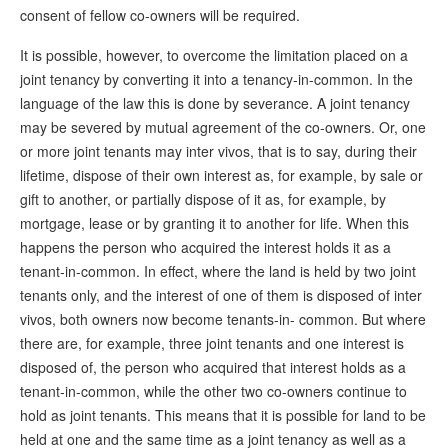
consent of fellow co-owners will be required.
It is possible, however, to overcome the limitation placed on a
joint tenancy by converting it into a tenancy-in-common. In the
language of the law this is done by severance. A joint tenancy
may be severed by mutual agreement of the co-owners. Or, one
or more joint tenants may inter vivos, that is to say, during their
lifetime, dispose of their own interest as, for example, by sale or
gift to another, or partially dispose of it as, for example, by
mortgage, lease or by granting it to another for life. When this
happens the person who acquired the interest holds it as a
tenant-in-common. In effect, where the land is held by two joint
tenants only, and the interest of one of them is disposed of inter
vivos, both owners now become tenants-in- common. But where
there are, for example, three joint tenants and one interest is
disposed of, the person who acquired that interest holds as a
tenant-in-common, while the other two co-owners continue to
hold as joint tenants. This means that it is possible for land to be
held at one and the same time as a joint tenancy as well as a