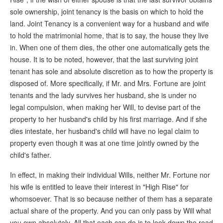
sole ownership, joint tenancy is the basis on which to hold the
land. Joint Tenancy is a convenient way for a husband and wife
to hold the matrimonial home, that is to say, the house they live
in. When one of them dies, the other one automatically gets the
house. It is to be noted, however, that the last surviving joint
tenant has sole and absolute discretion as to how the property is
disposed of. More specifically, if Mr. and Mrs. Fortune are joint
tenants and the lady survives her husband, she is under no
legal compulsion, when making her Will, to devise part of the
property to her husband's child by his first marriage. And if she
dies intestate, her husband's child will have no legal claim to
property even though it was at one time jointly owned by the
child's father.
In effect, in making their individual Wills, neither Mr. Fortune nor
his wife is entitled to leave their interest in "High Rise" for
whomsoever. That is so because neither of them has a separate
actual share of the property. And you can only pass by Will what
you own absolutely. All that each can do is to look down the road