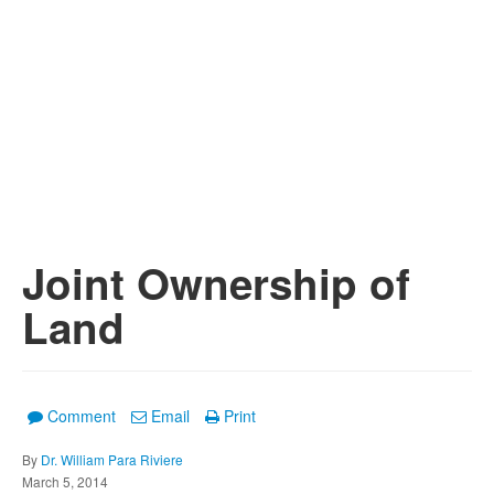
Joint Ownership of
Land
Comment
Email
Print
By
Dr. William Para Riviere
March 5, 2014