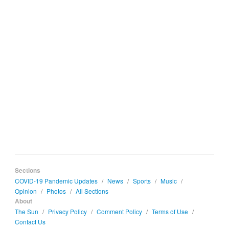
Sections
COVID-19 Pandemic Updates
/
News
/
Sports
/
Music
/
Opinion
/
Photos
/
All Sections
About
The Sun
/
Privacy Policy
/
Comment Policy
/
Terms of Use
/
Contact Us