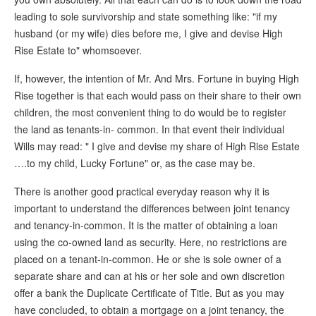
leading to sole survivorship and state something like: "if my
husband (or my wife) dies before me, I give and devise High
Rise Estate to" whomsoever.
If, however, the intention of Mr. And Mrs. Fortune in buying High
Rise together is that each would pass on their share to their own
children, the most convenient thing to do would be to register
the land as tenants-in- common. In that event their individual
Wills may read: " I give and devise my share of High Rise Estate
….to my child, Lucky Fortune" or, as the case may be.
There is another good practical everyday reason why it is
important to understand the differences between joint tenancy
and tenancy-in-common. It is the matter of obtaining a loan
using the co-owned land as security. Here, no restrictions are
placed on a tenant-in-common. He or she is sole owner of a
separate share and can at his or her sole and own discretion
offer a bank the Duplicate Certificate of Title. But as you may
have concluded, to obtain a mortgage on a joint tenancy, the