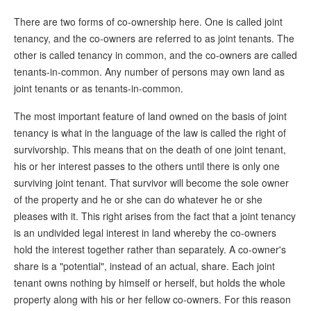
There are two forms of co-ownership here. One is called joint
tenancy, and the co-owners are referred to as joint tenants. The
other is called tenancy in common, and the co-owners are called
tenants-in-common. Any number of persons may own land as
joint tenants or as tenants-in-common.
The most important feature of land owned on the basis of joint
tenancy is what in the language of the law is called the right of
survivorship. This means that on the death of one joint tenant,
his or her interest passes to the others until there is only one
surviving joint tenant. That survivor will become the sole owner
of the property and he or she can do whatever he or she
pleases with it. This right arises from the fact that a joint tenancy
is an undivided legal interest in land whereby the co-owners
hold the interest together rather than separately. A co-owner's
share is a "potential", instead of an actual, share. Each joint
tenant owns nothing by himself or herself, but holds the whole
property along with his or her fellow co-owners. For this reason