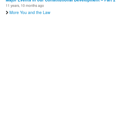
11 years, 10 months ago
More You and the Law