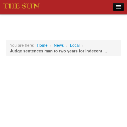
Home
COVID-19 Pandemic Updates
News
You are here:
Home
/
News
/
Local
/
Judge sentences man to two years for indecent ...
Sports
Music
Opinion
Photos