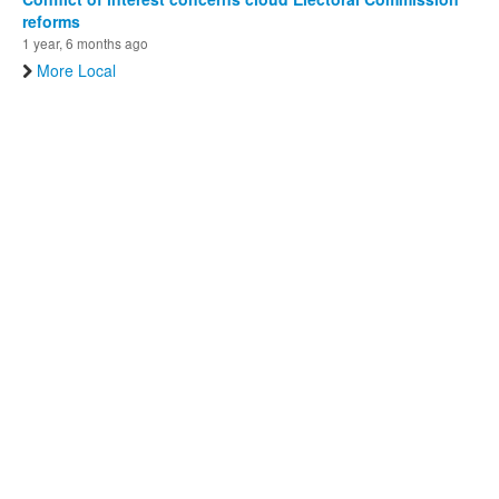
reforms
1 year, 6 months ago
More Local