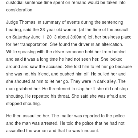
custodial sentence time spent on remand would be taken into
consideration.
Judge Thomas, in summary of events during the sentencing
hearing, said the 33-year old woman (at the time of the assault
on Saturday June 1, 2013 about 3:00am) left her business place
for her transportation. She found the driver in an altercation.
While speaking with the driver someone held her from behind
and said it was a long time he had not seen her. She looked
around and saw the accused. She told him to let her go because
she was not his friend, and pushed him off. He pulled her and
she shouted at him to let her go. They were in dark alley. The
man grabbed her. He threatened to slap her if she did not stop
shouting. He repeated his threat. She said she was afraid and
stopped shouting.
He then assaulted her. The matter was reported to the police
and the man was arrested. He told the police that he had not
assaulted the woman and that he was innocent.