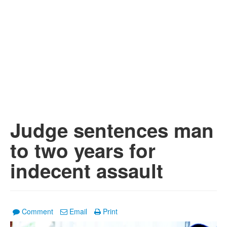
Judge sentences man
to two years for
indecent assault
Comment
Email
Print