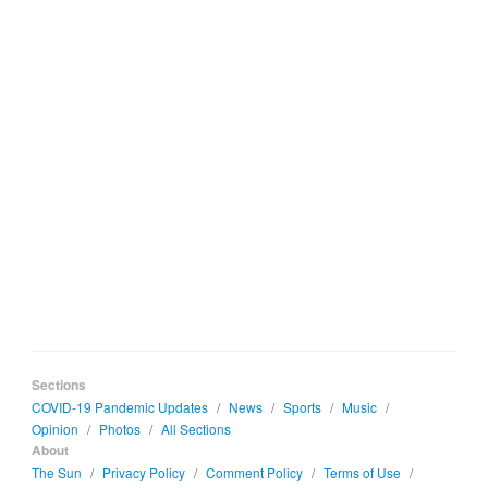
Sections
COVID-19 Pandemic Updates
/
News
/
Sports
/
Music
/
Opinion
/
Photos
/
All Sections
About
The Sun
/
Privacy Policy
/
Comment Policy
/
Terms of Use
/