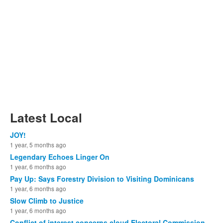
Latest Local
JOY!
1 year, 5 months ago
Legendary Echoes Linger On
1 year, 6 months ago
Pay Up: Says Forestry Division to Visiting Dominicans
1 year, 6 months ago
Slow Climb to Justice
1 year, 6 months ago
Conflict of interest concerns cloud Electoral Commission