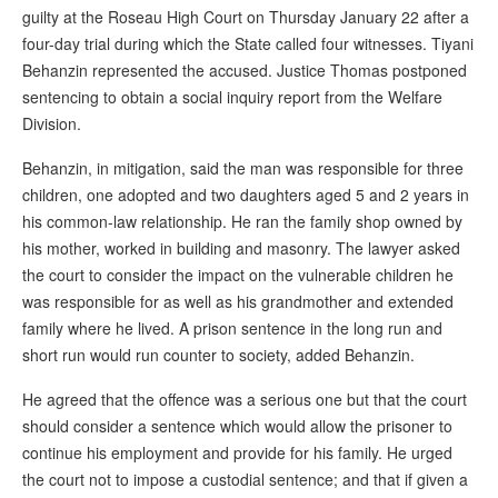
guilty at the Roseau High Court on Thursday January 22 after a
four-day trial during which the State called four witnesses. Tiyani
Behanzin represented the accused. Justice Thomas postponed
sentencing to obtain a social inquiry report from the Welfare
Division.
Behanzin, in mitigation, said the man was responsible for three
children, one adopted and two daughters aged 5 and 2 years in
his common-law relationship. He ran the family shop owned by
his mother, worked in building and masonry. The lawyer asked
the court to consider the impact on the vulnerable children he
was responsible for as well as his grandmother and extended
family where he lived. A prison sentence in the long run and
short run would run counter to society, added Behanzin.
He agreed that the offence was a serious one but that the court
should consider a sentence which would allow the prisoner to
continue his employment and provide for his family. He urged
the court not to impose a custodial sentence; and that if given a