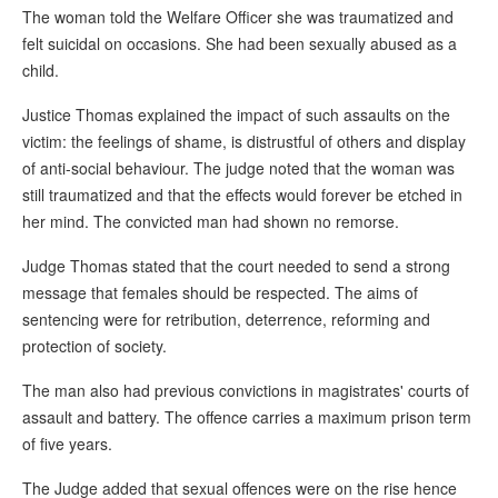
The woman told the Welfare Officer she was traumatized and
felt suicidal on occasions. She had been sexually abused as a
child.
Justice Thomas explained the impact of such assaults on the
victim: the feelings of shame, is distrustful of others and display
of anti-social behaviour. The judge noted that the woman was
still traumatized and that the effects would forever be etched in
her mind. The convicted man had shown no remorse.
Judge Thomas stated that the court needed to send a strong
message that females should be respected. The aims of
sentencing were for retribution, deterrence, reforming and
protection of society.
The man also had previous convictions in magistrates' courts of
assault and battery. The offence carries a maximum prison term
of five years.
The Judge added that sexual offences were on the rise hence