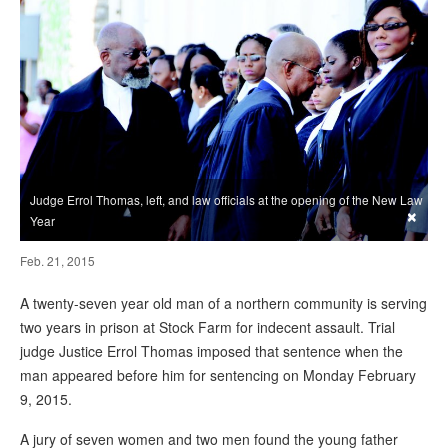
Judge Errol Thomas, left, and law officials at the opening of the New Law
×
Year
Feb. 21, 2015
A twenty-seven year old man of a northern community is serving
two years in prison at Stock Farm for indecent assault. Trial
judge Justice Errol Thomas imposed that sentence when the
man appeared before him for sentencing on Monday February
9, 2015.
A jury of seven women and two men found the young father