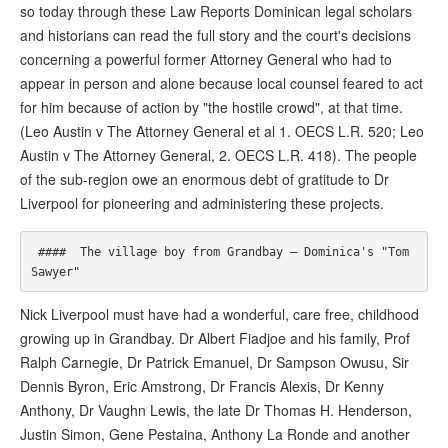
so today through these Law Reports Dominican legal scholars
and historians can read the full story and the court's decisions
concerning a powerful former Attorney General who had to
appear in person and alone because local counsel feared to act
for him because of action by "the hostile crowd", at that time.
(Leo Austin v The Attorney General et al 1. OECS L.R. 520; Leo
Austin v The Attorney General, 2. OECS L.R. 418). The people
of the sub-region owe an enormous debt of gratitude to Dr
Liverpool for pioneering and administering these projects.
 ####  The village boy from Grandbay – Dominica's "Tom 
Nick Liverpool must have had a wonderful, care free, childhood
growing up in Grandbay. Dr Albert Fiadjoe and his family, Prof
Ralph Carnegie, Dr Patrick Emanuel, Dr Sampson Owusu, Sir
Dennis Byron, Eric Amstrong, Dr Francis Alexis, Dr Kenny
Anthony, Dr Vaughn Lewis, the late Dr Thomas H. Henderson,
Justin Simon, Gene Pestaina, Anthony La Ronde and another