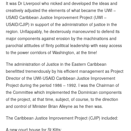
It was Dr Liverpool who nicked and developed the ideas and
creatively adjusted the elements of what became the UWI –
USAID Caribbean Justice Improvement Project (UWI –
USAID/CJIP) in support of the administration of justice in the
region. Unflappably, he dexterously manoeuvred to defend its
major components against erosion by the machinations and
parochial attitudes of flinty political leadership with easy access
to the power corridors of Washington, at the time!
The administration of Justice in the Eastern Caribbean
benefitted tremendously by his efficient management as Project
Director of the UWI-USAID Caribbean Justice Improvement
Project during the period 1986 – 1992. I was the Chairman of
the Committee which implemented the Dominican components
of the project, at that time, subject, of course, to the direction
and control of Minister Brian Alleyne as he then was.
The Caribbean Justice Improvement Project (CJIP) included:
A new court house for St Kitts;