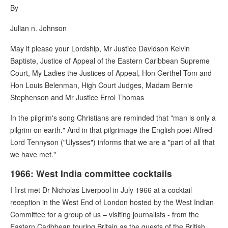
By
Julian n. Johnson
May it please your Lordship, Mr Justice Davidson Kelvin
Baptiste, Justice of Appeal of the Eastern Caribbean Supreme
Court, My Ladies the Justices of Appeal, Hon Gerthel Tom and
Hon Louis Belenman, High Court Judges, Madam Bernie
Stephenson and Mr Justice Errol Thomas
In the pilgrim's song Christians are reminded that "man is only a
pilgrim on earth." And in that pilgrimage the English poet Alfred
Lord Tennyson ("Ulysses") informs that we are a "part of all that
we have met."
1966: West India committee cocktails
I first met Dr Nicholas Liverpool in July 1966 at a cocktail
reception in the West End of London hosted by the West Indian
Committee for a group of us – visiting journalists - from the
Eastern Caribbean touring Britain as the guests of the British