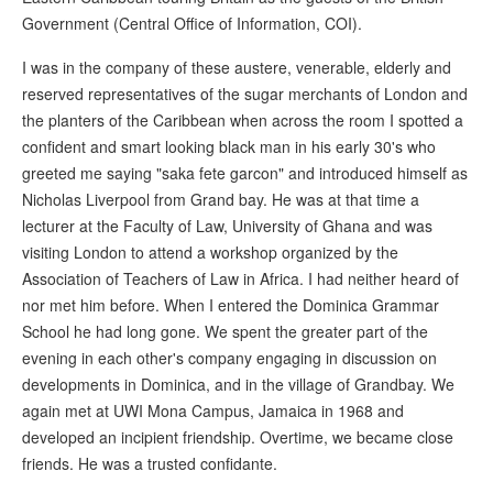
Government (Central Office of Information, COI).
I was in the company of these austere, venerable, elderly and
reserved representatives of the sugar merchants of London and
the planters of the Caribbean when across the room I spotted a
confident and smart looking black man in his early 30's who
greeted me saying "saka fete garcon" and introduced himself as
Nicholas Liverpool from Grand bay. He was at that time a
lecturer at the Faculty of Law, University of Ghana and was
visiting London to attend a workshop organized by the
Association of Teachers of Law in Africa. I had neither heard of
nor met him before. When I entered the Dominica Grammar
School he had long gone. We spent the greater part of the
evening in each other's company engaging in discussion on
developments in Dominica, and in the village of Grandbay. We
again met at UWI Mona Campus, Jamaica in 1968 and
developed an incipient friendship. Overtime, we became close
friends. He was a trusted confidante.