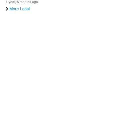
1 year, 6 months ago
More Local