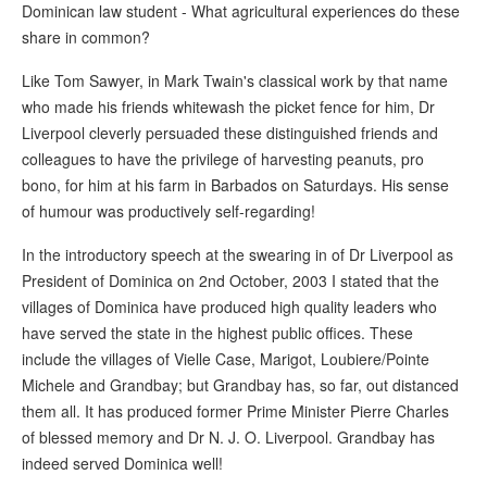
Dominican law student - What agricultural experiences do these
share in common?
Like Tom Sawyer, in Mark Twain's classical work by that name
who made his friends whitewash the picket fence for him, Dr
Liverpool cleverly persuaded these distinguished friends and
colleagues to have the privilege of harvesting peanuts, pro
bono, for him at his farm in Barbados on Saturdays. His sense
of humour was productively self-regarding!
In the introductory speech at the swearing in of Dr Liverpool as
President of Dominica on 2nd October, 2003 I stated that the
villages of Dominica have produced high quality leaders who
have served the state in the highest public offices. These
include the villages of Vielle Case, Marigot, Loubiere/Pointe
Michele and Grandbay; but Grandbay has, so far, out distanced
them all. It has produced former Prime Minister Pierre Charles
of blessed memory and Dr N. J. O. Liverpool. Grandbay has
indeed served Dominica well!