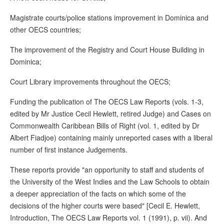
Magistrate courts/police stations improvement in Dominica and
other OECS countries;
The improvement of the Registry and Court House Building in
Dominica;
Court Library improvements throughout the OECS;
Funding the publication of The OECS Law Reports (vols. 1-3,
edited by Mr Justice Cecil Hewlett, retired Judge) and Cases on
Commonwealth Caribbean Bills of Right (vol. 1, edited by Dr
Albert Fiadjoe) containing mainly unreported cases with a liberal
number of first instance Judgements.
These reports provide "an opportunity to staff and students of
the University of the West Indies and the Law Schools to obtain
a deeper appreciation of the facts on which some of the
decisions of the higher courts were based" [Cecil E. Hewlett,
Introduction, The OECS Law Reports vol. 1 (1991), p. vii). And