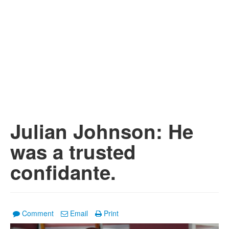
Julian Johnson: He
was a trusted
confidante.
Comment
Email
Print