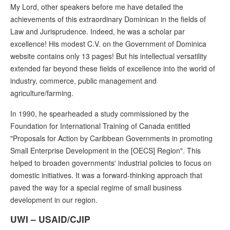
My Lord, other speakers before me have detailed the
achievements of this extraordinary Dominican in the fields of
Law and Jurisprudence. Indeed, he was a scholar par
excellence! His modest C.V. on the Government of Dominica
website contains only 13 pages! But his intellectual versatility
extended far beyond these fields of excellence into the world of
industry, commerce, public management and
agriculture/farming.
In 1990, he spearheaded a study commissioned by the
Foundation for International Training of Canada entitled
"Proposals for Action by Caribbean Governments in promoting
Small Enterprise Development in the [OECS] Region". This
helped to broaden governments' industrial policies to focus on
domestic initiatives. It was a forward-thinking approach that
paved the way for a special regime of small business
development in our region.
UWI – USAID/CJIP