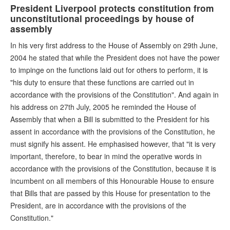
President Liverpool protects constitution from
unconstitutional proceedings by house of
assembly
In his very first address to the House of Assembly on 29th June,
2004 he stated that while the President does not have the power
to impinge on the functions laid out for others to perform, it is
"his duty to ensure that these functions are carried out in
accordance with the provisions of the Constitution". And again in
his address on 27th July, 2005 he reminded the House of
Assembly that when a Bill is submitted to the President for his
assent in accordance with the provisions of the Constitution, he
must signify his assent. He emphasised however, that "it is very
important, therefore, to bear in mind the operative words in
accordance with the provisions of the Constitution, because it is
incumbent on all members of this Honourable House to ensure
that Bills that are passed by this House for presentation to the
President, are in accordance with the provisions of the
Constitution."