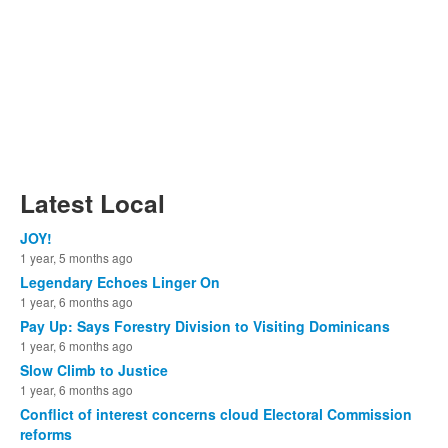
Latest Local
JOY!
1 year, 5 months ago
Legendary Echoes Linger On
1 year, 6 months ago
Pay Up: Says Forestry Division to Visiting Dominicans
1 year, 6 months ago
Slow Climb to Justice
1 year, 6 months ago
Conflict of interest concerns cloud Electoral Commission
reforms