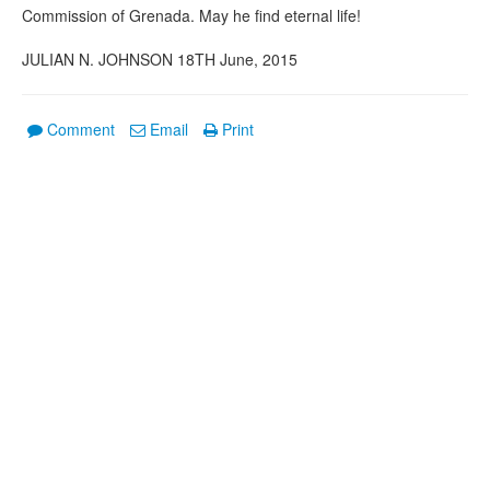
Commission of Grenada. May he find eternal life!
JULIAN N. JOHNSON 18TH June, 2015
Comment
Email
Print