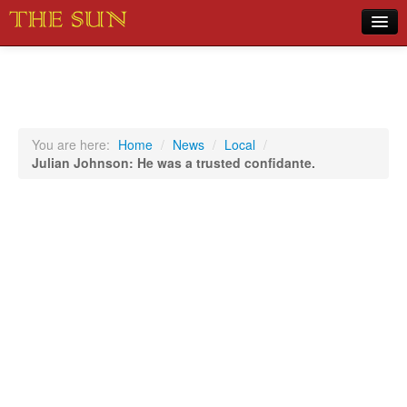
Home
COVID-19 Pandemic Updates
News
You are here:
Home
/
News
/
Local
/
Julian Johnson: He was a trusted confidante.
Sports
Music
Opinion
Photos