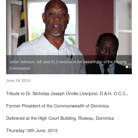
Julian Johnson, left, and Dr. Liverpool at the swearing in of the Integrity
×
Commission
June 19, 2015
Tribute to Dr. Nicholas Joseph Orville Liverpool, D.A.H. O.C.C.,
Former President of the Commonwealth of Dominica
Delivered at the High Court Building, Roseau, Dominica
Thursday 18th June, 2015