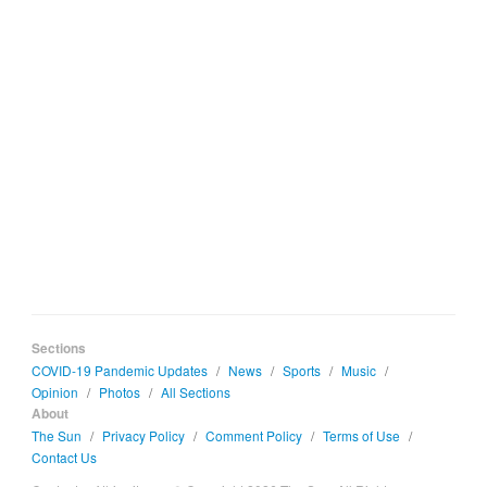
Sections
COVID-19 Pandemic Updates
/
News
/
Sports
/
Music
/
Opinion
/
Photos
/
All Sections
About
The Sun
/
Privacy Policy
/
Comment Policy
/
Terms of Use
/
Contact Us