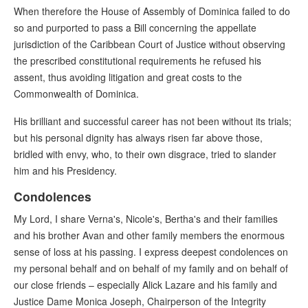
When therefore the House of Assembly of Dominica failed to do
so and purported to pass a Bill concerning the appellate
jurisdiction of the Caribbean Court of Justice without observing
the prescribed constitutional requirements he refused his
assent, thus avoiding litigation and great costs to the
Commonwealth of Dominica.
His brilliant and successful career has not been without its trials;
but his personal dignity has always risen far above those,
bridled with envy, who, to their own disgrace, tried to slander
him and his Presidency.
Condolences
My Lord, I share Verna's, Nicole's, Bertha's and their families
and his brother Avan and other family members the enormous
sense of loss at his passing. I express deepest condolences on
my personal behalf and on behalf of my family and on behalf of
our close friends – especially Alick Lazare and his family and
Justice Dame Monica Joseph, Chairperson of the Integrity