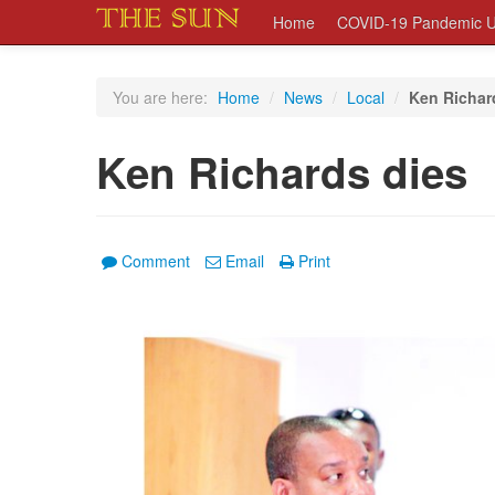
Home
COVID-19 Pandemic U
You are here:
Home
/
News
/
Local
/
Ken Richar
Ken Richards dies
Comment
Email
Print