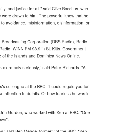
y, and justice for all," said Clive Bacchus, who
le were drawn to him. The powerful knew that he
 to avoidance, misinformation, disinformation, or
ca Broadcasting Corporation (DBS Radio), Radio
 Radio, WINN FM 98.9 in St. Kitts, Government
e of the Islands and Dominica News Online.
extremely seriously," said Peter Richards. "A
s colleague at the BBC. "I could regale you for
wn attention to details. Or how fearless he was in
 Orin Gordon, who worked with Ken at BBC. "One
own".
ay," said Ben Meade, formerly of the BBC. "Ken