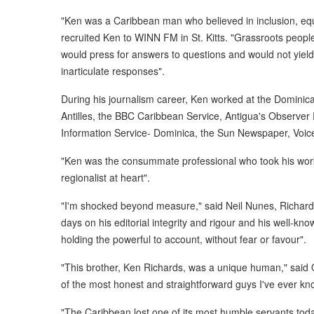
"Ken was a Caribbean man who believed in inclusion, equit
recruited Ken to WINN FM in St. Kitts. "Grassroots peop
would press for answers to questions and would not yield
inarticulate responses".
During his journalism career, Ken worked at the Domini
Antilles, the BBC Caribbean Service, Antigua's Observer
Information Service- Dominica, the Sun Newspaper, Voic
"Ken was the consummate professional who took his work 
regionalist at heart".
"I'm shocked beyond measure," said Neil Nunes, Richards'
days on his editorial integrity and rigour and his well-kno
holding the powerful to account, without fear or favour".
"This brother, Ken Richards, was a unique human," said
of the most honest and straightforward guys I've ever kn
"The Caribbean lost one of its most humble servants tod