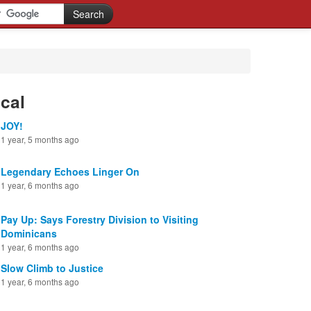
cal
JOY!
1 year, 5 months ago
Legendary Echoes Linger On
1 year, 6 months ago
Pay Up: Says Forestry Division to Visiting
Dominicans
1 year, 6 months ago
Slow Climb to Justice
1 year, 6 months ago