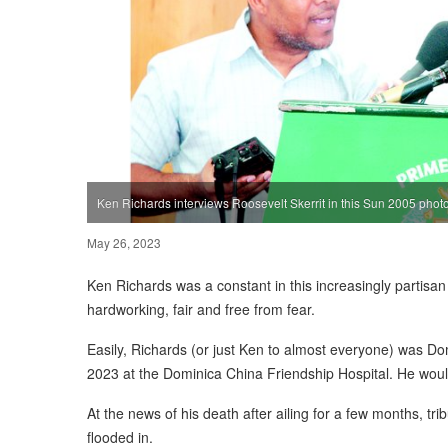
Ken Richards interviews Roosevelt Skerrit in this Sun 2005 phot
May 26, 2023
Ken Richards was a constant in this increasingly partisa
hardworking, fair and free from fear.
Easily, Richards (or just Ken to almost everyone) was Do
2023 at the Dominica China Friendship Hospital. He wo
At the news of his death after ailing for a few months, tr
flooded in.