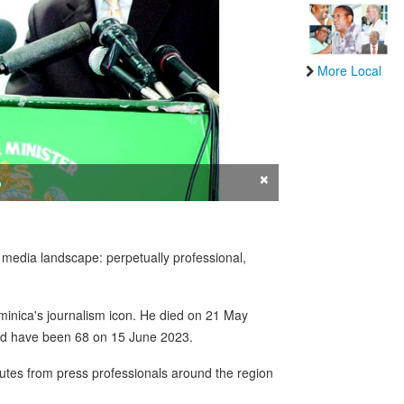
More Local
×
o
n media landscape: perpetually professional,
minica's journalism icon. He died on 21 May
uld have been 68 on 15 June 2023.
ibutes from press professionals around the region