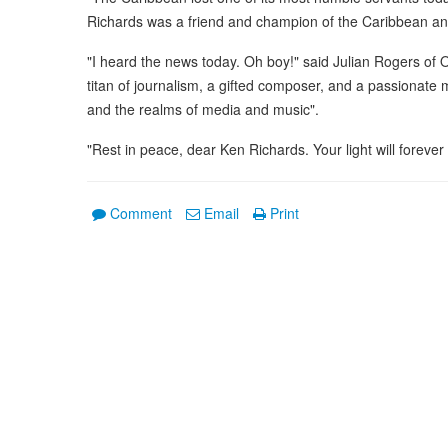
Richards was a friend and champion of the Caribbean and
"I heard the news today. Oh boy!" said Julian Rogers of 
titan of journalism, a gifted composer, and a passionate m
and the realms of media and music".
"Rest in peace, dear Ken Richards. Your light will foreve
Comment
Email
Print