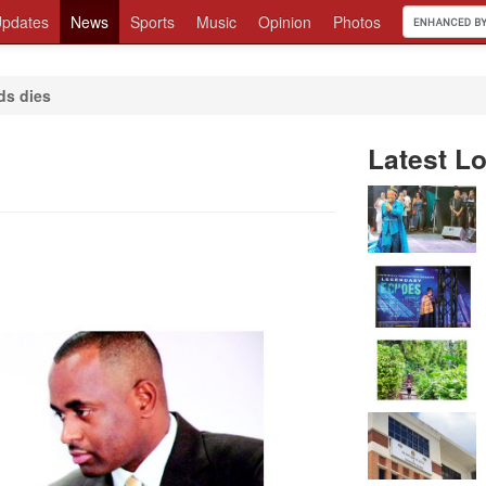
pdates
News
Sports
Music
Opinion
Photos
ds dies
Latest Lo