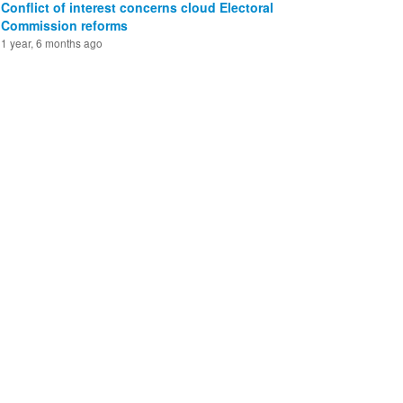
Conflict of interest concerns cloud Electoral
Commission reforms
1 year, 6 months ago