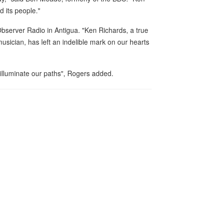
 its people."
Observer Radio in Antigua. "Ken Richards, a true
usician, has left an indelible mark on our hearts
r illuminate our paths", Rogers added.