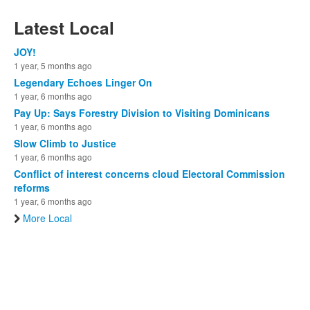
Latest Local
JOY!
1 year, 5 months ago
Legendary Echoes Linger On
1 year, 6 months ago
Pay Up: Says Forestry Division to Visiting Dominicans
1 year, 6 months ago
Slow Climb to Justice
1 year, 6 months ago
Conflict of interest concerns cloud Electoral Commission
reforms
1 year, 6 months ago
More Local