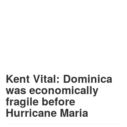
Kent Vital: Dominica
was economically
fragile before
Hurricane Maria