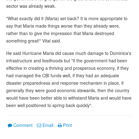
sector was already weak.
"What exactly did it (Maria) set back? It is more appropriate to
say that Maria made things worse than they already were,
rather than to give the impression that Maria destroyed
something great!" Vital said.
He said Hurricane Maria did cause much damage to Dominica's
infrastructure and livelihoods but "if the government had been
effective in creating a thriving and prosperous economy, if they
had managed the CBI funds well, if they had an adequate
disaster preparedness and response mechanism in place, if
generally they were good economic stewards, then the country
would have been better able to withstand Maria and would have
been well positioned to spring back quickly".
Comment
Email
Print