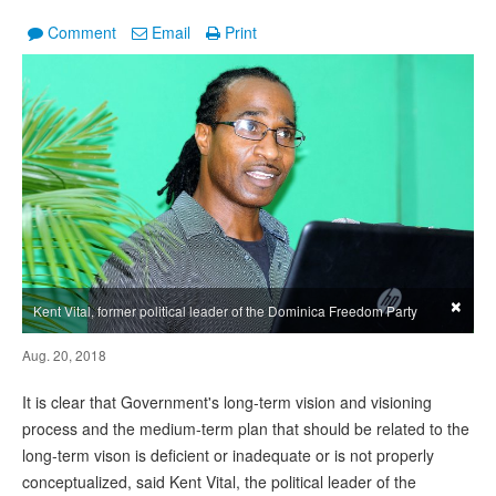
Comment
Email
Print
×
Kent Vital, former political leader of the Dominica Freedom Party
Aug. 20, 2018
It is clear that Government's long-term vision and visioning
process and the medium-term plan that should be related to the
long-term vison is deficient or inadequate or is not properly
conceptualized, said Kent Vital, the political leader of the