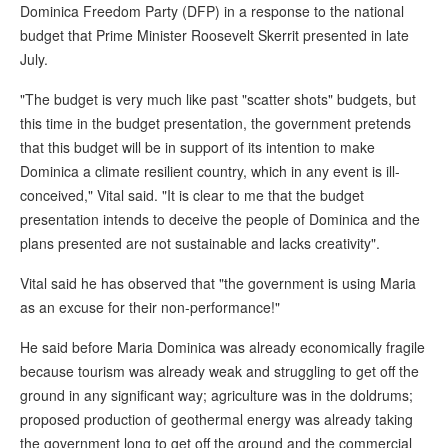
Dominica Freedom Party (DFP) in a response to the national
budget that Prime Minister Roosevelt Skerrit presented in late
July.
"The budget is very much like past "scatter shots" budgets, but
this time in the budget presentation, the government pretends
that this budget will be in support of its intention to make
Dominica a climate resilient country, which in any event is ill-
conceived," Vital said. "It is clear to me that the budget
presentation intends to deceive the people of Dominica and the
plans presented are not sustainable and lacks creativity".
Vital said he has observed that "the government is using Maria
as an excuse for their non-performance!"
He said before Maria Dominica was already economically fragile
because tourism was already weak and struggling to get off the
ground in any significant way; agriculture was in the doldrums;
proposed production of geothermal energy was already taking
the government long to get off the ground and the commercial