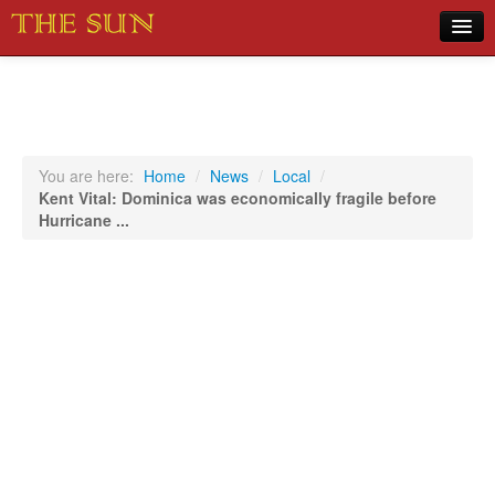
Home
COVID-19 Pandemic Updates
News
You are here:
Home
/
News
/
Local
/
Kent Vital: Dominica was economically fragile before
Sports
Hurricane ...
Music
Opinion
Photos