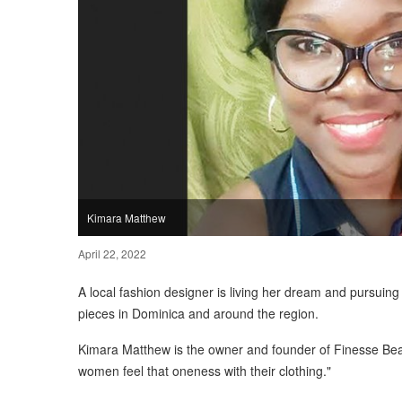
Kimara Matthew
April 22, 2022
A local fashion designer is living her dream and pursuin
pieces in Dominica and around the region.
Kimara Matthew is the owner and founder of Finesse Bea
women feel that oneness with their clothing."