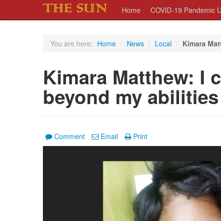
Home
COVID-19 Pandemic U
You are here:
Home
/
News
/
Local
/
Kimara Matt
Kimara Matthew: I 
beyond my abilities
Comment
Email
Print