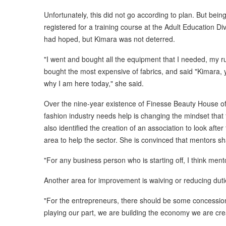
Unfortunately, this did not go according to plan. But bein
registered for a training course at the Adult Education Di
had hoped, but Kimara was not deterred.
"I went and bought all the equipment that I needed, my r
bought the most expensive of fabrics, and said "Kimara, yo
why I am here today," she said.
Over the nine-year existence of Finesse Beauty House o
fashion industry needs help is changing the mindset that
also identified the creation of an association to look afte
area to help the sector. She is convinced that mentors sha
"For any business person who is starting off, I think ment
Another area for improvement is waiving or reducing dut
"For the entrepreneurs, there should be some concession
playing our part, we are building the economy we are crea