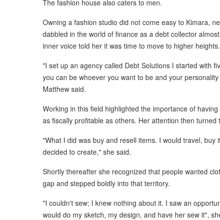
The fashion house also caters to men.
Owning a fashion studio did not come easy to Kimara, neith
dabbled in the world of finance as a debt collector almo
inner voice told her it was time to move to higher heights.
"I set up an agency called Debt Solutions I started with f
you can be whoever you want to be and your personalit
Matthew said.
Working in this field highlighted the importance of havin
as fiscally profitable as others. Her attention then turned 
"What I did was buy and resell items. I would travel, buy
decided to create," she said.
Shortly thereafter she recognized that people wanted cloth
gap and stepped boldly into that territory.
"I couldn't sew; I knew nothing about it. I saw an opportu
would do my sketch, my design, and have her sew it", sh