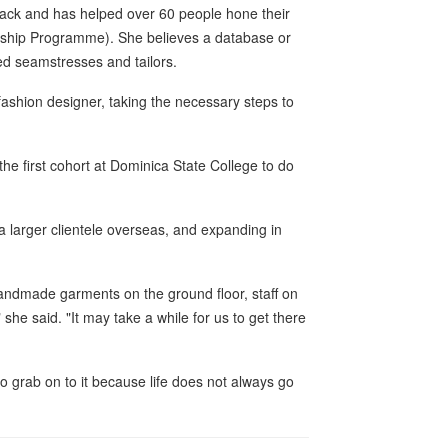
back and has helped over 60 people hone their
urship Programme). She believes a database or
ed seamstresses and tailors.
fashion designer, taking the necessary steps to
 the first cohort at Dominica State College to do
 a larger clientele overseas, and expanding in
 handmade garments on the ground floor, staff on
" she said. "It may take a while for us to get there
o grab on to it because life does not always go