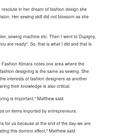
g resolute in her dream of fashion design she
vision. Her sewing skill did not blossom as she
uler, sewing machine etc. Then I went to Dupigny,
u are ready". So, that is what I did and that is
f Fashion Kimara notes one area where the
 fashion designing is the same as sewing. She
r the interests of fashion designers as another
ring their knowledge is also critical.
oring is important," Matthew said.
ies on items imported by entrepreneurs.
s for us because at the end of the day we are
ting this domino effect," Matthew said.