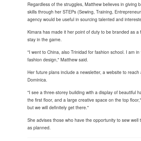
Regardless of the struggles, Matthew believes in giving 
skills through her STEPs (Sewing, Training, Entreprene
agency would be useful in sourcing talented and interest
Kimara has made it her point of duty to be branded as a 
stay in the game.
"I went to China, also Trinidad for fashion school. I am in
fashion design," Matthew said.
Her future plans include a newsletter, a website to reach
Dominica.
"I see a three-storey building with a display of beautiful
the first floor, and a large creative space on the top floor,
but we will definitely get there."
She advises those who have the opportunity to sew well t
as planned.