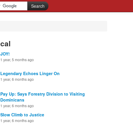
cal
JOY!
1 year, 5 months ago
Legendary Echoes Linger On
1 year, 6 months ago
Pay Up: Says Forestry Division to Visiting
Dominicans
1 year, 6 months ago
Slow Climb to Justice
1 year, 6 months ago