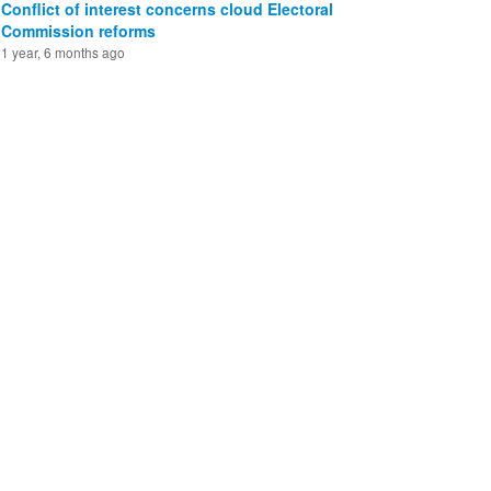
Conflict of interest concerns cloud Electoral
Commission reforms
1 year, 6 months ago