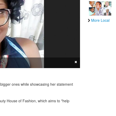
More Local
×
g bigger ones while showcasing her statement
uty House of Fashion, which aims to "help