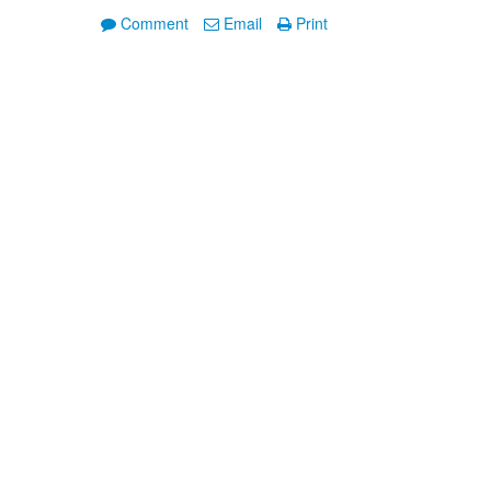
Comment
Email
Print