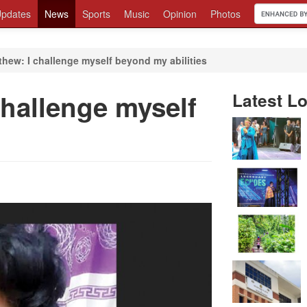
pdates
News
Sports
Music
Opinion
Photos
hew: I challenge myself beyond my abilities
challenge myself
Latest Lo