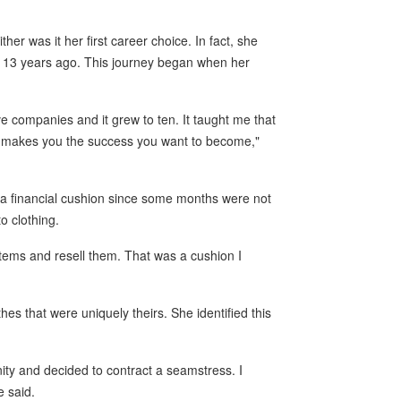
er was it her first career choice. In fact, she
st 13 years ago. This journey began when her
ive companies and it grew to ten. It taught me that
y makes you the success you want to become,"
g a financial cushion since some months were not
to clothing.
 items and resell them. That was a cushion I
es that were uniquely theirs. She identified this
nity and decided to contract a seamstress. I
e said.