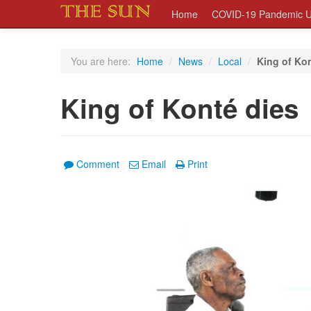
Home
COVID-19 Pandemic U
You are here:
Home
/
News
/
Local
/
King of Ko
King of Konté dies
Comment
Email
Print