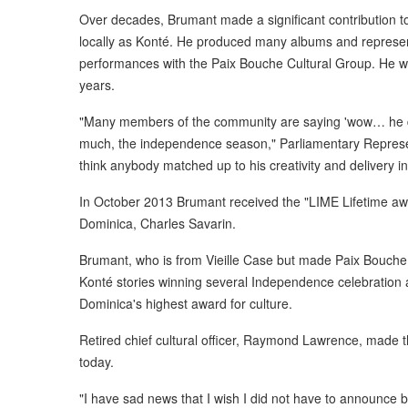
Over decades, Brumant made a significant contribution to 
locally as Konté. He produced many albums and represen
performances with the Paix Bouche Cultural Group. He wa
years.
"Many members of the community are saying 'wow… he die
much, the independence season," Parliamentary Represent
think anybody matched up to his creativity and delivery in 
In October 2013 Brumant received the "LIME Lifetime awa
Dominica, Charles Savarin.
Brumant, who is from Vieille Case but made Paix Bouche 
Konté stories winning several Independence celebration
Dominica's highest award for culture.
Retired chief cultural officer, Raymond Lawrence, mad
today.
"I have sad news that I wish I did not have to announce bu