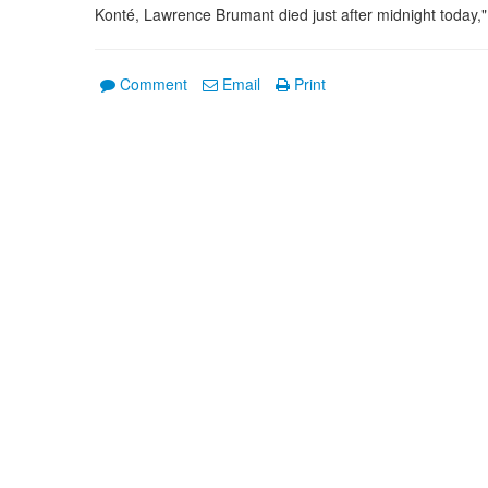
Konté, Lawrence Brumant died just after midnight today,
Comment
Email
Print