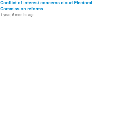
Conflict of interest concerns cloud Electoral
Commission reforms
1 year, 6 months ago