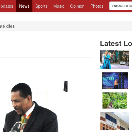
pdates
News
Sports
Music
Opinion
Photos
nté dies
Latest Lo