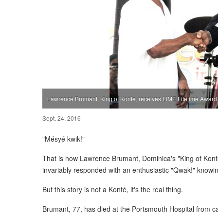
Lawrence Brumant, King of Konte, receives LIME Lifetime Award
Sept. 24, 2016
"Mésyé kwik!"
That is how Lawrence Brumant, Dominica's "King of Kont
invariably responded with an enthusiastic "Qwak!" knowing
But this story is not a Konté, it's the real thing.
Brumant, 77, has died at the Portsmouth Hospital from c