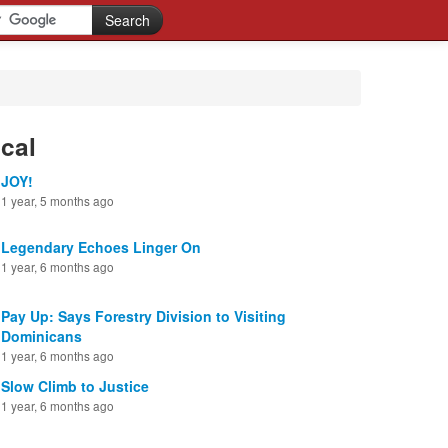
cal
JOY!
1 year, 5 months ago
Legendary Echoes Linger On
1 year, 6 months ago
Pay Up: Says Forestry Division to Visiting
Dominicans
1 year, 6 months ago
Slow Climb to Justice
1 year, 6 months ago