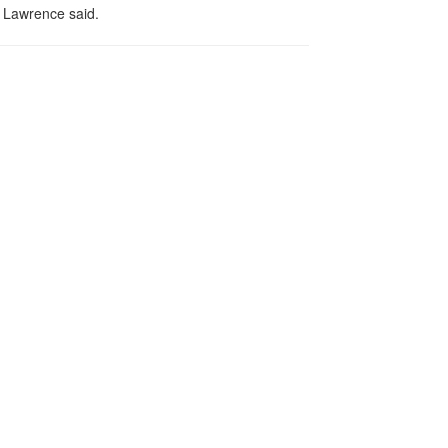
" Lawrence said.