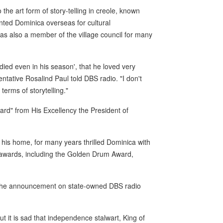
the art form of story-telling in creole, known
ted Dominica overseas for cultural
s also a member of the village council for many
d even in his season', that he loved very
ative Rosalind Paul told DBS radio. "I don't
terms of storytelling."
rd" from His Excellency the President of
his home, for many years thrilled Dominica with
 awards, including the Golden Drum Award,
e the announcement on state-owned DBS radio
t it is sad that independence stalwart, King of