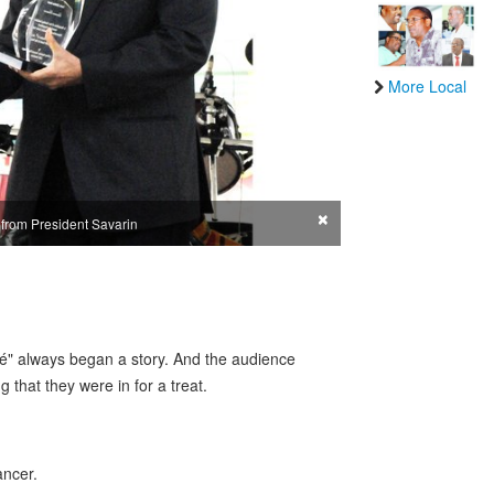
More Local
×
 from President Savarin
é" always began a story. And the audience
 that they were in for a treat.
ancer.