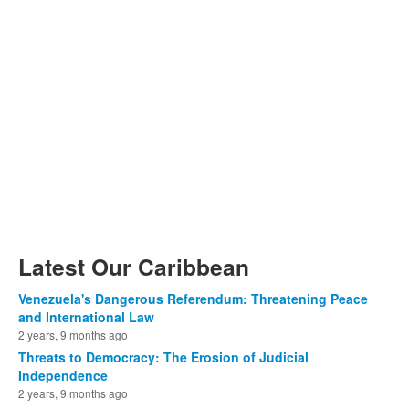
Latest Our Caribbean
Venezuela's Dangerous Referendum: Threatening Peace
and International Law
2 years, 9 months ago
Threats to Democracy: The Erosion of Judicial
Independence
2 years, 9 months ago