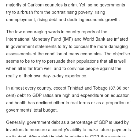
majority of Caricom countries is grim. Yet, some governments
try to airbrush from the portrait rising poverty, rising
unemployment, rising debt and declining economic growth.
The few encouraging words in country reports of the
International Monetary Fund (IMF) and World Bank are inflated
in government statements to try to conceal the more damaging
assessments of the condition of many economies. The objective
seems to be to try to persuade their populations that all is well
when all is far from well, and to convince people against the
reality of their own day-to-day experience.
In almost every country, except Trinidad and Tobago (37.30 per
cent) debt-to-GDP ratios are high and expenditure on education
and health has declined either in real terms or as a proportion of
governments' total budget.
Generally, government debt as a percentage of GDP is used by
investors to measure a country's ability to make future payments
on its debt. When debt is high in relation to GDP, the country's