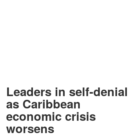
Leaders in self-denial
as Caribbean
economic crisis
worsens