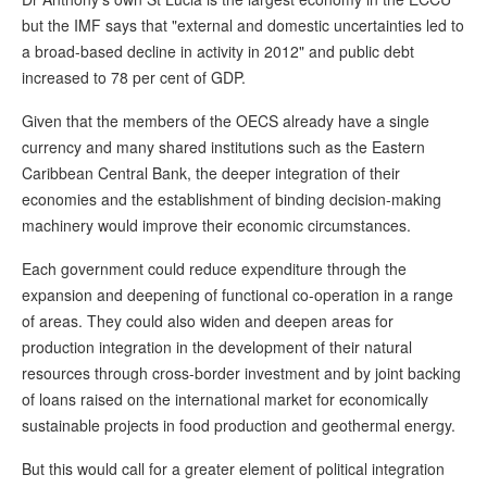
but the IMF says that "external and domestic uncertainties led to
a broad-based decline in activity in 2012" and public debt
increased to 78 per cent of GDP.
Given that the members of the OECS already have a single
currency and many shared institutions such as the Eastern
Caribbean Central Bank, the deeper integration of their
economies and the establishment of binding decision-making
machinery would improve their economic circumstances.
Each government could reduce expenditure through the
expansion and deepening of functional co-operation in a range
of areas. They could also widen and deepen areas for
production integration in the development of their natural
resources through cross-border investment and by joint backing
of loans raised on the international market for economically
sustainable projects in food production and geothermal energy.
But this would call for a greater element of political integration