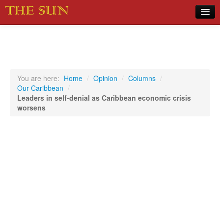
Home
COVID-19 Pandemic Updates
News
You are here:
Home
/
Opinion
/
Columns
/
Our Caribbean
/
Sports
Leaders in self-denial as Caribbean economic crisis
worsens
Music
Opinion
Photos