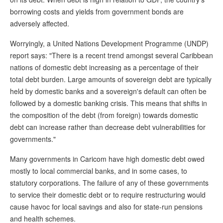
borrowing costs and yields from government bonds are
adversely affected.
Worryingly, a United Nations Development Programme (UNDP)
report says: "There is a recent trend amongst several Caribbean
nations of domestic debt increasing as a percentage of their
total debt burden. Large amounts of sovereign debt are typically
held by domestic banks and a sovereign's default can often be
followed by a domestic banking crisis. This means that shifts in
the composition of the debt (from foreign) towards domestic
debt can increase rather than decrease debt vulnerabilities for
governments."
Many governments in Caricom have high domestic debt owed
mostly to local commercial banks, and in some cases, to
statutory corporations. The failure of any of these governments
to service their domestic debt or to require restructuring would
cause havoc for local savings and also for state-run pensions
and health schemes.