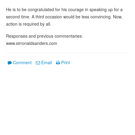
He is to be congratulated for his courage in speaking up for a
second time. A third occasion would be less convincing. Now,
action is required by all.
Responses and previous commentaries:
www.sirronaldsanders.com
Comment
Email
Print