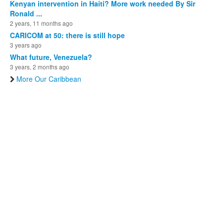
Kenyan intervention in Haiti? More work needed By Sir
Ronald ...
2 years, 11 months ago
CARICOM at 50: there is still hope
3 years ago
What future, Venezuela?
3 years, 2 months ago
More Our Caribbean