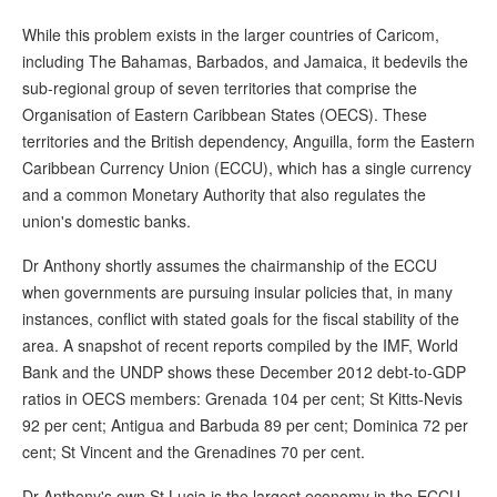
While this problem exists in the larger countries of Caricom,
including The Bahamas, Barbados, and Jamaica, it bedevils the
sub-regional group of seven territories that comprise the
Organisation of Eastern Caribbean States (OECS). These
territories and the British dependency, Anguilla, form the Eastern
Caribbean Currency Union (ECCU), which has a single currency
and a common Monetary Authority that also regulates the
union's domestic banks.
Dr Anthony shortly assumes the chairmanship of the ECCU
when governments are pursuing insular policies that, in many
instances, conflict with stated goals for the fiscal stability of the
area. A snapshot of recent reports compiled by the IMF, World
Bank and the UNDP shows these December 2012 debt-to-GDP
ratios in OECS members: Grenada 104 per cent; St Kitts-Nevis
92 per cent; Antigua and Barbuda 89 per cent; Dominica 72 per
cent; St Vincent and the Grenadines 70 per cent.
Dr Anthony's own St Lucia is the largest economy in the ECCU