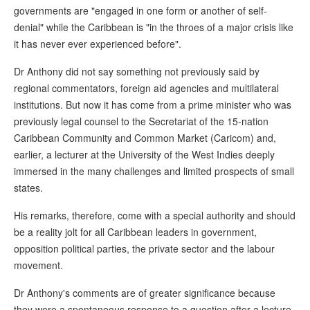
governments are "engaged in one form or another of self-
denial" while the Caribbean is "in the throes of a major crisis like
it has never ever experienced before".
Dr Anthony did not say something not previously said by
regional commentators, foreign aid agencies and multilateral
institutions. But now it has come from a prime minister who was
previously legal counsel to the Secretariat of the 15-nation
Caribbean Community and Common Market (Caricom) and,
earlier, a lecturer at the University of the West Indies deeply
immersed in the many challenges and limited prospects of small
states.
His remarks, therefore, come with a special authority and should
be a reality jolt for all Caribbean leaders in government,
opposition political parties, the private sector and the labour
movement.
Dr Anthony's comments are of greater significance because
they were a spontaneous response to a question after a lecture