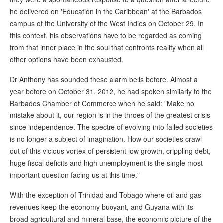
he delivered on 'Education in the Caribbean' at the Barbados
campus of the University of the West Indies on October 29. In
this context, his observations have to be regarded as coming
from that inner place in the soul that confronts reality when all
other options have been exhausted.
Dr Anthony has sounded these alarm bells before. Almost a
year before on October 31, 2012, he had spoken similarly to the
Barbados Chamber of Commerce when he said: "Make no
mistake about it, our region is in the throes of the greatest crisis
since independence. The spectre of evolving into failed societies
is no longer a subject of imagination. How our societies crawl
out of this vicious vortex of persistent low growth, crippling debt,
huge fiscal deficits and high unemployment is the single most
important question facing us at this time."
With the exception of Trinidad and Tobago where oil and gas
revenues keep the economy buoyant, and Guyana with its
broad agricultural and mineral base, the economic picture of the