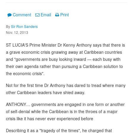
Comment
Email
Print
By
Sir Ron Sanders
Nov. 12, 2013
ST LUCIA'S Prime Minister Dr Kenny Anthony says that there is
a grave economic crisis gnawing away at Caribbean countries
and "governments are busy looking inward — each busy with
their own agenda rather than pursuing a Caribbean solution to
the economic crisis".
Not for the first time Dr Anthony has dared to tread where many
other Caribbean leaders have shied away.
ANTHONY… governments are engaged in one form or another
of self-denial while the Caribbean is in the throes of a major
crisis like it has never ever experienced before
Describing it as a "tragedy of the times", he charged that