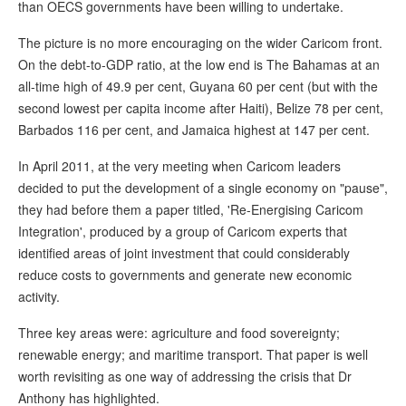
than OECS governments have been willing to undertake.
The picture is no more encouraging on the wider Caricom front.
On the debt-to-GDP ratio, at the low end is The Bahamas at an
all-time high of 49.9 per cent, Guyana 60 per cent (but with the
second lowest per capita income after Haiti), Belize 78 per cent,
Barbados 116 per cent, and Jamaica highest at 147 per cent.
In April 2011, at the very meeting when Caricom leaders
decided to put the development of a single economy on "pause",
they had before them a paper titled, 'Re-Energising Caricom
Integration', produced by a group of Caricom experts that
identified areas of joint investment that could considerably
reduce costs to governments and generate new economic
activity.
Three key areas were: agriculture and food sovereignty;
renewable energy; and maritime transport. That paper is well
worth revisiting as one way of addressing the crisis that Dr
Anthony has highlighted.