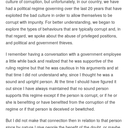
culture of corruption, but unfortunately, in our country, we have
had a political regime governing over the last 20 years that have
exploited the bad culture in order to allow themselves to be
corrupt with impunity. For better understanding, we began to
explore the types of behaviours that are typically corrupt and, in
that regard, we spoke about the abuse of privileged positions,
and political and government thieves.
I remember having a conversation with a government employee
a little while back and realized that he was supportive of the
ruling regime but that he was cautious in his arguments and at
that time I did not understand why, since I thought he was a
sound and upright person. At the time I should have figured it
out since I have always maintained that no sound person
supports this regime except if the person is corrupt, or if he or
she is benefiting or have benefited from the corruption of the
regime or if that person is deceived or bewitched.
But I did not make that connection then in relation to that person
since by nature I give people the benefit of the doubt, or maybe