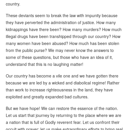
country.
These deviants seem to break the law with impunity because
they have perverted the administration of justice. How many
kidnappings have there been? How many murders? How much
illegal drugs have been transhipped through our country? How
many women have been abused? How much has been stolen
from the public purse? We may never know the answers to
some of these questions, but those who have an idea of it,
understand that this is no laughing matter!
Our country has become a vile one and we have gotten there
because we are led by a wicked and diabolical regime! Rather
than work to increase righteousness in the land, they have
exploited and greatly expanded bad cultures.
But we have hope! We can restore the essence of the nation.
Let us start that journey by returning to the place where we are
a nation that is full of Godly reverent fear. Let us confront their
occult with prayer; let us make extraordinary efforts to bring real