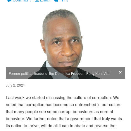
×
Former political leader of the Dominica Freedom Party Kent Vital
July 2, 2021
Last week we started discussing the culture of corruption. We
noted that corruption has become so entrenched in our culture
that many people see some corrupt behaviours as normal
behaviour. We further noted that a government that truly wants
its nation to thrive, will do all it can to abate and reverse the