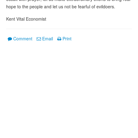
hope to the people and let us not be fearful of evildoers.
Kent Vital Economist
Comment
Email
Print