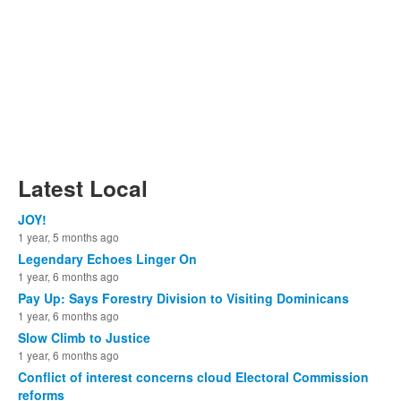
Latest Local
JOY!
1 year, 5 months ago
Legendary Echoes Linger On
1 year, 6 months ago
Pay Up: Says Forestry Division to Visiting Dominicans
1 year, 6 months ago
Slow Climb to Justice
1 year, 6 months ago
Conflict of interest concerns cloud Electoral Commission
reforms