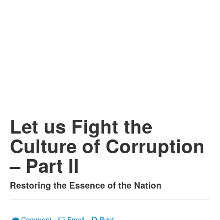
Let us Fight the
Culture of Corruption
– Part II
Restoring the Essence of the Nation
Comment
Email
Print