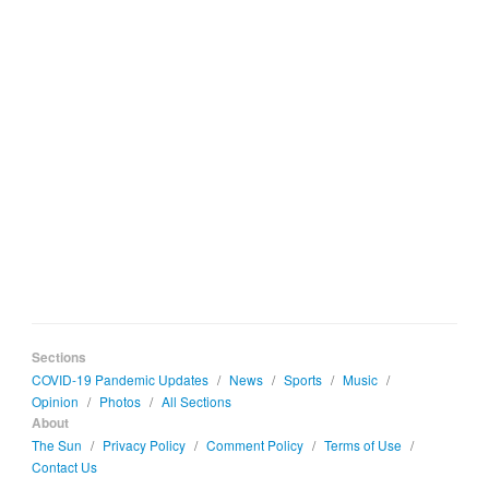
Sections
COVID-19 Pandemic Updates
/
News
/
Sports
/
Music
/
Opinion
/
Photos
/
All Sections
About
The Sun
/
Privacy Policy
/
Comment Policy
/
Terms of Use
/
Contact Us