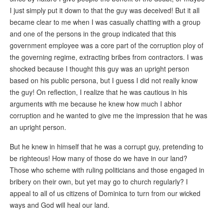
I just simply put it down to that the guy was deceived! But it all
became clear to me when I was casually chatting with a group
and one of the persons in the group indicated that this
government employee was a core part of the corruption ploy of
the governing regime, extracting bribes from contractors. I was
shocked because I thought this guy was an upright person
based on his public persona, but I guess I did not really know
the guy! On reflection, I realize that he was cautious in his
arguments with me because he knew how much I abhor
corruption and he wanted to give me the impression that he was
an upright person.
But he knew in himself that he was a corrupt guy, pretending to
be righteous! How many of those do we have in our land?
Those who scheme with ruling politicians and those engaged in
bribery on their own, but yet may go to church regularly? I
appeal to all of us citizens of Dominica to turn from our wicked
ways and God will heal our land.