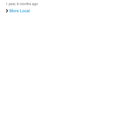
1 year, 6 months ago
More Local