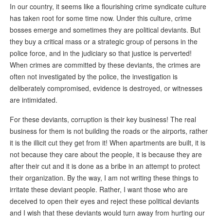
In our country, it seems like a flourishing crime syndicate culture
has taken root for some time now. Under this culture, crime
bosses emerge and sometimes they are political deviants. But
they buy a critical mass or a strategic group of persons in the
police force, and in the judiciary so that justice is perverted!
When crimes are committed by these deviants, the crimes are
often not investigated by the police, the investigation is
deliberately compromised, evidence is destroyed, or witnesses
are intimidated.
For these deviants, corruption is their key business! The real
business for them is not building the roads or the airports, rather
it is the illicit cut they get from it! When apartments are built, it is
not because they care about the people, it is because they are
after their cut and it is done as a bribe in an attempt to protect
their organization. By the way, I am not writing these things to
irritate these deviant people. Rather, I want those who are
deceived to open their eyes and reject these political deviants
and I wish that these deviants would turn away from hurting our