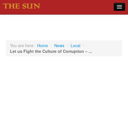
Home
COVID-19 Pandemic Updates
News
You are here:
Home
/
News
/
Local
/
Let us Fight the Culture of Corruption – ...
Sports
Music
Opinion
Photos