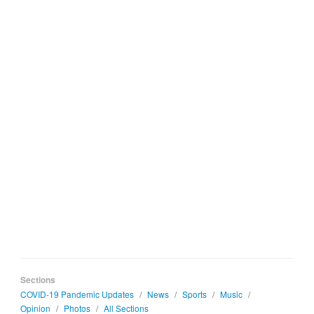
Sections
COVID-19 Pandemic Updates
/
News
/
Sports
/
Music
/
Opinion
/
Photos
/
All Sections