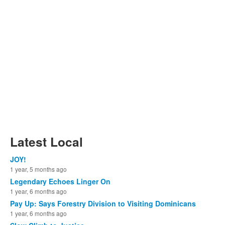
Latest Local
JOY!
1 year, 5 months ago
Legendary Echoes Linger On
1 year, 6 months ago
Pay Up: Says Forestry Division to Visiting Dominicans
1 year, 6 months ago