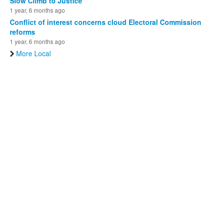
Slow Climb to Justice
1 year, 6 months ago
Conflict of interest concerns cloud Electoral Commission
reforms
1 year, 6 months ago
More Local