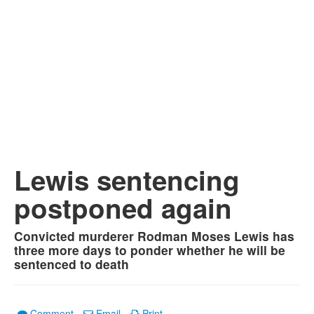
Lewis sentencing
postponed again
Convicted murderer Rodman Moses Lewis has
three more days to ponder whether he will be
sentenced to death
Comment
Email
Print