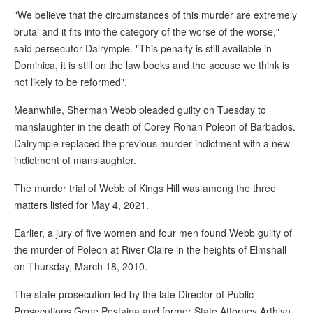
"We believe that the circumstances of this murder are extremely
brutal and it fits into the category of the worse of the worse,"
said persecutor Dalrymple. "This penalty is still available in
Dominica, it is still on the law books and the accuse we think is
not likely to be reformed".
Meanwhile, Sherman Webb pleaded guilty on Tuesday to
manslaughter in the death of Corey Rohan Poleon of Barbados.
Dalrymple replaced the previous murder indictment with a new
indictment of manslaughter.
The murder trial of Webb of Kings Hill was among the three
matters listed for May 4, 2021.
Earlier, a jury of five women and four men found Webb guilty of
the murder of Poleon at River Claire in the heights of Elmshall
on Thursday, March 18, 2010.
The state prosecution led by the late Director of Public
Prosecutions Gene Pestaina and former State Attorney Arthlyn