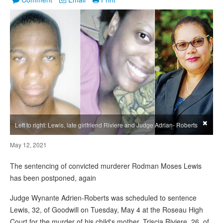
×
Left to right: Lewis, late girlfriend Riviere and Judge Adrian- Roberts
May 12, 2021
The sentencing of convicted murderer Rodman Moses Lewis
has been postponed, again
Judge Wynante Adrien-Roberts was scheduled to sentence
Lewis, 32, of Goodwill on Tuesday, May 4 at the Roseau High
Court for the murder of his child's mother, Triscia Riviere, 26, of