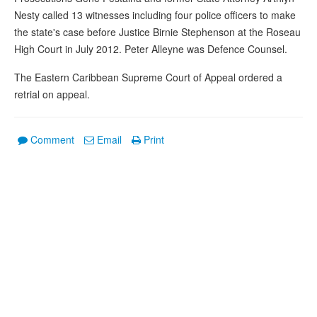
Nesty called 13 witnesses including four police officers to make
the state's case before Justice Birnie Stephenson at the Roseau
High Court in July 2012. Peter Alleyne was Defence Counsel.
The Eastern Caribbean Supreme Court of Appeal ordered a
retrial on appeal.
Comment
Email
Print