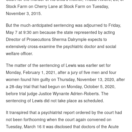
Stock Farm on Cherry Lane at Stock Farm on Tuesday,
November 3, 2015.
But the much-anticipated sentencing was adjourned to Friday,
May 7 at 9:30 am because the state represented by acting
Director of Prosecutions Sherma Dalrymple expects to
extensively cross-examine the psychiatric doctor and social
welfare officer.
The matter of the sentencing of Lewis was earlier set for
Monday, February 1, 2021, after a jury of five men and four
women found him guilty on Thursday, November 13, 2020, after
a 28-day trial that had begun on Monday, October 5, 2020,
before trial judge Justice Wynante Adrien-Roberts. The
sentencing of Lewis did not take place as scheduled.
It transpired that a psychiatrist report ordered by the court had
not been forthcoming when the court again convened on
Tuesday, March 16 it was disclosed that doctors of the Acute