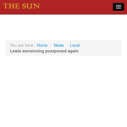
Home
COVID-19 Pandemic Updates
News
You are here:
Home
/
News
/
Local
/
Lewis sentencing postponed again
Sports
Music
Opinion
Photos