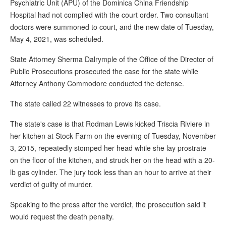
Psychiatric Unit (APU) of the Dominica China Friendship
Hospital had not complied with the court order. Two consultant
doctors were summoned to court, and the new date of Tuesday,
May 4, 2021, was scheduled.
State Attorney Sherma Dalrymple of the Office of the Director of
Public Prosecutions prosecuted the case for the state while
Attorney Anthony Commodore conducted the defense.
The state called 22 witnesses to prove its case.
The state's case is that Rodman Lewis kicked Triscia Riviere in
her kitchen at Stock Farm on the evening of Tuesday, November
3, 2015, repeatedly stomped her head while she lay prostrate
on the floor of the kitchen, and struck her on the head with a 20-
lb gas cylinder. The jury took less than an hour to arrive at their
verdict of guilty of murder.
Speaking to the press after the verdict, the prosecution said it
would request the death penalty.