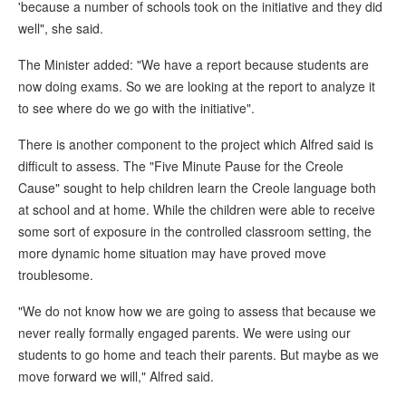
'because a number of schools took on the initiative and they did
well", she said.
The Minister added: "We have a report because students are
now doing exams. So we are looking at the report to analyze it
to see where do we go with the initiative".
There is another component to the project which Alfred said is
difficult to assess. The "Five Minute Pause for the Creole
Cause" sought to help children learn the Creole language both
at school and at home. While the children were able to receive
some sort of exposure in the controlled classroom setting, the
more dynamic home situation may have proved move
troublesome.
"We do not know how we are going to assess that because we
never really formally engaged parents. We were using our
students to go home and teach their parents. But maybe as we
move forward we will," Alfred said.