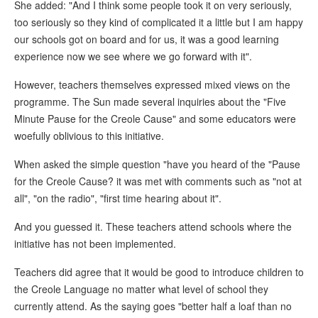
She added: "And I think some people took it on very seriously,
too seriously so they kind of complicated it a little but I am happy
our schools got on board and for us, it was a good learning
experience now we see where we go forward with it".
However, teachers themselves expressed mixed views on the
programme. The Sun made several inquiries about the "Five
Minute Pause for the Creole Cause" and some educators were
woefully oblivious to this initiative.
When asked the simple question "have you heard of the "Pause
for the Creole Cause? it was met with comments such as "not at
all", "on the radio", "first time hearing about it".
And you guessed it. These teachers attend schools where the
initiative has not been implemented.
Teachers did agree that it would be good to introduce children to
the Creole Language no matter what level of school they
currently attend. As the saying goes "better half a loaf than no