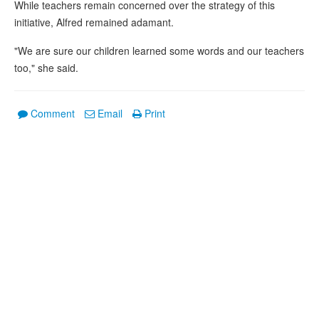
While teachers remain concerned over the strategy of this
initiative, Alfred remained adamant.
"We are sure our children learned some words and our teachers
too," she said.
Comment
Email
Print