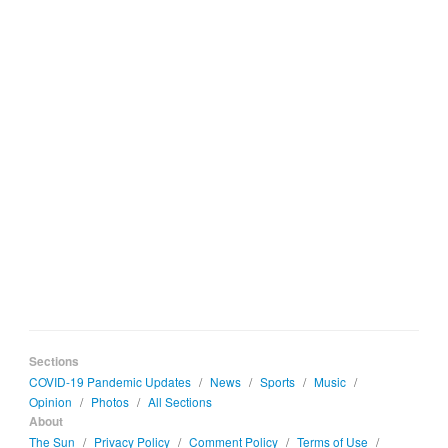
Sections
COVID-19 Pandemic Updates
/
News
/
Sports
/
Music
/
Opinion
/
Photos
/
All Sections
About
The Sun
/
Privacy Policy
/
Comment Policy
/
Terms of Use
/