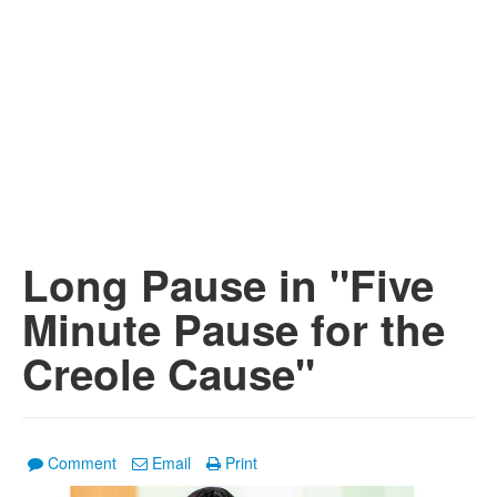
Long Pause in "Five
Minute Pause for the
Creole Cause"
Comment
Email
Print