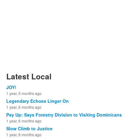
Latest Local
JOY!
1 year, 5 months ago
Legendary Echoes Linger On
1 year, 6 months ago
Pay Up: Says Forestry Division to Visiting Dominicans
1 year, 6 months ago
Slow Climb to Justice
1 year, 6 months ago