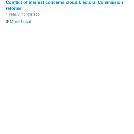
Conflict of interest concerns cloud Electoral Commission
reforms
1 year, 6 months ago
More Local