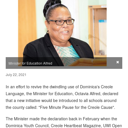
×
Minister for Education Alfred
July 22, 2021
In an effort to revive the dwindling use of Dominica's Creole
Language, the Minister for Education, Octavia Alfred, declared
that a new initiative would be introduced to all schools around
the county called: "Five Minute Pause for the Creole Cause".
The Minister made the declaration back in February when the
Dominica Youth Council, Creole Heartbeat Magazine, UWI Open