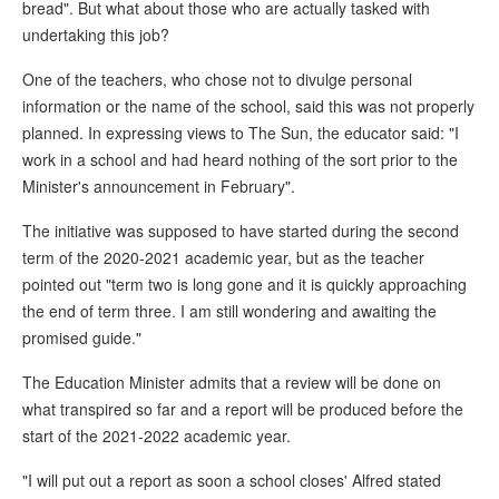
bread". But what about those who are actually tasked with
undertaking this job?
One of the teachers, who chose not to divulge personal
information or the name of the school, said this was not properly
planned. In expressing views to The Sun, the educator said: "I
work in a school and had heard nothing of the sort prior to the
Minister's announcement in February".
The initiative was supposed to have started during the second
term of the 2020-2021 academic year, but as the teacher
pointed out "term two is long gone and it is quickly approaching
the end of term three. I am still wondering and awaiting the
promised guide."
The Education Minister admits that a review will be done on
what transpired so far and a report will be produced before the
start of the 2021-2022 academic year.
"I will put out a report as soon a school closes' Alfred stated