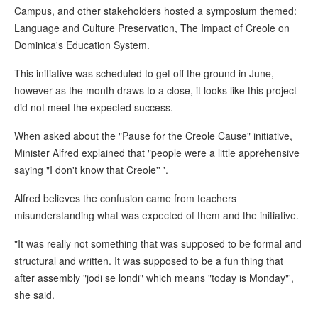
Campus, and other stakeholders hosted a symposium themed:
Language and Culture Preservation, The Impact of Creole on
Dominica's Education System.
This initiative was scheduled to get off the ground in June,
however as the month draws to a close, it looks like this project
did not meet the expected success.
When asked about the "Pause for the Creole Cause" initiative,
Minister Alfred explained that "people were a little apprehensive
saying "I don't know that Creole'' '.
Alfred believes the confusion came from teachers
misunderstanding what was expected of them and the initiative.
"It was really not something that was supposed to be formal and
structural and written. It was supposed to be a fun thing that
after assembly "jodi se londi" which means "today is Monday"',
she said.