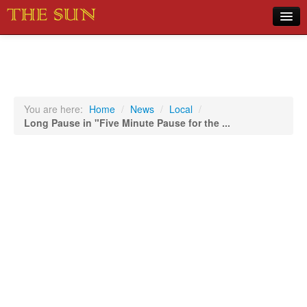
Home
COVID-19 Pandemic Updates
News
You are here:
Home
/
News
/
Local
/
Long Pause in "Five Minute Pause for the ...
Sports
Music
Opinion
Photos