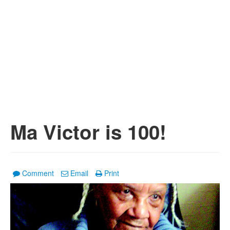
Ma Victor is 100!
Comment
Email
Print