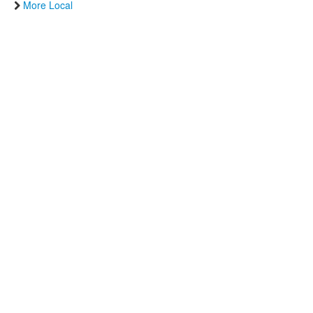
More Local