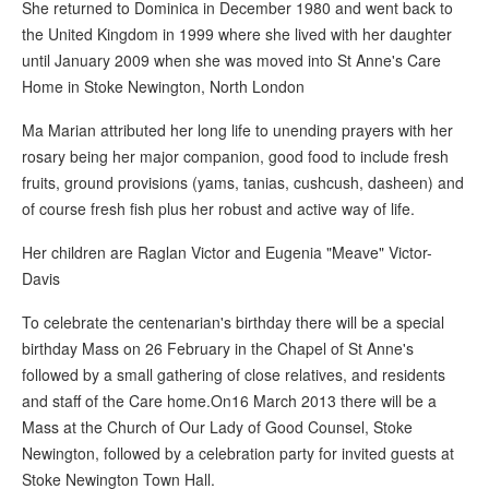
She returned to Dominica in December 1980 and went back to
the United Kingdom in 1999 where she lived with her daughter
until January 2009 when she was moved into St Anne's Care
Home in Stoke Newington, North London
Ma Marian attributed her long life to unending prayers with her
rosary being her major companion, good food to include fresh
fruits, ground provisions (yams, tanias, cushcush, dasheen) and
of course fresh fish plus her robust and active way of life.
Her children are Raglan Victor and Eugenia "Meave" Victor-
Davis
To celebrate the centenarian's birthday there will be a special
birthday Mass on 26 February in the Chapel of St Anne's
followed by a small gathering of close relatives, and residents
and staff of the Care home.On16 March 2013 there will be a
Mass at the Church of Our Lady of Good Counsel, Stoke
Newington, followed by a celebration party for invited guests at
Stoke Newington Town Hall.