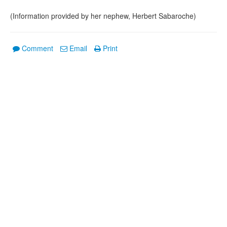
(Information provided by her nephew, Herbert Sabaroche)
Comment
Email
Print