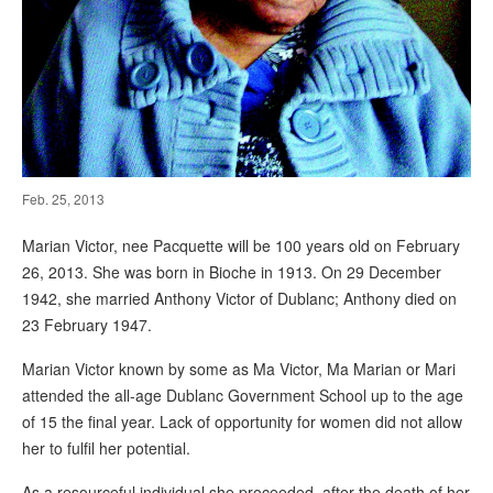
Feb. 25, 2013
Marian Victor, nee Pacquette will be 100 years old on February
26, 2013. She was born in Bioche in 1913. On 29 December
1942, she married Anthony Victor of Dublanc; Anthony died on
23 February 1947.
Marian Victor known by some as Ma Victor, Ma Marian or Mari
attended the all-age Dublanc Government School up to the age
of 15 the final year. Lack of opportunity for women did not allow
her to fulfil her potential.
As a resourceful individual she proceeded, after the death of her