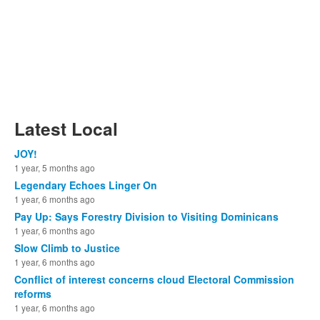
Latest Local
JOY!
1 year, 5 months ago
Legendary Echoes Linger On
1 year, 6 months ago
Pay Up: Says Forestry Division to Visiting Dominicans
1 year, 6 months ago
Slow Climb to Justice
1 year, 6 months ago
Conflict of interest concerns cloud Electoral Commission
reforms
1 year, 6 months ago