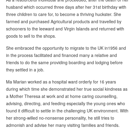
husband which occurred three days after her 31st birthday with
three children to care for, to become a thriving huckster. She
farmed and purchased Agricultural products and travelled by
schooners to the leeward and Virgin Islands and returned with
goods to sell to the shops.
She embraced the opportunity to migrate to the UK in1956 and
in the process facilitated and financed many a relative and
friends to do the same providing boarding and lodging before
they settled in a job.
Ma Marian worked as a hospital ward orderly for 16 years
during which time she demonstrated her true social kindness as
a Mother Theresa at work and at home caring counselling,
advising, directing, and feeding especially the young ones who
found it difficult to settle in the challenging UK environment. With
her strong-willed no-nonsense personality, he still tries to
admonish and advise her many visiting families and friends.