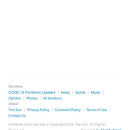
Sections
COVID-19 Pandemic Updates
/
News
/
Sports
/
Music
/
Opinion
/
Photos
/
All Sections
About
The Sun
/
Privacy Policy
/
Comment Policy
/
Terms of Use
/
Contact Us
Contents of this site are © Copyright 2026 The Sun. All Rights
Reserved.
Powered By
Shakfu News