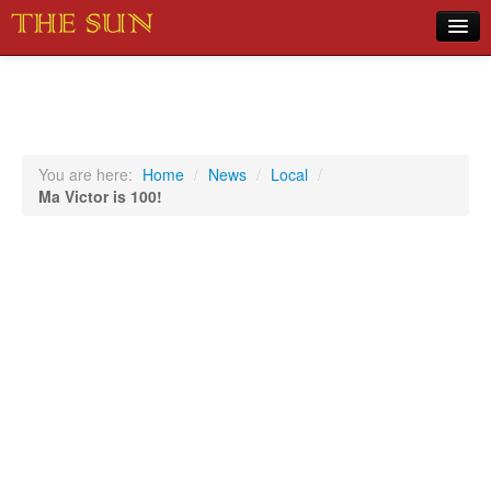
Home
COVID-19 Pandemic Updates
News
You are here:
Home
/
News
/
Local
/
Ma Victor is 100!
Sports
Music
Opinion
Photos