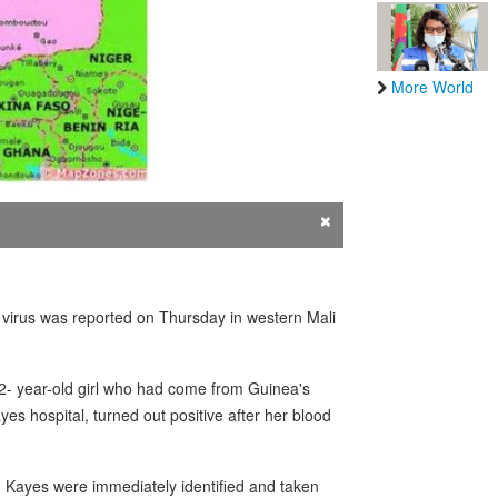
More World
×
 virus was reported on Thursday in western Mali
a 2- year-old girl who had come from Guinea's
s hospital, turned out positive after her blood
n Kayes were immediately identified and taken