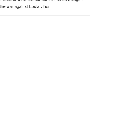
 the war against Ebola virus