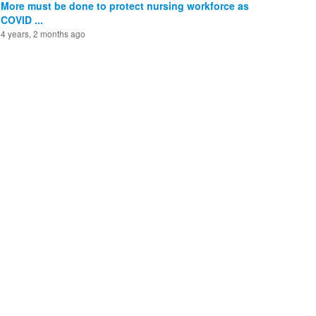
More must be done to protect nursing workforce as
COVID ...
4 years, 2 months ago