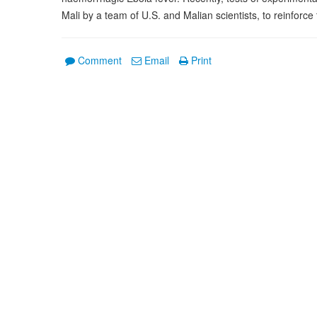
Mali by a team of U.S. and Malian scientists, to reinforce
Comment
Email
Print