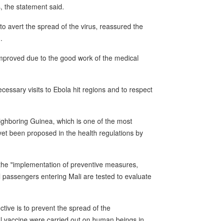
 the statement said.
to avert the spread of the virus, reassured the
.
 improved due to the good work of the medical
essary visits to Ebola hit regions and to respect
neighboring Guinea, which is one of the most
yet been proposed in the health regulations by
 the "implementation of preventive measures,
ll passengers entering Mali are tested to evaluate
tive is to prevent the spread of the
al vaccine were carried out on human beings in