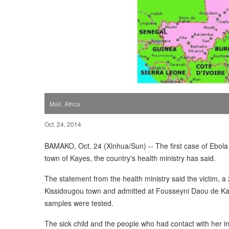
Mali, Africa
Oct. 24, 2014
BAMAKO, Oct. 24 (Xinhua/Sun) -- The first case of Ebola
town of Kayes, the country's health ministry has said.
The statement from the health ministry said the victim, 
Kissidougou town and admitted at Fousseyni Daou de Kaye
samples were tested.
The sick child and the people who had contact with her i