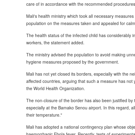
care of in accordance with the recommended procedures,
Mali's health ministry which took all necessary measures 
population on the measures taken and appealed for calm
The health status of the infected child has considerably
workers, the statement added.
The ministry advised the population to avoid making unnec
hygiene measures proposed by the government.
Mali has not yet closed its borders, especially with the 
affected countries, arguing that such a measure has not 
the World Health Organization.
The non-closure of the border has also been justified by
especially at the Bamako Senou airport. In this regard, a
their temperature."
Mali has adopted a national contingency plan whose objec
haemorrhagic Ebola fever. Recently, tests of experiment