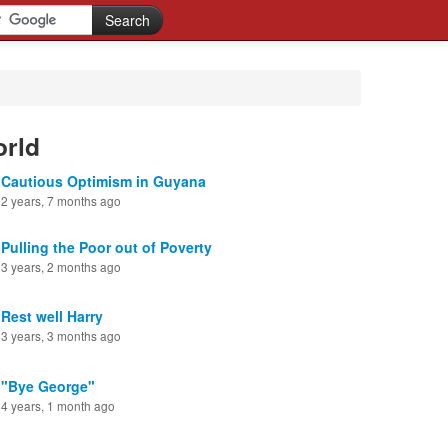
orld
Cautious Optimism in Guyana
2 years, 7 months ago
Pulling the Poor out of Poverty
3 years, 2 months ago
Rest well Harry
3 years, 3 months ago
"Bye George"
4 years, 1 month ago