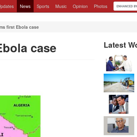
pdates
News
Sports
Music
Opinion
Photos
ms first Ebola case
 Ebola case
Latest W