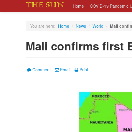
Home
COVID-19 Pandemic U
You are here:
Home
/
News
/
World
/
Mali confir
Mali confirms first
Comment
Email
Print