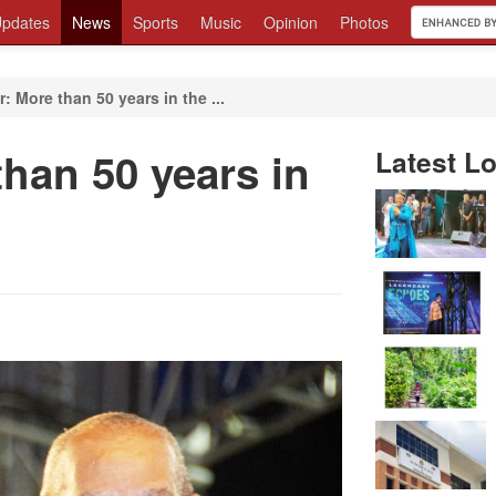
pdates
News
Sports
Music
Opinion
Photos
r: More than 50 years in the ...
than 50 years in
Latest Lo