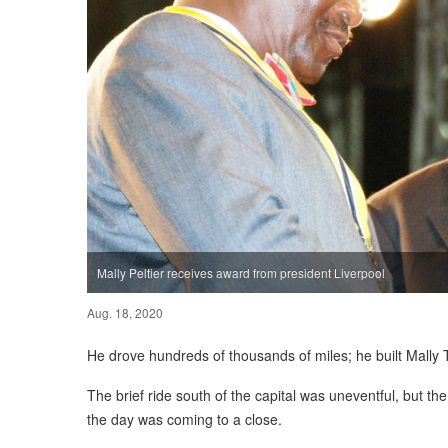
Mally Peltier receives award from president Liverpool
Aug. 18, 2020
He drove hundreds of thousands of miles; he built Mally 
The brief ride south of the capital was uneventful, but the 
the day was coming to a close.