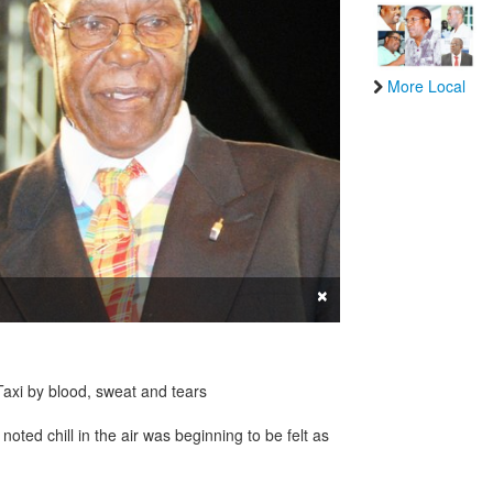
More Local
×
Taxi by blood, sweat and tears
noted chill in the air was beginning to be felt as