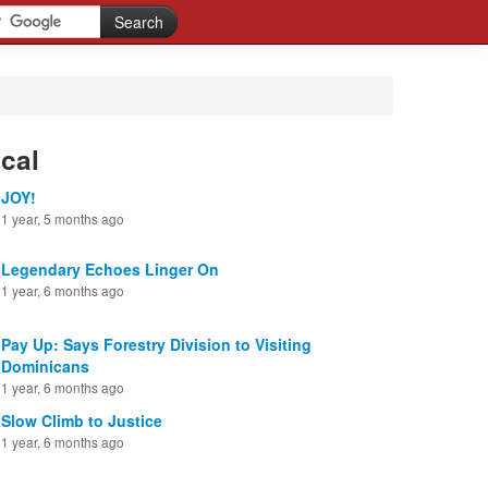
cal
JOY!
1 year, 5 months ago
Legendary Echoes Linger On
1 year, 6 months ago
Pay Up: Says Forestry Division to Visiting
Dominicans
1 year, 6 months ago
Slow Climb to Justice
1 year, 6 months ago