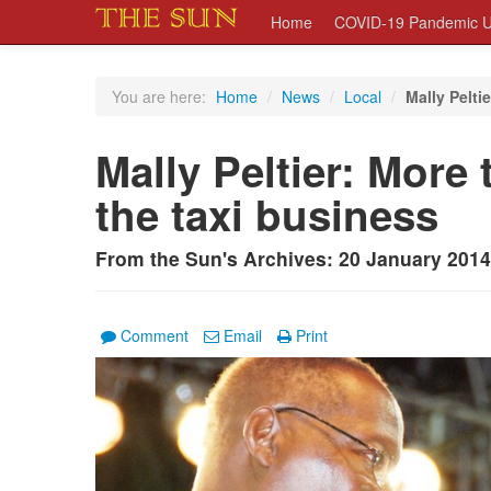
Home
COVID-19 Pandemic U
You are here:
Home
/
News
/
Local
/
Mally Peltie
Mally Peltier: More 
the taxi business
From the Sun's Archives: 20 January 2014
Comment
Email
Print