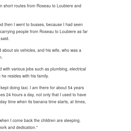
an short routes from Roseau to Loubiere and
and then I went to busses, because I had seen
d carrying people from Roseau to Loubiere as far
 said.
about six vehicles, and his wife, who was a
m.
 with various jobs such as plumbing, electrical
he resides with his family.
 kept doing taxi. I am there for about 54 years
mes 24 hours a day, not only that I used to have
day time when its banana time starts, at times,
when I come back the children are sleeping.
work and dedication."