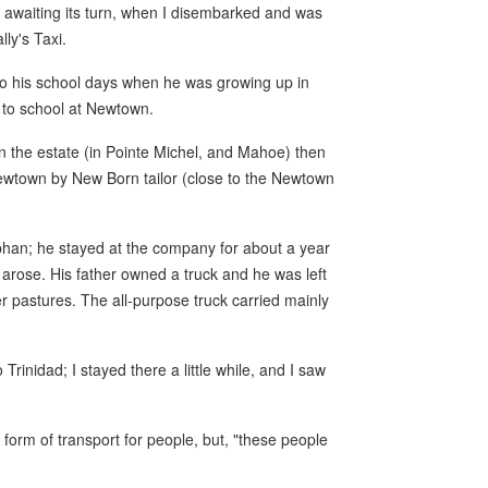
 awaiting its turn, when I disembarked and was
ly's Taxi.
 to his school days when he was growing up in
 to school at Newtown.
 on the estate (in Pointe Michel, and Mahoe) then
 Newtown by New Born tailor (close to the Newtown
phan; he stayed at the company for about a year
y arose. His father owned a truck and he was left
er pastures. The all-purpose truck carried mainly
Trinidad; I stayed there a little while, and I saw
 form of transport for people, but, "these people