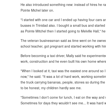
He also introduced something new: instead of hires he r
Pointe Michel later on.
"I started with one car and I ended up having four cars 
busses in Trinidad also. I bought a small bus and starte
as Pointe Mitchel then I started going to Melville Hall," he
The veteran businessman said as time went on he owned 
school teacher, got pregnant and started working with hi
Before becoming a taxi driver, Mally said he experimented
work, construction and he even built his own home where 
"When I looked at it, taxi was the easiest one around so I
now," he said. "It was a lot of hard work, working someti
the truck carrying bananas, people, stones so during the 
to be honest, my children hardly see me.
"Sometimes I don't come for lunch, I eat on the way and 
Sometimes for days they wouldn't see me... It was hard 