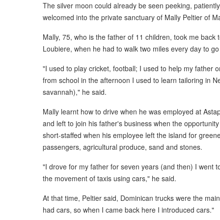
The silver moon could already be seen peeking, patiently
welcomed into the private sanctuary of Mally Peltier of Mal
Mally, 75, who is the father of 11 children, took me back
Loubiere, when he had to walk two miles every day to go
"I used to play cricket, football; I used to help my father
from school in the afternoon I used to learn tailoring in
savannah)," he said.
Mally learnt how to drive when he was employed at Asta
and left to join his father's business when the opportunit
short-staffed when his employee left the island for green
passengers, agricultural produce, sand and stones.
"I drove for my father for seven years (and then) I went to 
the movement of taxis using cars," he said.
At that time, Peltier said, Dominican trucks were the main
had cars, so when I came back here I introduced cars."