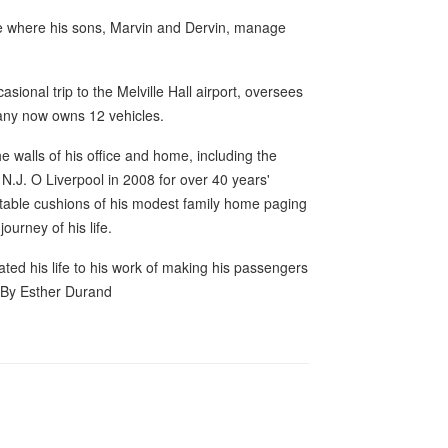
ce where his sons, Marvin and Dervin, manage
sional trip to the Melville Hall airport, oversees
pany now owns 12 vehicles.
 walls of his office and home, including the
.J. O Liverpool in 2008 for over 40 years'
rtable cushions of his modest family home paging
ourney of his life.
ted his life to his work of making his passengers
- By Esther Durand