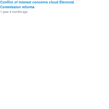
Conflict of interest concerns cloud Electoral
Commission reforms
1 year, 6 months ago