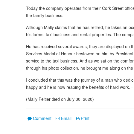
Today the company operates from their Cork Street offi
the family business.
Although Mally claims that he has retired, he takes an occa
his farms, taxi business and rental properties. The com
He has received several awards; they are displayed on the
Services Medal of Honour bestowed on him by President N
service to the taxi business. And as we sat on the comfo
through his photo collection, he brought me along on the j
I concluded that this was the journey of a man who dedica
happy and he is now reaping the benefits of hard work. 
(Mally Peltier died on July 30, 2020)
Comment
Email
Print