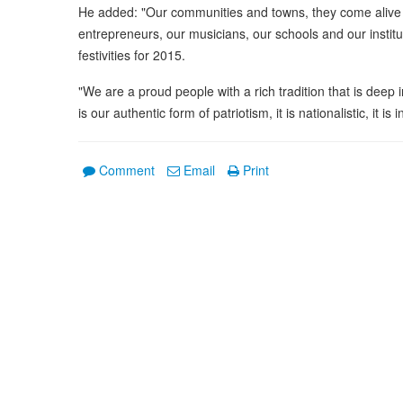
He added: "Our communities and towns, they come alive wi
entrepreneurs, our musicians, our schools and our institu
festivities for 2015.
"We are a proud people with a rich tradition that is deep 
is our authentic form of patriotism, it is nationalistic, it is 
Comment
Email
Print