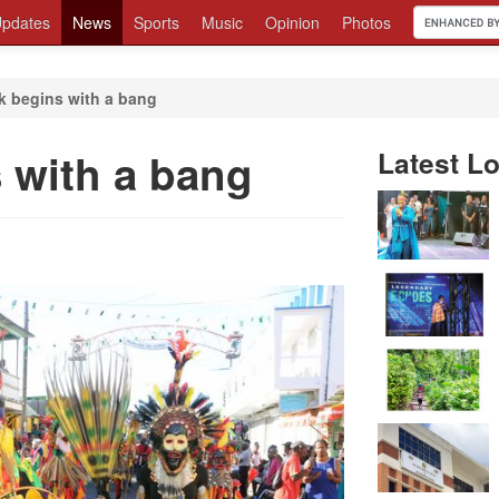
pdates
News
Sports
Music
Opinion
Photos
 begins with a bang
 with a bang
Latest Lo