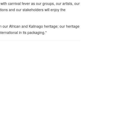
th carnival fever as our groups, our artists, our
tions and our stakeholders will enjoy the
in our African and Kalinago heritage; our heritage
international in its packaging."