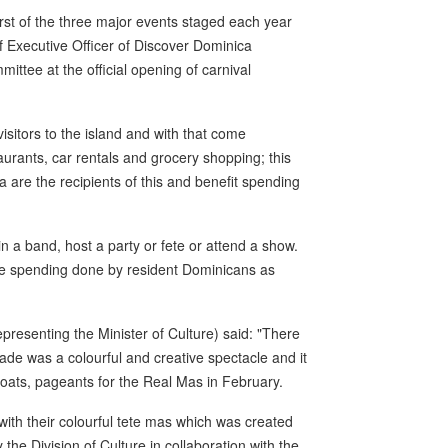
irst of the three major events staged each year
ef Executive Officer of Discover Dominica
ttee at the official opening of carnival
isitors to the island and with that come
taurants, car rentals and grocery shopping; this
 are the recipients of this and benefit spending
in a band, host a party or fete or attend a show.
he spending done by resident Dominicans as
representing the Minister of Culture) said: "There
ade was a colourful and creative spectacle and it
floats, pageants for the Real Mas in February.
with their colourful tete mas which was created
he Division of Culture in collaboration with the