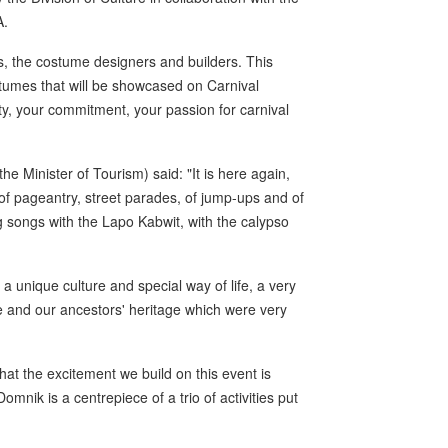
A.
, the costume designers and builders. This
tumes that will be showcased on Carnival
ty, your commitment, your passion for carnival
e Minister of Tourism) said: "It is here again,
 of pageantry, street parades, of jump-ups and of
ing songs with the Lapo Kabwit, with the calypso
 unique culture and special way of life, a very
re and our ancestors' heritage which were very
at the excitement we build on this event is
nik is a centrepiece of a trio of activities put