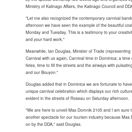
Ministry of Kalinago Affairs, the Kalinago Council and DD
"Let me also recognized the contemporary carnival bands
afternoon we have seen the example of the beautiful cos
Monday and Tuesday. This is a testimony to your creativi
and your hard work."
Meanwhile, Ian Douglas, Minister of Trade (representing th
Carnival with us again, Carnival time in Dominica; a time
fetes, time to fill the streets and the airways with pulsat
and our Bouyon."
Douglas added that in Dominica we are fortunate to have a
unique carnival celebration which displays our rich cultu
evident in the streets of Roseau on Saturday afternoon.
"We are here to unveil Mas Domnik 2105 and I am sure th
another spectacle for our tourism industry because Mas Dom
on by the DDA," said Douglas.