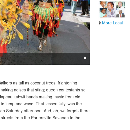
More Local
×
alkers as tall as coconut trees; frightening
making noises that sting; queen contestants so
; lapeau kabwit bands making music from old
o jump and wave. That, essentially, was the
u on Saturday afternoon. And, oh, we forgot- there
streets from the Portersville Savanah to the