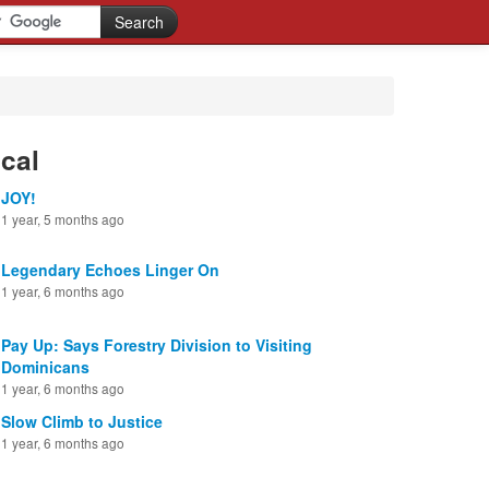
cal
JOY!
1 year, 5 months ago
Legendary Echoes Linger On
1 year, 6 months ago
Pay Up: Says Forestry Division to Visiting
Dominicans
1 year, 6 months ago
Slow Climb to Justice
1 year, 6 months ago