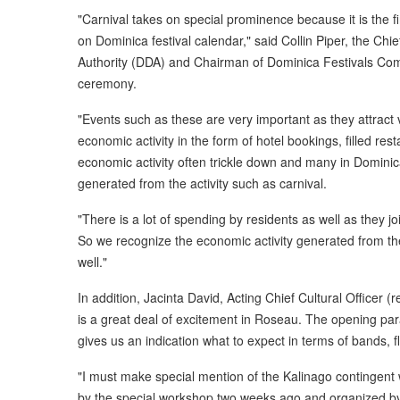
"Carnival takes on special prominence because it is the f
on Dominica festival calendar," said Collin Piper, the Chi
Authority (DDA) and Chairman of Dominica Festivals Commi
ceremony.
"Events such as these are very important as they attract v
economic activity in the form of hotel bookings, filled res
economic activity often trickle down and many in Dominica
generated from the activity such as carnival.
"There is a lot of spending by residents as well as they jo
So we recognize the economic activity generated from t
well."
In addition, Jacinta David, Acting Chief Cultural Officer (
is a great deal of excitement in Roseau. The opening par
gives us an indication what to expect in terms of bands, 
"I must make special mention of the Kalinago contingent 
by the special workshop two weeks ago and organized by t