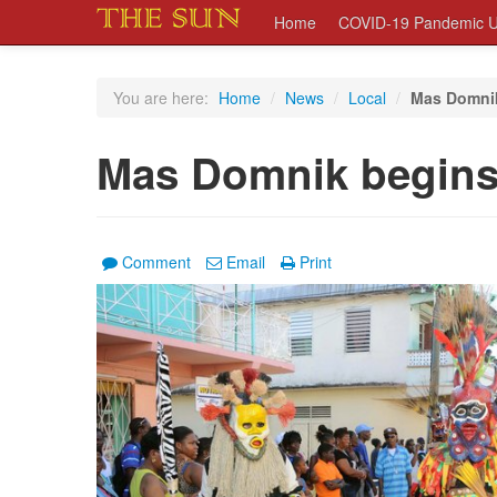
Home
COVID-19 Pandemic U
You are here:
Home
/
News
/
Local
/
Mas Domnik
Mas Domnik begins
Comment
Email
Print