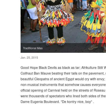
Traditional Mas
Jan. 25, 2015
Good Hope Black Devils as black as tar; Afrikulture Stilt W
Colihaut Ban Mauve beating their tails on the pavement, 
beautiful Cleopatra of ancient Egypt would cry with envy
non-musical instruments that somehow causes everyone t
official opening of Carnival held on the streets of Rosea
were thousands of spectators who lined both sides of the 
Dame Eugenia Boulevard. "De kontry nice, boy" .