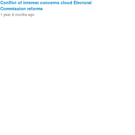
Conflict of interest concerns cloud Electoral
Commission reforms
1 year, 6 months ago