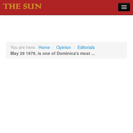
Home
COVID-19 Pandemic Updates
News
You are here:
Home
/
Opinion
/
Editorials
/
May 29 1979, is one of Dominica's most ...
Sports
Music
Opinion
Photos