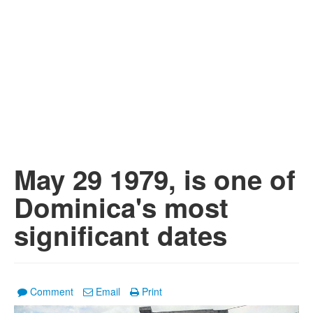
May 29 1979, is one of
Dominica's most
significant dates
Comment
Email
Print