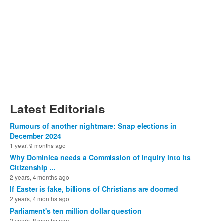
Latest Editorials
Rumours of another nightmare: Snap elections in
December 2024
1 year, 9 months ago
Why Dominica needs a Commission of Inquiry into its
Citizenship ...
2 years, 4 months ago
If Easter is fake, billions of Christians are doomed
2 years, 4 months ago
Parliament's ten million dollar question
2 years, 8 months ago