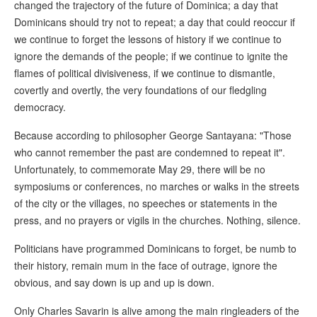
changed the trajectory of the future of Dominica; a day that
Dominicans should try not to repeat; a day that could reoccur if
we continue to forget the lessons of history if we continue to
ignore the demands of the people; if we continue to ignite the
flames of political divisiveness, if we continue to dismantle,
covertly and overtly, the very foundations of our fledgling
democracy.
Because according to philosopher George Santayana: "Those
who cannot remember the past are condemned to repeat it".
Unfortunately, to commemorate May 29, there will be no
symposiums or conferences, no marches or walks in the streets
of the city or the villages, no speeches or statements in the
press, and no prayers or vigils in the churches. Nothing, silence.
Politicians have programmed Dominicans to forget, be numb to
their history, remain mum in the face of outrage, ignore the
obvious, and say down is up and up is down.
Only Charles Savarin is alive among the main ringleaders of the