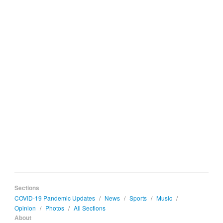
Sections
COVID-19 Pandemic Updates
/
News
/
Sports
/
Music
/
Opinion
/
Photos
/
All Sections
About