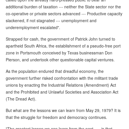
additional burden of taxation --- neither the State sector nor the
co-operative or private sectors advanced --- Productive capacity
slackened, if not stagnated --- unemployment and
underemployment escalated".
Strapped for cash, the government of Patrick John turned to
apartheid South Africa, the establishment of a pseudo-free port
zone in Portsmouth conceived by Texas businessman Don
Pierson, and undertook other questionable capital ventures.
As the population endured that dreadful economy, the
government further risked confrontation with the militant trade
unions by enacting the Industrial Relations (Amendment) Act
and the Prohibited and Unlawful Societies and Association Act
(The Dread Act).
But what are the lessons we can learn from May 29, 1979? It is
that the struggle for freedom and democracy continues.
"The greatest lesson we can learn from the past . . . is that