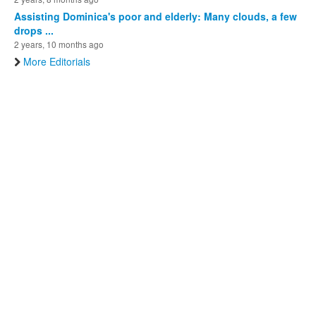
Assisting Dominica's poor and elderly: Many clouds, a few
drops ...
2 years, 10 months ago
More Editorials