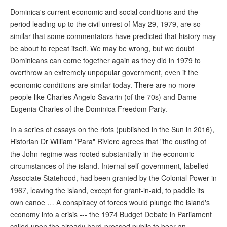
Dominica's current economic and social conditions and the
period leading up to the civil unrest of May 29, 1979, are so
similar that some commentators have predicted that history may
be about to repeat itself. We may be wrong, but we doubt
Dominicans can come together again as they did in 1979 to
overthrow an extremely unpopular government, even if the
economic conditions are similar today. There are no more
people like Charles Angelo Savarin (of the 70s) and Dame
Eugenia Charles of the Dominica Freedom Party.
In a series of essays on the riots (published in the Sun in 2016),
Historian Dr William "Para" Riviere agrees that "the ousting of
the John regime was rooted substantially in the economic
circumstances of the island. Internal self-government, labelled
Associate Statehood, had been granted by the Colonial Power in
1967, leaving the island, except for grant-in-aid, to paddle its
own canoe … A conspiracy of forces would plunge the island's
economy into a crisis --- the 1974 Budget Debate in Parliament
called upon the already hard-pressed public to bear an