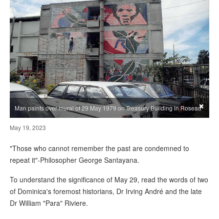
×
Man paints over mural of 29 May 1979 on Treasury Building in Roseau
May 19, 2023
"Those who cannot remember the past are condemned to
repeat it"-Philosopher George Santayana.
To understand the significance of May 29, read the words of two
of Dominica's foremost historians, Dr Irving André and the late
Dr William "Para" Riviere.