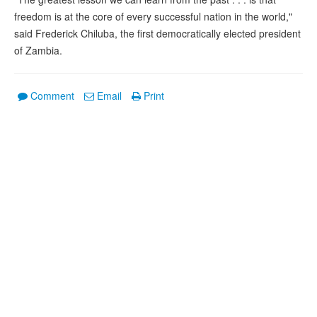
freedom is at the core of every successful nation in the world,"
said Frederick Chiluba, the first democratically elected president
of Zambia.
Comment
Email
Print