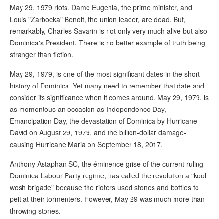
May 29, 1979 riots. Dame Eugenia, the prime minister, and
Louis "Zarbocka" Benoit, the union leader, are dead. But,
remarkably, Charles Savarin is not only very much alive but also
Dominica's President. There is no better example of truth being
stranger than fiction.
May 29, 1979, is one of the most significant dates in the short
history of Dominica. Yet many need to remember that date and
consider its significance when it comes around. May 29, 1979, is
as momentous an occasion as Independence Day,
Emancipation Day, the devastation of Dominica by Hurricane
David on August 29, 1979, and the billion-dollar damage-
causing Hurricane Maria on September 18, 2017.
Anthony Astaphan SC, the éminence grise of the current ruling
Dominica Labour Party regime, has called the revolution a "kool
wosh brigade" because the rioters used stones and bottles to
pelt at their tormenters. However, May 29 was much more than
throwing stones.