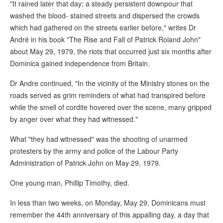
"It rained later that day; a steady persistent downpour that
washed the blood- stained streets and dispersed the crowds
which had gathered on the streets earlier before," writes Dr
André in his book "The Rise and Fall of Patrick Roland John"
about May 29, 1979, the riots that occurred just six months after
Dominica gained independence from Britain.
Dr Andre continued, "In the vicinity of the Ministry stones on the
roads served as grim reminders of what had transpired before
while the smell of cordite hovered over the scene, many gripped
by anger over what they had witnessed."
What "they had witnessed" was the shooting of unarmed
protesters by the army and police of the Labour Party
Administration of Patrick John on May 29, 1979.
One young man, Phillip Timothy, died.
In less than two weeks, on Monday, May 29, Dominicans must
remember the 44th anniversary of this appalling day, a day that