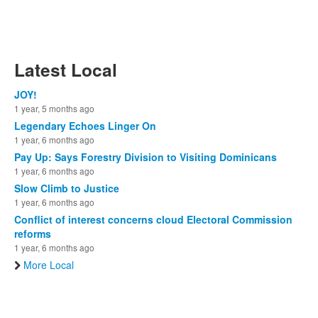
Latest Local
JOY!
1 year, 5 months ago
Legendary Echoes Linger On
1 year, 6 months ago
Pay Up: Says Forestry Division to Visiting Dominicans
1 year, 6 months ago
Slow Climb to Justice
1 year, 6 months ago
Conflict of interest concerns cloud Electoral Commission
reforms
1 year, 6 months ago
More Local