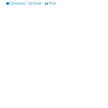
Comment
Email
Print