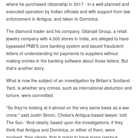
where he purchased citizenship in 2017 - in a well-planned and
executed operation by Indian officials and with support from law
enforcement in Antigua, and taken to Dominica.
The diamond trader and his company, Gitanjali Group, a retail
jewelry company with 4,000 stores in India, are alleged to have
bypassed PNB'S core banking system and issued fraudulent
letters of understanding for payments to suppliers without
making entries in the banking software about those letters. But
that's another story.
What is now the subject of an investigation by Britain's Scotland
Yard, is whether any crimes, such as international abduction and
torture, were committed.
"So they're looking at it almost on the very same basis as a war
crime," said Justin Simon, Choksi's Antigua-based lawyer, told
The Sun. "And clearly, based upon the investigations, if they
think that Antigua and Dominica, or either of them, were
involved, then clearly, that is going to have some (serious