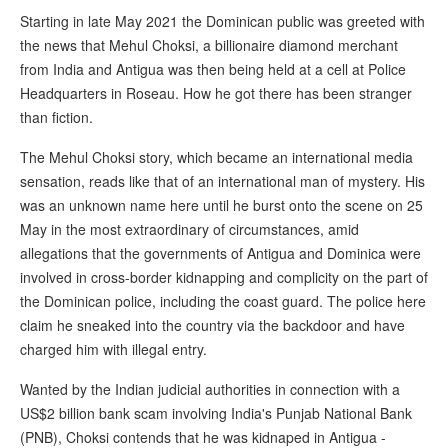
Starting in late May 2021 the Dominican public was greeted with
the news that Mehul Choksi, a billionaire diamond merchant
from India and Antigua was then being held at a cell at Police
Headquarters in Roseau. How he got there has been stranger
than fiction.
The Mehul Choksi story, which became an international media
sensation, reads like that of an international man of mystery. His
was an unknown name here until he burst onto the scene on 25
May in the most extraordinary of circumstances, amid
allegations that the governments of Antigua and Dominica were
involved in cross-border kidnapping and complicity on the part of
the Dominican police, including the coast guard. The police here
claim he sneaked into the country via the backdoor and have
charged him with illegal entry.
Wanted by the Indian judicial authorities in connection with a
US$2 billion bank scam involving India's Punjab National Bank
(PNB), Choksi contends that he was kidnaped in Antigua -