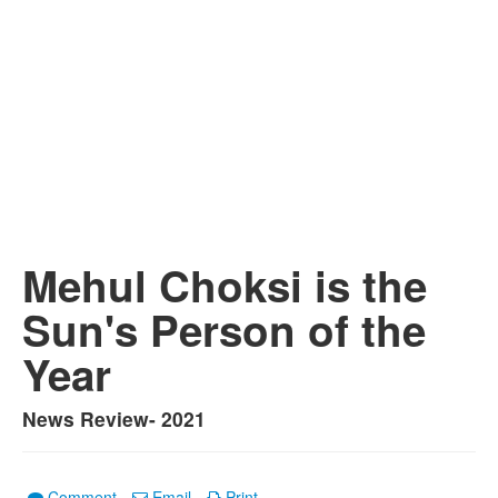
Mehul Choksi is the
Sun's Person of the
Year
News Review- 2021
Comment
Email
Print