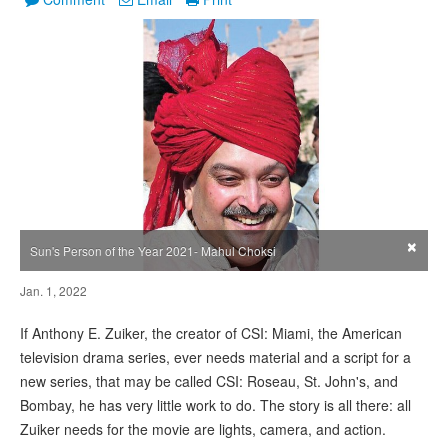
×
Sun's Person of the Year 2021- Mahul Choksi
Jan. 1, 2022
If Anthony E. Zuiker, the creator of CSI: Miami, the American
television drama series, ever needs material and a script for a
new series, that may be called CSI: Roseau, St. John's, and
Bombay, he has very little work to do. The story is all there: all
Zuiker needs for the movie are lights, camera, and action.