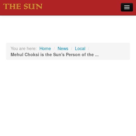
Home
COVID-19 Pandemic Updates
News
You are here:
Home
/
News
/
Local
/
Mehul Choksi is the Sun's Person of the ...
Sports
Music
Opinion
Photos