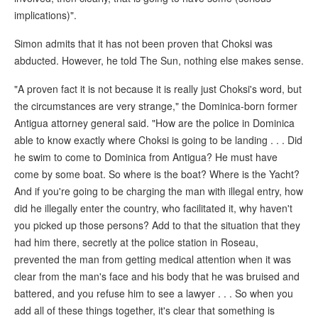
implications)".
Simon admits that it has not been proven that Choksi was
abducted. However, he told The Sun, nothing else makes sense.
"A proven fact it is not because it is really just Choksi's word, but
the circumstances are very strange," the Dominica-born former
Antigua attorney general said. "How are the police in Dominica
able to know exactly where Choksi is going to be landing . . . Did
he swim to come to Dominica from Antigua? He must have
come by some boat. So where is the boat? Where is the Yacht?
And if you're going to be charging the man with illegal entry, how
did he illegally enter the country, who facilitated it, why haven't
you picked up those persons? Add to that the situation that they
had him there, secretly at the police station in Roseau,
prevented the man from getting medical attention when it was
clear from the man's face and his body that he was bruised and
battered, and you refuse him to see a lawyer . . . So when you
add all of these things together, it's clear that something is