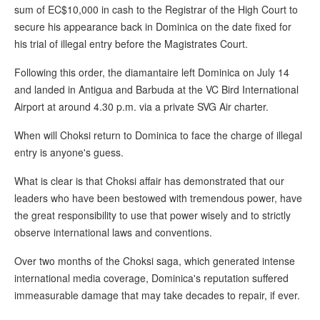
sum of EC$10,000 in cash to the Registrar of the High Court to
secure his appearance back in Dominica on the date fixed for
his trial of illegal entry before the Magistrates Court.
Following this order, the diamantaire left Dominica on July 14
and landed in Antigua and Barbuda at the VC Bird International
Airport at around 4.30 p.m. via a private SVG Air charter.
When will Choksi return to Dominica to face the charge of illegal
entry is anyone's guess.
What is clear is that Choksi affair has demonstrated that our
leaders who have been bestowed with tremendous power, have
the great responsibility to use that power wisely and to strictly
observe international laws and conventions.
Over two months of the Choksi saga, which generated intense
international media coverage, Dominica's reputation suffered
immeasurable damage that may take decades to repair, if ever.