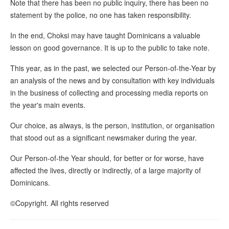
Note that there has been no public inquiry, there has been no
statement by the police, no one has taken responsibility.
In the end, Choksi may have taught Dominicans a valuable
lesson on good governance. It is up to the public to take note.
This year, as in the past, we selected our Person-of-the-Year by
an analysis of the news and by consultation with key individuals
in the business of collecting and processing media reports on
the year's main events.
Our choice, as always, is the person, institution, or organisation
that stood out as a significant newsmaker during the year.
Our Person-of-the Year should, for better or for worse, have
affected the lives, directly or indirectly, of a large majority of
Dominicans.
©Copyright. All rights reserved