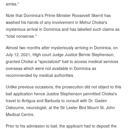
amiss."
Note that Dominica's Prime Minister Roosevelt Skerrit has
washed his hands of any involvement in Mehul Choksi's
mysterious arrival in Dominica and has labelled such claims as
"total nonsense."
Almost two months after mysteriously arriving in Dominica, on
July 12, 2021, High court Judge Justice Bernie Stephenson,
granted Choksi a "specialized" bail to access medical services
overseas which were not available in Dominica as
recommended by medical authorities.
Unlike previous occasions, the prosecution did not object to this
bail application hence Justice Stephenson permitted Choksi's
travel to Antigua and Barbuda to consult with Dr. Gaden
Osbourne, neurologist, at the Sir Lester Bird Mount St. John
Medical Centre.
Prior to his admission to bail, the applicant had to deposit the