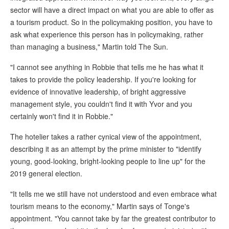
sector will have a direct impact on what you are able to offer as
a tourism product. So in the policymaking position, you have to
ask what experience this person has in policymaking, rather
than managing a business," Martin told The Sun.
"I cannot see anything in Robbie that tells me he has what it
takes to provide the policy leadership. If you're looking for
evidence of innovative leadership, of bright aggressive
management style, you couldn't find it with Yvor and you
certainly won't find it in Robbie."
The hotelier takes a rather cynical view of the appointment,
describing it as an attempt by the prime minister to "identify
young, good-looking, bright-looking people to line up" for the
2019 general election.
"It tells me we still have not understood and even embrace what
tourism means to the economy," Martin says of Tonge's
appointment. "You cannot take by far the greatest contributor to