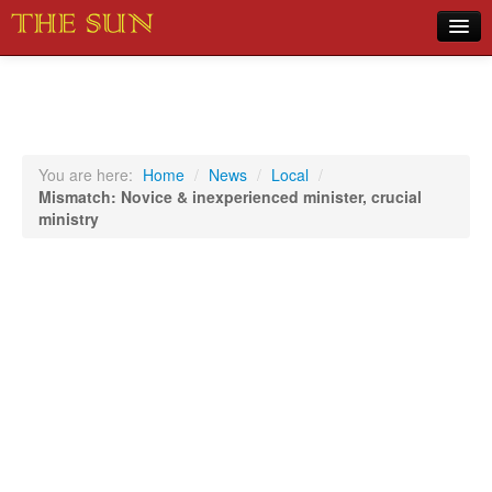
Home
COVID-19 Pandemic Updates
News
You are here:
Home
/
News
/
Local
/
Mismatch: Novice & inexperienced minister, crucial
Sports
ministry
Music
Opinion
Photos