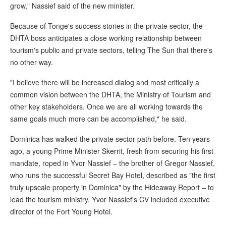
grow," Nassief said of the new minister.
Because of Tonge's success stories in the private sector, the
DHTA boss anticipates a close working relationship between
tourism's public and private sectors, telling The Sun that there's
no other way.
"I believe there will be increased dialog and most critically a
common vision between the DHTA, the Ministry of Tourism and
other key stakeholders. Once we are all working towards the
same goals much more can be accomplished," he said.
Dominica has walked the private sector path before. Ten years
ago, a young Prime Minister Skerrit, fresh from securing his first
mandate, roped in Yvor Nassief – the brother of Gregor Nassief,
who runs the successful Secret Bay Hotel, described as "the first
truly upscale property in Dominica" by the Hideaway Report – to
lead the tourism ministry. Yvor Nassief's CV included executive
director of the Fort Young Hotel.