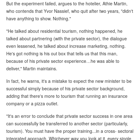
But the experiment failed, argues to the hotelier, Athie Martin,
who contends that Yvor Nassief, who quit after two years, "didn't
have anything to show. Nothing."
"He talked about residential tourism, nothing happened, he
talked about partnering (with the private sector), the dialogue
even lessened, he talked about increase marketing, nothing.
He's got nothing is his out box that tells us that this man,
because of his private sector experience…he was able to
deliver," Martin maintains.
In fact, he warns, it's a mistake to expect the new minister to be
successful simply because of his private sector background,
adding that there's more to tourism that running an insurance
company or a pizza outlet.
"It's an error to conclude that private sector success in one area
can successfully be transferred to another sector (particularly,
tourism). You must have the proper training...in a cross- sectoral
integrated approach. Whichever way you look at it, every single