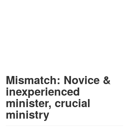
Mismatch: Novice &
inexperienced
minister, crucial
ministry