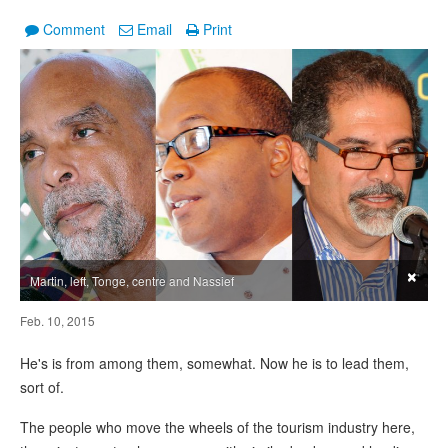
Comment
Email
Print
×
Martin, left, Tonge, centre and Nassief
Feb. 10, 2015
He's is from among them, somewhat. Now he is to lead them,
sort of.
The people who move the wheels of the tourism industry here,