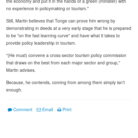
the economy and put it in the hands of a green (minister) with
no experience in policymaking or tourism."
Still, Martin believes that Tonge can prove him wrong by
demonstrating in deeds at a very early stage that he is prepared
to be "on the fast learning curve" and have what it takes to
provide policy leadership in tourism.
"(He must) convene a cross-sector tourism policy commission
that draws on the best from each major sector and group,"
Martin advises.
Because, he contends, coming from among them simply isn't
enough.
Comment
Email
Print