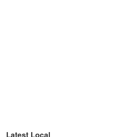
Latest Local