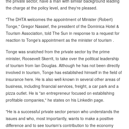
the private sector, have a man with similar background leading
the charge at the policy level, and they're pleased.
"The DHTA welcomes the appointment of Minister (Robert)
Tonge," Gregor Nassief, the president of the Dominica Hotel &
Tourism Association, told The Sun in response to a request for
reaction to Tonge's appointment as the minister of tourism .
Tonge was snatched from the private sector by the prime
minister, Roosevelt Skerrit, to take over the political leadership
of tourism from Ian Douglas. Although he has not been directly
involved in tourism, Tonge has established himself in the field of
insurance here. He is also well-known in several other areas of
business, including financial services, freight, a car park and a
pizza outlet. He is "an entrepreneur focused on establishing
profitable companies," he states on his Linkedin page.
"He is a successful private sector person who understands the
issues and who, most importantly, wants to make a positive
difference and to see tourism's contribution to the economy