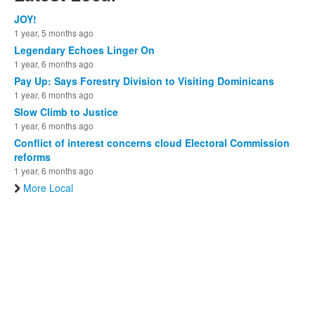
JOY!
1 year, 5 months ago
Legendary Echoes Linger On
1 year, 6 months ago
Pay Up: Says Forestry Division to Visiting Dominicans
1 year, 6 months ago
Slow Climb to Justice
1 year, 6 months ago
Conflict of interest concerns cloud Electoral Commission
reforms
1 year, 6 months ago
More Local