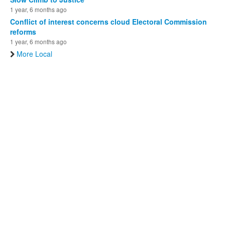
1 year, 6 months ago
Conflict of interest concerns cloud Electoral Commission
reforms
1 year, 6 months ago
More Local