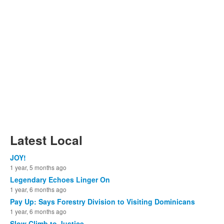
Latest Local
JOY!
1 year, 5 months ago
Legendary Echoes Linger On
1 year, 6 months ago
Pay Up: Says Forestry Division to Visiting Dominicans
1 year, 6 months ago
Slow Climb to Justice