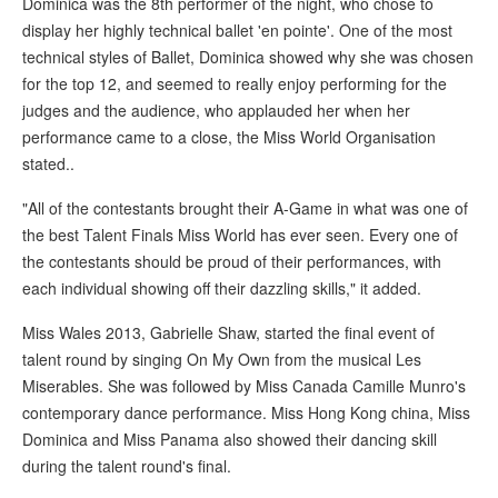
Dominica was the 8th performer of the night, who chose to
display her highly technical ballet 'en pointe'. One of the most
technical styles of Ballet, Dominica showed why she was chosen
for the top 12, and seemed to really enjoy performing for the
judges and the audience, who applauded her when her
performance came to a close, the Miss World Organisation
stated..
"All of the contestants brought their A-Game in what was one of
the best Talent Finals Miss World has ever seen. Every one of
the contestants should be proud of their performances, with
each individual showing off their dazzling skills," it added.
Miss Wales 2013, Gabrielle Shaw, started the final event of
talent round by singing On My Own from the musical Les
Miserables. She was followed by Miss Canada Camille Munro's
contemporary dance performance. Miss Hong Kong china, Miss
Dominica and Miss Panama also showed their dancing skill
during the talent round's final.