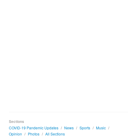
Sections
COVID-19 Pandemic Updates
/
News
/
Sports
/
Music
/
Opinion
/
Photos
/
All Sections