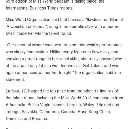
63rd edition of Miss World pageant is taking place, the
International Business Times reports.
Miss World Organisation said that Larissa's "flawless rendition of
'A Question of Honour', sung in an operatic style with a modern
twist" made her win the talent round.
"Our eventual winner was next up, and Indonesia's performance
was simply immaculate. Hitting every high note flawlessly, and
showing a great range in her vocal skills, she really showed why
at the age of only 14 she won Indonesia's Got Talent, and was
again announced winner her tonight," the organisation said in a
statement.
Larissa, 17, bagged the top prize from the other 11 finalists of
the talent round, including the Miss World 2013 contestants from
A Australia, British Virgin Islands, Ukraine, Wales, Trinidad and
Tobago, Slovakia, Cameroon, Canada, Hong Kong China,
Dominica and Panama.