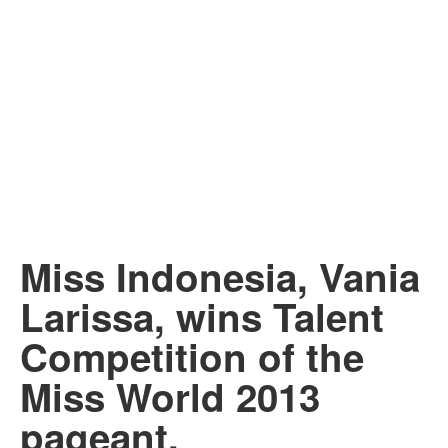
Miss Indonesia, Vania
Larissa, wins Talent
Competition of the
Miss World 2013
pageant.