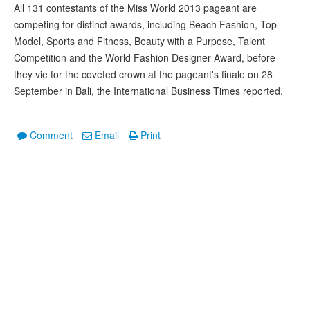
All 131 contestants of the Miss World 2013 pageant are
competing for distinct awards, including Beach Fashion, Top
Model, Sports and Fitness, Beauty with a Purpose, Talent
Competition and the World Fashion Designer Award, before
they vie for the coveted crown at the pageant's finale on 28
September in Bali, the International Business Times reported.
Comment
Email
Print