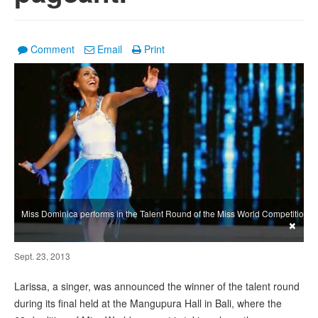
Comment
Email
Print
Miss Dominica performs in the Talent Round of the Miss World Competition
×
Sept. 23, 2013
Larissa, a singer, was announced the winner of the talent round
during its final held at the Mangupura Hall in Bali, where the