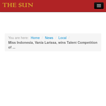
Home
COVID-19 Pandemic Updates
News
You are here:
Home
/
News
/
Local
/
Miss Indonesia, Vania Larissa, wins Talent Competition
Sports
of ...
Music
Opinion
Photos