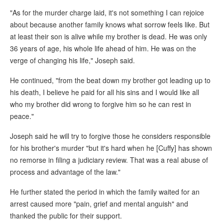
"As for the murder charge laid, it's not something I can rejoice
about because another family knows what sorrow feels like. But
at least their son is alive while my brother is dead. He was only
36 years of age, his whole life ahead of him. He was on the
verge of changing his life," Joseph said.
He continued, "from the beat down my brother got leading up to
his death, I believe he paid for all his sins and I would like all
who my brother did wrong to forgive him so he can rest in
peace."
Joseph said he will try to forgive those he considers responsible
for his brother's murder "but it's hard when he [Cuffy] has shown
no remorse in filing a judiciary review. That was a real abuse of
process and advantage of the law."
He further stated the period in which the family waited for an
arrest caused more "pain, grief and mental anguish" and
thanked the public for their support.