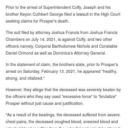
Prior to the arrest of Superintendent Cuffy, Joseph and his
brother Keyon Cuthbert George filed a lawsuit in the High Court
seeking claims for Prosper's death.
The suit filed by attorney Joshua Francis from Joshua Francis
Chambers on July 14, 2021, is against Cuffy, and two other
officers namely, Corporal Bartholomew Nichols and Constable
Daniel Ormond as well as Dominica's Attorney General.
In the statement of claim, the brothers state, prior to Prosper's
arrest on Saturday, February 13, 2021, he appeared "healthy,
strong, and vitalized."
However, they allege that the deceased was severely beaten by
the officers who they say used "excessive force" to "brutalize"
Prosper without just cause and justification.
"As a result of the beatings, the deceased suffered from severe
chest pains, the deceased coughed blood, sneezed blood and