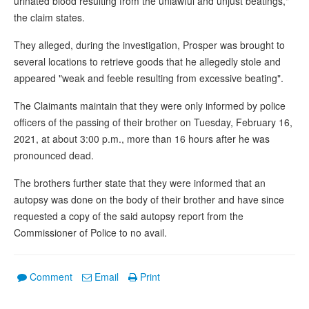
urinated blood resulting from the unlawful and unjust beatings,"
the claim states.
They alleged, during the investigation, Prosper was brought to
several locations to retrieve goods that he allegedly stole and
appeared "weak and feeble resulting from excessive beating".
The Claimants maintain that they were only informed by police
officers of the passing of their brother on Tuesday, February 16,
2021, at about 3:00 p.m., more than 16 hours after he was
pronounced dead.
The brothers further state that they were informed that an
autopsy was done on the body of their brother and have since
requested a copy of the said autopsy report from the
Commissioner of Police to no avail.
Comment
Email
Print