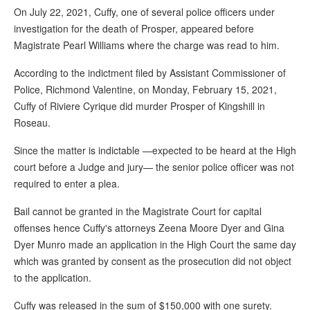
On July 22, 2021, Cuffy, one of several police officers under
investigation for the death of Prosper, appeared before
Magistrate Pearl Williams where the charge was read to him.
According to the indictment filed by Assistant Commissioner of
Police, Richmond Valentine, on Monday, February 15, 2021,
Cuffy of Riviere Cyrique did murder Prosper of Kingshill in
Roseau.
Since the matter is indictable —expected to be heard at the High
court before a Judge and jury— the senior police officer was not
required to enter a plea.
Bail cannot be granted in the Magistrate Court for capital
offenses hence Cuffy's attorneys Zeena Moore Dyer and Gina
Dyer Munro made an application in the High Court the same day
which was granted by consent as the prosecution did not object
to the application.
Cuffy was released in the sum of $150,000 with one surety.