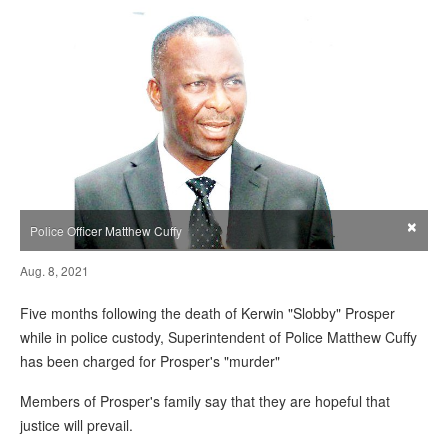
×
Police Officer Matthew Cuffy
Aug. 8, 2021
Five months following the death of Kerwin "Slobby" Prosper
while in police custody, Superintendent of Police Matthew Cuffy
has been charged for Prosper's "murder"
Members of Prosper's family say that they are hopeful that
justice will prevail.