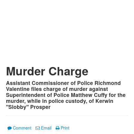
Murder Charge
Assistant Commissioner of Police Richmond
Valentine files charge of murder against
Superintendent of Police Matthew Cuffy for the
murder, while in police custody, of Kerwin
"Slobby" Prosper
Comment
Email
Print