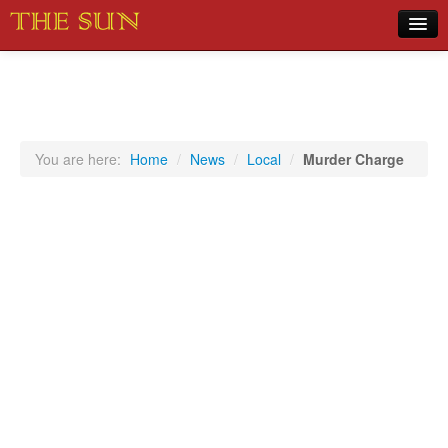
Home
COVID-19 Pandemic Updates
News
You are here:
Home
/
News
/
Local
/
Murder Charge
Sports
Music
Opinion
Photos