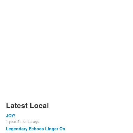
Latest Local
JOY!
1 year, 5 months ago
Legendary Echoes Linger On