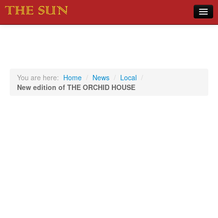
Home
COVID-19 Pandemic Updates
News
You are here:
Home
/
News
/
Local
/
New edition of THE ORCHID HOUSE
Sports
Music
Opinion
Photos