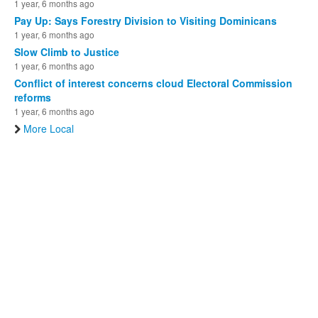
1 year, 6 months ago
Pay Up: Says Forestry Division to Visiting Dominicans
1 year, 6 months ago
Slow Climb to Justice
1 year, 6 months ago
Conflict of interest concerns cloud Electoral Commission
reforms
1 year, 6 months ago
More Local