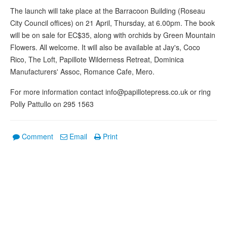
The launch will take place at the Barracoon Building (Roseau
City Council offices) on 21 April, Thursday, at 6.00pm. The book
will be on sale for EC$35, along with orchids by Green Mountain
Flowers. All welcome. It will also be available at Jay's, Coco
Rico, The Loft, Papillote Wilderness Retreat, Dominica
Manufacturers' Assoc, Romance Cafe, Mero.
For more information contact info@papillotepress.co.uk or ring
Polly Pattullo on 295 1563
Comment
Email
Print