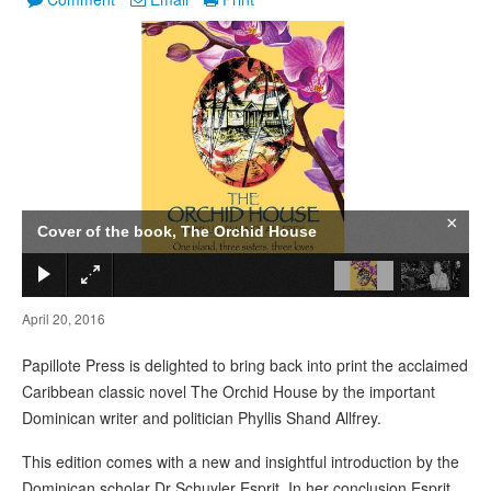
1
/
2
×
Cover of the book, The Orchid House
April 20, 2016
Papillote Press is delighted to bring back into print the acclaimed
Caribbean classic novel The Orchid House by the important
Dominican writer and politician Phyllis Shand Allfrey.
This edition comes with a new and insightful introduction by the
Dominican scholar Dr Schuyler Esprit. In her conclusion Esprit