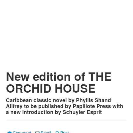
New edition of THE
ORCHID HOUSE
Caribbean classic novel by Phyllis Shand
Allfrey to be published by Papillote Press with
a new introduction by Schuyler Esprit
Comment
Email
Print