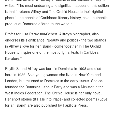
writes, "The most endearing and significant appeal of this edition
is that it returns Allfrey and The Orchid House to their rightful
place in the annals of Caribbean literary history, as an authentic
product of Dominica offered to the world."
Professor Lisa Paravisini-Gebert, Allfrey's biographer, also
endorses its significance: "Beauty and politics - the two strands
in Allfrey's love for her island - come together in The Orchid
House to inspire one of the most original texts in Caribbean
literature."
Phyllis Shand Allfrey was born in Dominica in 1908 and died
here in 1986. As a young woman she lived in New York and
London, but returned to Dominica in the early 1950s. She co-
founded the Dominica Labour Party and was a Minister in the
West Indies Federation. The Orchid House is her only novel.
Her short stories (It Falls into Place) and collected poems (Love
for an Island) are also published by Papillote Press.