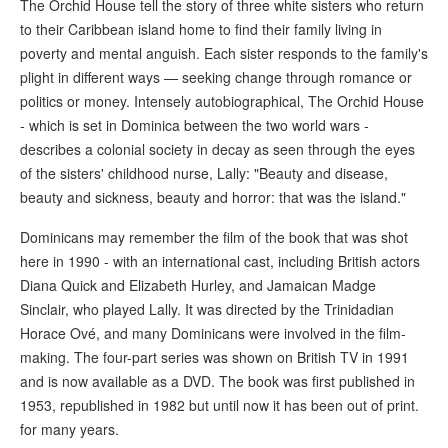
The Orchid House tell the story of three white sisters who return
to their Caribbean island home to find their family living in
poverty and mental anguish. Each sister responds to the family's
plight in different ways — seeking change through romance or
politics or money. Intensely autobiographical, The Orchid House
- which is set in Dominica between the two world wars -
describes a colonial society in decay as seen through the eyes
of the sisters' childhood nurse, Lally: "Beauty and disease,
beauty and sickness, beauty and horror: that was the island."
Dominicans may remember the film of the book that was shot
here in 1990 - with an international cast, including British actors
Diana Quick and Elizabeth Hurley, and Jamaican Madge
Sinclair, who played Lally. It was directed by the Trinidadian
Horace Ové, and many Dominicans were involved in the film-
making. The four-part series was shown on British TV in 1991
and is now available as a DVD. The book was first published in
1953, republished in 1982 but until now it has been out of print.
for many years.